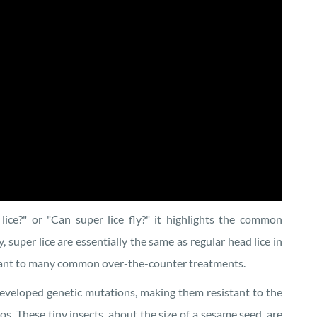
ice?" or "Can super lice fly?" it highlights the common
, super lice are essentially the same as regular head lice in
istant to many common over-the-counter treatments.
developed genetic mutations, making them resistant to the
s. These tiny insects, about the size of a sesame seed, are