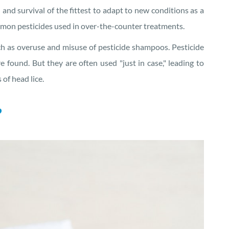
n and survival of the fittest to adapt to new conditions as a
mmon pesticides used in over-the-counter treatments.
h as overuse and misuse of pesticide shampoos. Pesticide
 found. But they are often used "just in case," leading to
of head lice.
?