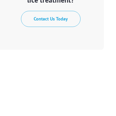
Contact Us Today