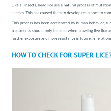
Like all insects, head lice use a natural process of mutatio
species. This has caused them to develop resistance to co
This process has been accelerated by human behavior, suc
treatments should only be used when crawling live lice are
further exposure and more resistance in future generations 
HOW TO CHECK FOR SUPER LICE