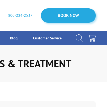
BOOK NOW
BOOK NOW
800-224-2537
Blog
Customer Service
MS & TREATMENT