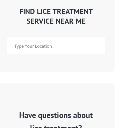
FIND LICE TREATMENT
SERVICE NEAR ME
Have questions about
lice treatment?