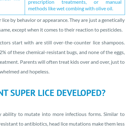
prescription treatments, or manual
methods like wet combing with olive oil.
er lice by behavior or appearance. They are just a genetically
same, except when it comes to their reaction to pesticides.
rs start with are still over-the-counter lice shampoos.
2% of these chemical-resistant bugs, and none of the eggs,
eatment. Parents will often treat kids over and over, just to
erwhelmed and hopeless.
T SUPER LICE DEVELOPED?
y ability to mutate into more infectious forms. Similar to
esistant to antibiotics, head lice mutations make them less