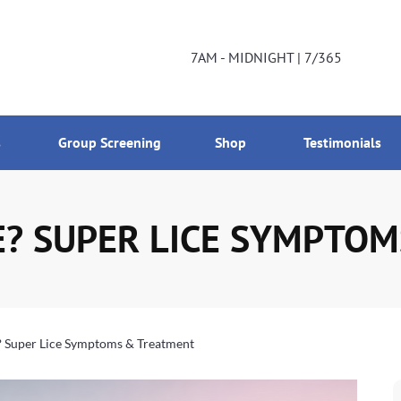
DNIGHT | 7/365
800-224-2537
7AM - MIDNIGHT | 7/365
s
Group Screening
Shop
Testimonials
E? SUPER LICE SYMPTO
? Super Lice Symptoms & Treatment