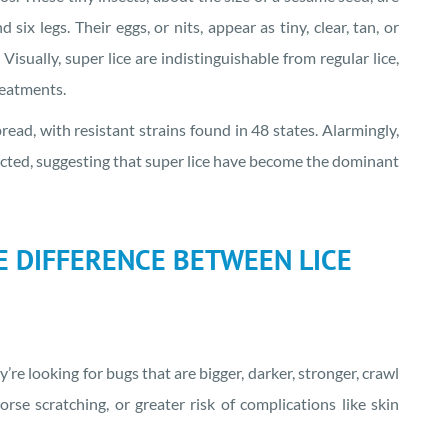
x legs. Their eggs, or nits, appear as tiny, clear, tan, or
isually, super lice are indistinguishable from regular lice,
reatments.
ad, with resistant strains found in 48 states. Alarmingly,
tected, suggesting that super lice have become the dominant
HE DIFFERENCE BETWEEN LICE
y’re looking for bugs that are bigger, darker, stronger, crawl
rse scratching, or greater risk of complications like skin