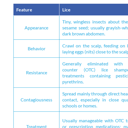
Feature
Lice
Tiny, wingless insects about the
Appearance
sesame seed; usually grayish-wh
dark brown abdomen.
Crawl on the scalp, feeding on
Behavior
laying eggs (nits) close to the scal
Generally eliminated with 
counter (OTC) lice sham
Resistance
treatments containing pestic
pyrethrins.
Spread mainly through direct he
Contagiousness
contact, especially in close qua
schools or homes.
Usually manageable with OTC t
Treatment
or prescription medications; m