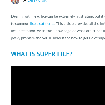
by
Derek Croft
Dealing with head lice can be extremely frustrating, but it
to common
lice treatments
. This article provides all the 
lice infestation. With this knowledge of what are super lic
pesky problem and you'll understand how to get rid of super
WHAT IS SUPER LICE?