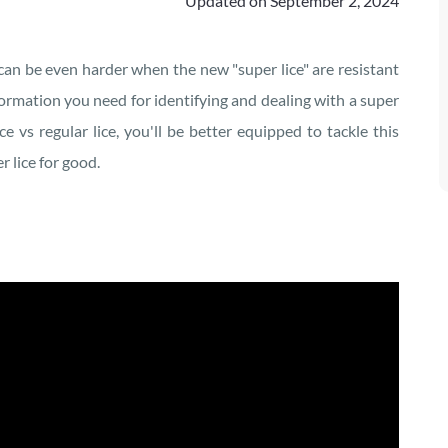
Updated on
September 2, 2024
 can be even harder when the new "super lice" are resistant
information you need for identifying and dealing with a super
e vs regular lice, you'll be better equipped to tackle this
 lice for good.