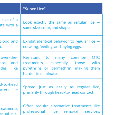
"Super Lice"
 size of a
Look exactly the same as regular lice —
ite with a
same size, color, and shape.
 blood and
Exhibit identical behavior to regular lice —
p.
crawling, feeding, and laying eggs.
over-the-
Resistant to many common OTC
poos and
treatments, especially those with
ides like
pyrethrins or permethrin, making them
harder to eliminate.
ad-to-head
Spread just as easily as regular lice,
rters like
primarily through head-to-head contact.
Often require alternative treatments like
reatments
professional lice removal services,
anual nit-