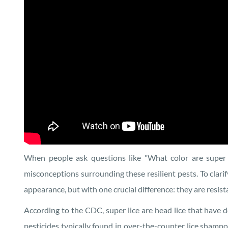
When people ask questions like "What color are super l
misconceptions surrounding these resilient pests. To clarify
appearance, but with one crucial difference: they are res
According to the CDC, super lice are head lice that have 
pesticides typically found in over-the-counter lice shampoo