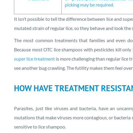
picking may be required.
It isn’t possible to tell the difference between lice and sup
mutated strain of regular lice, so they behave and look the 
The most common treatments that families and even docto
Because most OTC lice shampoos with pesticides kill only 
super lice treatment
is more challenging than regular lice tr
see another bug crawling. The futility makes them feel ov
HOW HAVE TREATMENT RESISTAN
Parasites, just like viruses and bacteria, have an uncann
mutations that make viruses more contagious, or bacteria r
sensitive to lice shampoo.