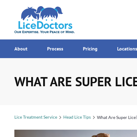
7AM - MI
Menu
About
Process
Pricing
Location
WHAT ARE SUPER LIC
Lice Treatment Service
Head Lice Tips
What Are Super Lice