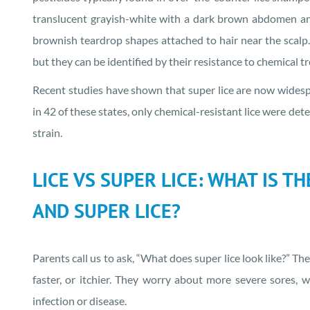
translucent grayish-white with a dark brown abdomen and si
brownish teardrop shapes attached to hair near the scalp. V
but they can be identified by their resistance to chemical t
Recent studies have shown that super lice are now widespre
in 42 of these states, only chemical-resistant lice were de
strain.
LICE VS SUPER LICE: WHAT IS T
AND SUPER LICE?
Parents call us to ask, “What does super lice look like?” The
faster, or itchier. They worry about more severe sores, wo
infection or disease.