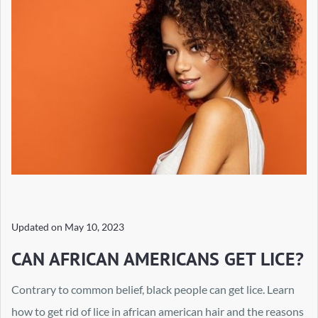
Updated on
May 10, 2023
CAN AFRICAN AMERICANS GET LICE?
Contrary to common belief, black people can get lice. Learn
how to get rid of lice in african american hair and the reasons