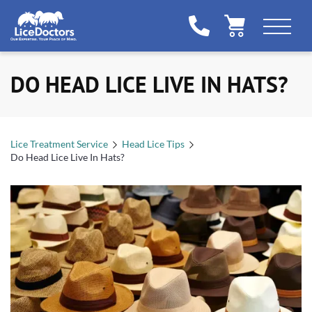
DO HEAD LICE LIVE IN HATS?
Lice Treatment Service
Head Lice Tips
Do Head Lice Live In Hats?