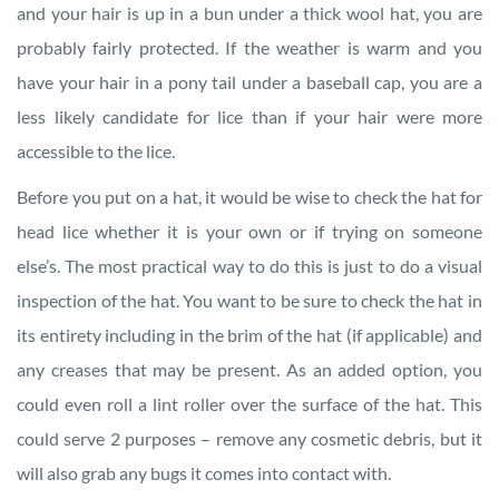
and your hair is up in a bun under a thick wool hat, you are
probably fairly protected. If the weather is warm and you
have your hair in a pony tail under a baseball cap, you are a
less likely candidate for lice than if your hair were more
accessible to the lice.
Before you put on a hat, it would be wise to check the hat for
head lice whether it is your own or if trying on someone
else’s. The most practical way to do this is just to do a visual
inspection of the hat. You want to be sure to check the hat in
its entirety including in the brim of the hat (if applicable) and
any creases that may be present. As an added option, you
could even roll a lint roller over the surface of the hat. This
could serve 2 purposes – remove any cosmetic debris, but it
will also grab any bugs it comes into contact with.