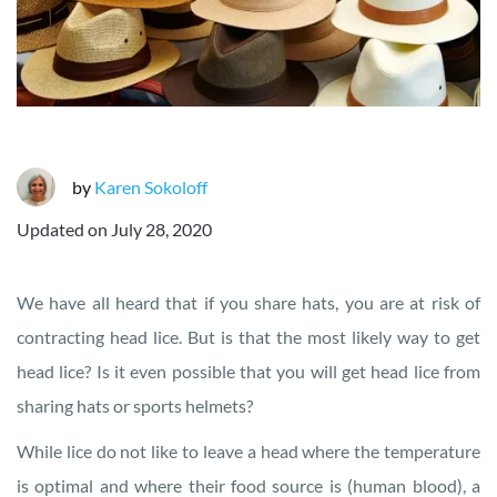
by
Karen Sokoloff
Updated on
July 28, 2020
We have all heard that if you share hats, you are at risk of
contracting head lice. But is that the most likely way to get
head lice? Is it even possible that you will get head lice from
sharing hats or sports helmets?
While lice do not like to leave a head where the temperature
is optimal and where their food source is (human blood), a