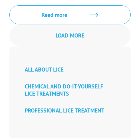
Read more
LOAD MORE
ALL ABOUT LICE
CHEMICAL AND DO-IT-YOURSELF
LICE TREATMENTS
PROFESSIONAL LICE TREATMENT