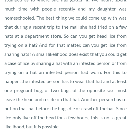
much time with people recently and my daughter was
homeschooled. The best thing we could come up with was
that during a recent trip to the mall she had tried on a few
hats at a department store. So can you get head lice from
trying on a hat? And for that matter, can you get lice from
sharing hats? A small likelihood does exist that you could get
a case of lice by sharing a hat with an infested person or from
trying on a hat an infested person had worn. For this to
happen, the infested person has to wear that hat and at least
one pregnant bug, or two bugs of the opposite sex, must
leave the head and reside on that hat. Another person has to
put on that hat before the bugs die or crawl off the hat. Since
lice only live off the head for a few hours, this is not a great
likelihood, but it is possible.