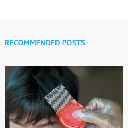
RECOMMENDED POSTS