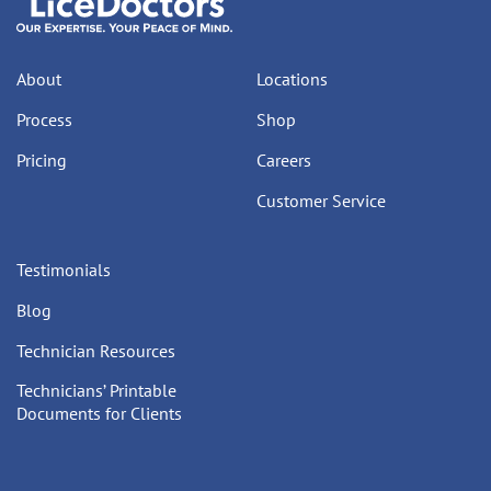
About
Locations
Process
Shop
Pricing
Careers
Customer Service
Testimonials
Blog
Technician Resources
Technicians’ Printable
Documents for Clients