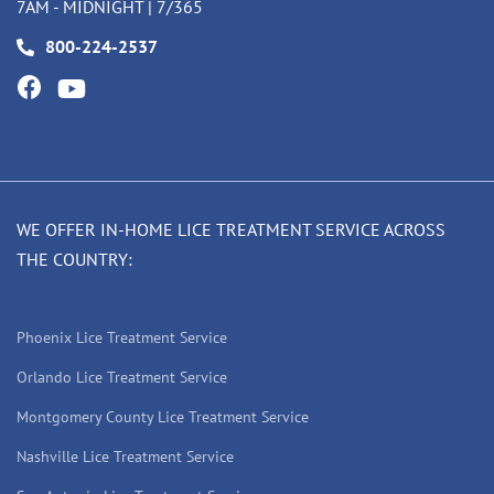
7AM - MIDNIGHT | 7/365
800-224-2537
WE OFFER IN-HOME LICE TREATMENT SERVICE ACROSS
THE COUNTRY:
Phoenix Lice Treatment Service
Orlando Lice Treatment Service
Montgomery County Lice Treatment Service
Nashville Lice Treatment Service