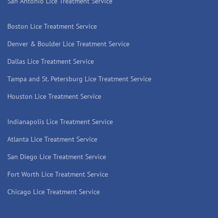
San Antonio Lice Treatment Service
Boston Lice Treatment Service
Denver & Boulder Lice Treatment Service
Dallas Lice Treatment Service
Tampa and St. Petersburg Lice Treatment Service
Houston Lice Treatment Service
Indianapolis Lice Treatment Service
Atlanta Lice Treatment Service
San Diego Lice Treatment Service
Fort Worth Lice Treatment Service
Chicago Lice Treatment Service