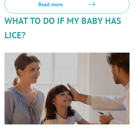
Read more
WHAT TO DO IF MY BABY HAS
LICE?