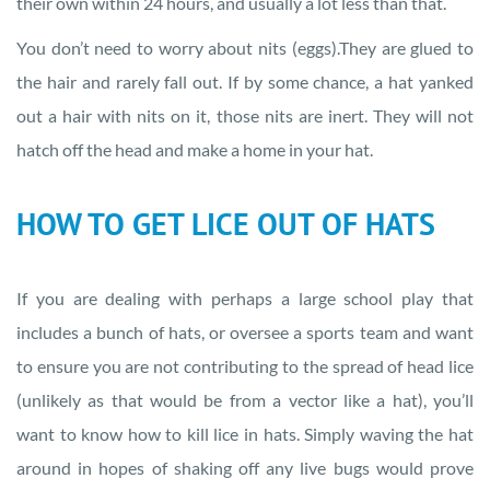
their own within 24 hours, and usually a lot less than that.
You don’t need to worry about nits (eggs).They are glued to
the hair and rarely fall out. If by some chance, a hat yanked
out a hair with nits on it, those nits are inert. They will not
hatch off the head and make a home in your hat.
HOW TO GET LICE OUT OF HATS
If you are dealing with perhaps a large school play that
includes a bunch of hats, or oversee a sports team and want
to ensure you are not contributing to the spread of head lice
(unlikely as that would be from a vector like a hat), you’ll
want to know how to kill lice in hats. Simply waving the hat
around in hopes of shaking off any live bugs would prove