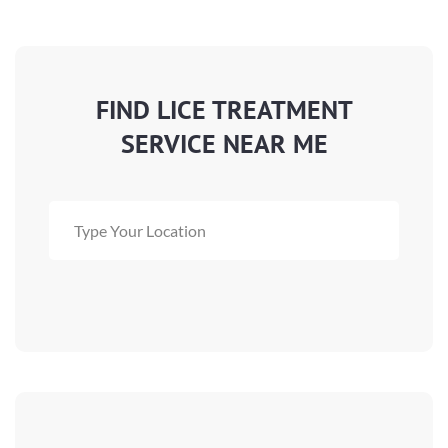
FIND LICE TREATMENT
SERVICE NEAR ME