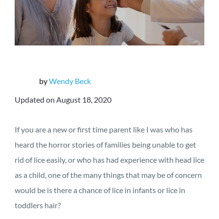
by
Wendy Beck
Updated on August 18, 2020
If you are a new or first time parent like I was who has
heard the horror stories of families being unable to get
rid of lice easily, or who has had experience with head lice
as a child, one of the many things that may be of concern
would be is there a chance of lice in infants or lice in
toddlers hair?