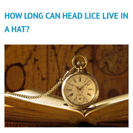
HOW LONG CAN HEAD LICE LIVE IN
A HAT?