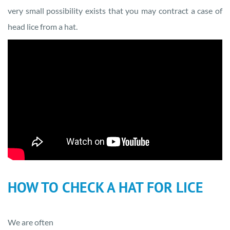
very small possibility exists that you may contract a case of
head lice from a hat.
HOW TO CHECK A HAT FOR LICE
We are often