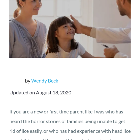
by
Wendy Beck
Updated on August 18, 2020
If you are a new or first time parent like I was who has
heard the horror stories of families being unable to get
rid of lice easily, or who has had experience with head lice