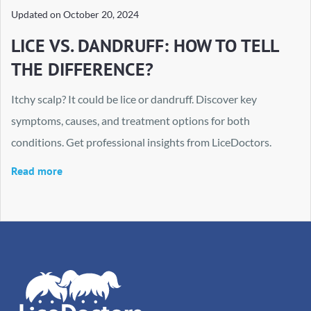
Updated on
October 20, 2024
LICE VS. DANDRUFF: HOW TO TELL
THE DIFFERENCE?
Itchy scalp? It could be lice or dandruff. Discover key
symptoms, causes, and treatment options for both
conditions. Get professional insights from LiceDoctors.
Read more