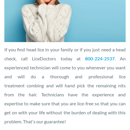
If you find head lice in your family or if you just need a head
check, call
LiceDoctors today at
800-224-2537
. An
experienced technician will come to you whenever you want
and will do a thorough and professional lice
treatment combing and will hand pick the remaining nits
from the hair. Technicians have the experience and
expertise to make sure that you are lice-free so that you can
get on with your life without the burden of dealing with this
problem. That's our guarantee!