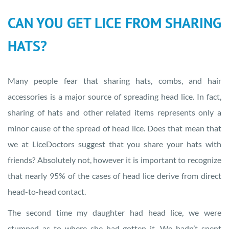
CAN YOU GET LICE FROM SHARING
HATS?
Many people fear that sharing hats, combs, and hair
accessories is a major source of spreading head lice. In fact,
sharing of hats and other related items represents only a
minor cause of the spread of head lice. Does that mean that
we at LiceDoctors suggest that you share your hats with
friends? Absolutely not, however it is important to recognize
that nearly 95% of the cases of head lice derive from direct
head-to-head contact.
The second time my daughter had head lice, we were
stumped as to where she had gotten it. We hadn’t spent