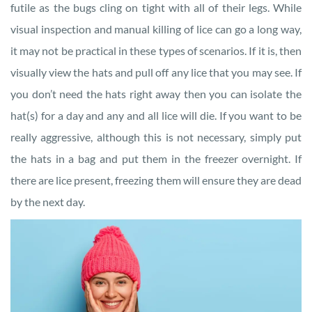
futile as the bugs cling on tight with all of their legs. While
visual inspection and manual killing of lice can go a long way,
it may not be practical in these types of scenarios. If it is, then
visually view the hats and pull off any lice that you may see. If
you don’t need the hats right away then you can isolate the
hat(s) for a day and any and all lice will die. If you want to be
really aggressive, although this is not necessary, simply put
the hats in a bag and put them in the freezer overnight. If
there are lice present, freezing them will ensure they are dead
by the next day.