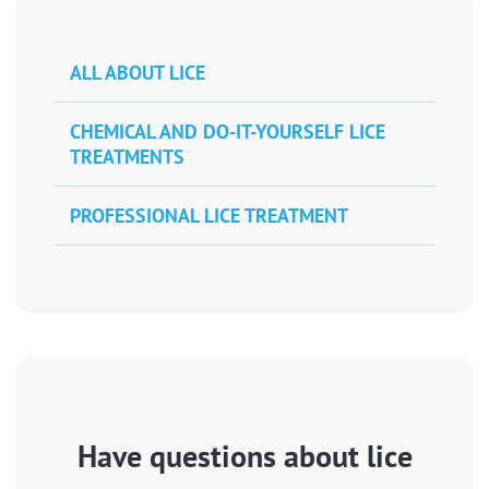
ALL ABOUT LICE
CHEMICAL AND DO-IT-YOURSELF LICE
TREATMENTS
PROFESSIONAL LICE TREATMENT
Have questions about lice