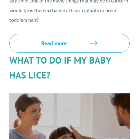
as a child, one of the many things that may be of concern
would be is there a chance of lice in infants or lice in
toddlers hair?
Read more
WHAT TO DO IF MY BABY
HAS LICE?