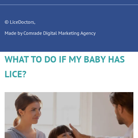
© LiceDoctors,
Made by Comrade Digital Marketing Agency
WHAT TO DO IF MY BABY HAS
LICE?