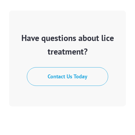
Have questions about lice
treatment?
Contact Us Today