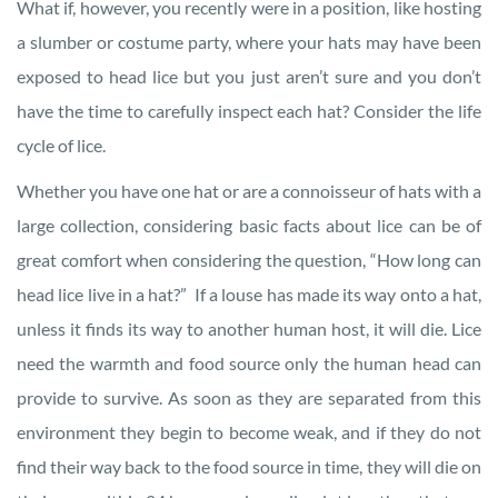
What if, however, you recently were in a position, like hosting
a slumber or costume party, where your hats may have been
exposed to head lice but you just aren’t sure and you don’t
have the time to carefully inspect each hat? Consider the life
cycle of lice.
Whether you have one hat or are a connoisseur of hats with a
large collection, considering basic facts about lice can be of
great comfort when considering the question, “How long can
head lice live in a hat?” If a louse has made its way onto a hat,
unless it finds its way to another human host, it will die. Lice
need the warmth and food source only the human head can
provide to survive. As soon as they are separated from this
environment they begin to become weak, and if they do not
find their way back to the food source in time, they will die on