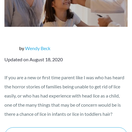
by
Wendy Beck
Updated on August 18, 2020
If you are a new or first time parent like I was who has heard
the horror stories of families being unable to get rid of lice
easily, or who has had experience with head lice as a child,
one of the many things that may be of concern would be is
there a chance of lice in infants or lice in toddlers hair?