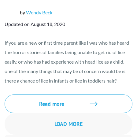
by
Wendy Beck
Updated on August 18, 2020
If you are a new or first time parent like I was who has heard
the horror stories of families being unable to get rid of lice
easily, or who has had experience with head lice as a child,
one of the many things that may be of concern would be is
there a chance of lice in infants or lice in toddlers hair?
Read more
LOAD MORE