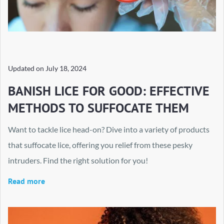
Updated on
July 18, 2024
BANISH LICE FOR GOOD: EFFECTIVE
METHODS TO SUFFOCATE THEM
Want to tackle lice head-on? Dive into a variety of products
that suffocate lice, offering you relief from these pesky
intruders. Find the right solution for you!
Read more