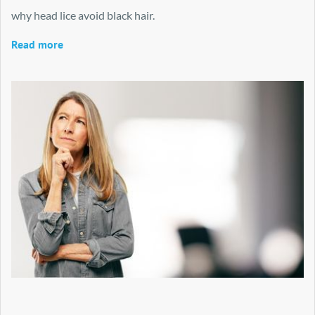
why head lice avoid black hair.
Read more