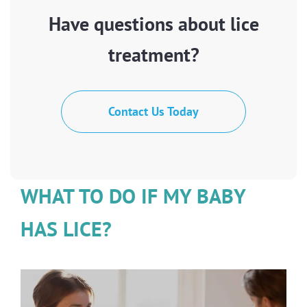
Have questions about lice
treatment?
Contact Us Today
WHAT TO DO IF MY BABY
HAS LICE?