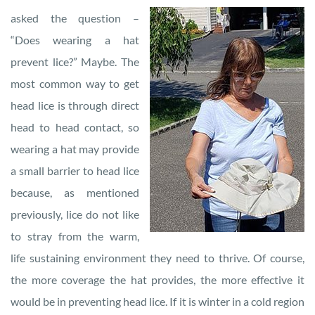
asked the question –
“Does wearing a hat
prevent lice?” Maybe. The
most common way to get
head lice is through direct
head to head contact, so
wearing a hat may provide
a small barrier to head lice
because, as mentioned
previously, lice do not like
to stray from the warm,
life sustaining environment they need to thrive. Of course,
the more coverage the hat provides, the more effective it
would be in preventing head lice. If it is winter in a cold region