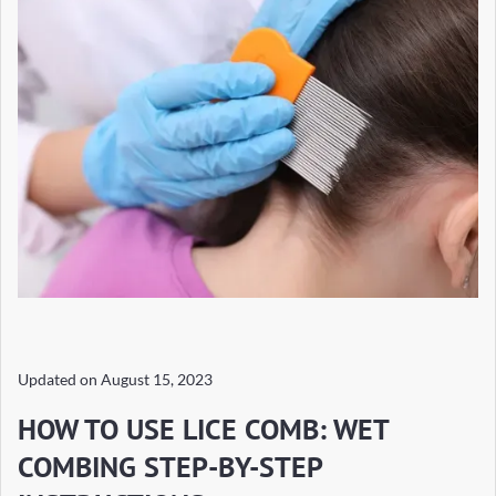
Updated on
August 15, 2023
HOW TO USE LICE COMB: WET
COMBING STEP-BY-STEP