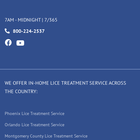
7AM - MIDNIGHT | 7/365
800-224-2537
WE OFFER IN-HOME LICE TREATMENT SERVICE ACROSS
THE COUNTRY:
Phoenix Lice Treatment Service
Orlando Lice Treatment Service
Montgomery County Lice Treatment Service