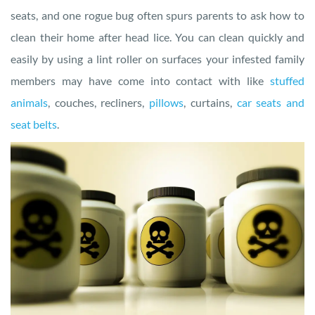
seats, and one rogue bug often spurs parents to ask how to
clean their home after head lice. You can clean quickly and
easily by using a lint roller on surfaces your infested family
members may have come into contact with like
stuffed
animals
, couches, recliners,
pillows
, curtains,
car seats and
seat belts
.