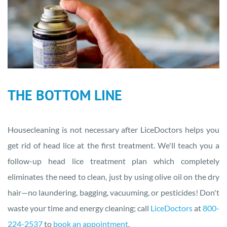
THE BOTTOM LINE
‍Housecleaning is not necessary after LiceDoctors helps you
get rid of head lice at the first treatment. We'll teach you a
follow-up head lice treatment plan which completely
eliminates the need to clean, just by using olive oil on the dry
hair—no laundering, bagging, vacuuming, or pesticides! Don't
waste your time and energy cleaning; call
LiceDoctors
at
800-
224-2537
to
book an appointment
.