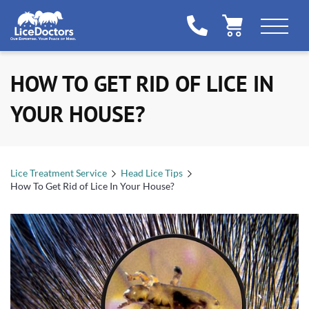
HOW TO GET RID OF LICE IN
YOUR HOUSE?
Lice Treatment Service
Head Lice Tips
How To Get Rid of Lice In Your House?