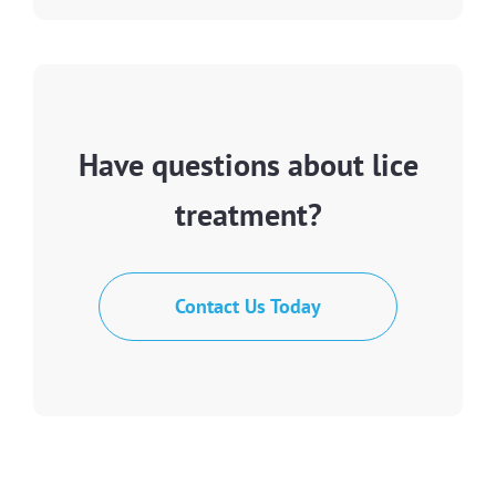
Have questions about lice
treatment?
Contact Us Today