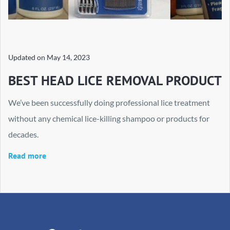
Updated on
May 14, 2023
BEST HEAD LICE REMOVAL PRODUCT
We’ve been successfully doing professional lice treatment
without any chemical lice-killing shampoo or products for
decades.
Read more