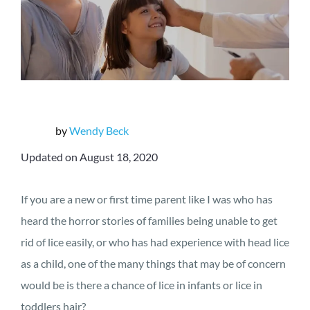
by
Wendy Beck
Updated on August 18, 2020
If you are a new or first time parent like I was who has
heard the horror stories of families being unable to get
rid of lice easily, or who has had experience with head lice
as a child, one of the many things that may be of concern
would be is there a chance of lice in infants or lice in
toddlers hair?