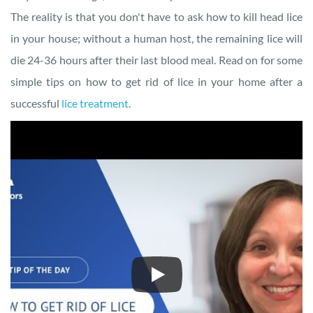
The reality is that you don't have to ask how to kill head lice
in your house; without a human host, the remaining lice will
die 24-36 hours after their last blood meal. Read on for some
simple tips on how to get rid of lice in your home after a
successful
lice treatment
.