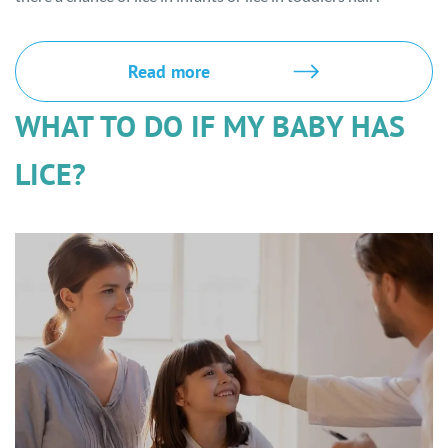
Read more
WHAT TO DO IF MY BABY HAS
LICE?