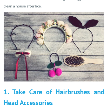
clean a house after lice.
1. Take Care of Hairbrushes and
Head Accessories