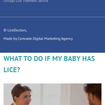
Chicago Lice Treatment Service
© LiceDoctors,
Made by Comrade Digital Marketing Agency
WHAT TO DO IF MY BABY HAS
LICE?