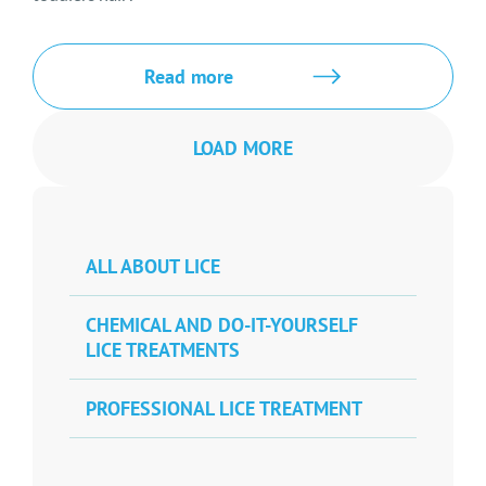
Read more
LOAD MORE
ALL ABOUT LICE
CHEMICAL AND DO-IT-YOURSELF
LICE TREATMENTS
PROFESSIONAL LICE TREATMENT