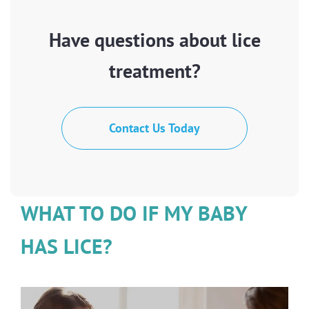
Have questions about lice
treatment?
Contact Us Today
WHAT TO DO IF MY BABY
HAS LICE?