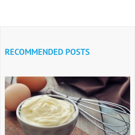
RECOMMENDED POSTS