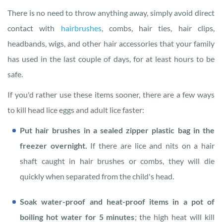
There is no need to throw anything away, simply avoid direct
contact with
hairbrushes
, combs, hair ties, hair clips,
headbands, wigs, and other hair accessories that your family
has used in the last couple of days, for at least hours to be
safe.
If you'd rather use these items sooner, there are a few ways
to kill head lice eggs and adult lice faster:
Put hair brushes in a sealed zipper plastic bag in the
freezer overnight.
If there are lice and nits on a hair
shaft caught in hair brushes or combs, they will die
quickly when separated from the child's head.
Soak water-proof and heat-proof items in a pot of
boiling hot water for 5 minutes
; the high heat will kill