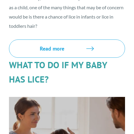
as a child, one of the many things that may be of concern
would be is there a chance of lice in infants or lice in
toddlers hair?
Read more
WHAT TO DO IF MY BABY
HAS LICE?