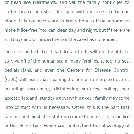
of head lice treatments, and yet the family continues to
suffer. Given their short life span without access to human
blood, it is not necessary to know how to treat a home to
make it lice-free. You can clean day and night, but if there are
still bugs and/or nits in the hair, the case has not ended.
Despite the fact that head lice and nits will not be able to
survive off of the human scalp, many families, school nurses,
pediatricians, and even the Centers for Disease Control
(CDC) still insist that cleaning the home from top to bottom,
including vacuuming, disinfecting surfaces, boiling hair
accessories, and laundering everything your family may come
into contact with, is necessary. Often, this is the part that
families find most stressful, even more than treating head lice
in the child's hair. When you understand the physiology of