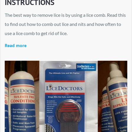
INSTRUCTIONS
The best way to remove lice is by using a lice comb. Read this
to find out how to comb out lice and nits and how often to
use a lice comb to get rid of lice.
Read more