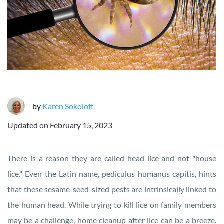
by
Karen Sokoloff
Updated on
February 15, 2023
There is a reason they are called head lice and not "house
lice." Even the Latin name, pediculus humanus capitis, hints
that these sesame-seed-sized pests are intrinsically linked to
the human head. While trying to kill lice on family members
may be a challenge, home cleanup after lice can be a breeze.