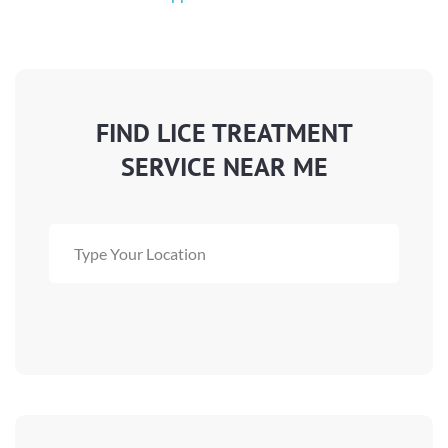
FIND LICE TREATMENT
SERVICE NEAR ME