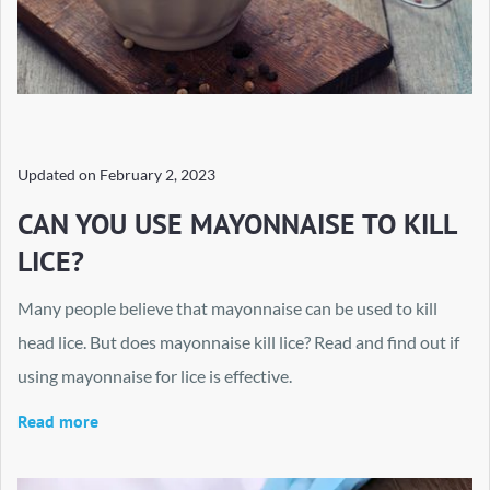
Updated on
February 2, 2023
CAN YOU USE MAYONNAISE TO KILL
LICE?
Many people believe that mayonnaise can be used to kill
head lice. But does mayonnaise kill lice? Read and find out if
using mayonnaise for lice is effective.
Read more