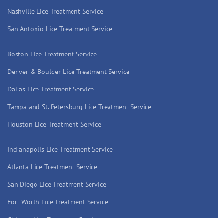
Nashville Lice Treatment Service
San Antonio Lice Treatment Service
Boston Lice Treatment Service
Denver & Boulder Lice Treatment Service
Dallas Lice Treatment Service
Tampa and St. Petersburg Lice Treatment Service
Houston Lice Treatment Service
Indianapolis Lice Treatment Service
Atlanta Lice Treatment Service
San Diego Lice Treatment Service
Fort Worth Lice Treatment Service