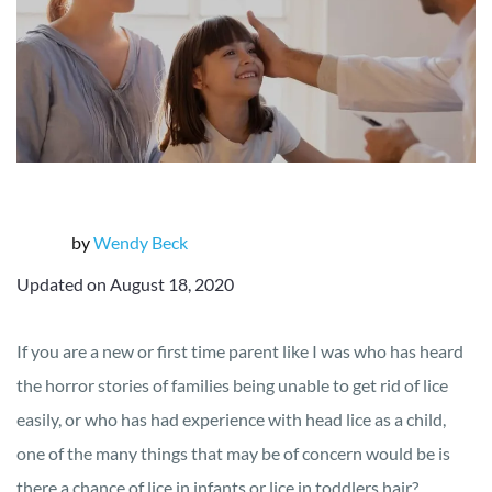
by
Wendy Beck
Updated on August 18, 2020
If you are a new or first time parent like I was who has heard
the horror stories of families being unable to get rid of lice
easily, or who has had experience with head lice as a child,
one of the many things that may be of concern would be is
there a chance of lice in infants or lice in toddlers hair?