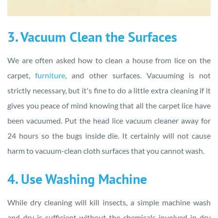
3. Vacuum Clean the Surfaces
We are often asked how to clean a house from lice on the
carpet,
furniture
, and other surfaces. Vacuuming is not
strictly necessary, but it's fine to do a little extra cleaning if it
gives you peace of mind knowing that all the carpet lice have
been vacuumed. Put the head lice vacuum cleaner away for
24 hours so the bugs inside die. It certainly will not cause
harm to vacuum-clean cloth surfaces that you cannot wash.
4. Use Washing Machine
While dry cleaning will kill insects, a simple machine wash
and dry is sufficient without the chemicals involved in dry