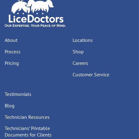
About
Locations
Process
Shop
Pricing
Careers
Customer Service
Testimonials
Blog
Technician Resources
Technicians’ Printable
Documents for Clients