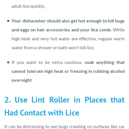
adult lice quickly.
Your dishwasher should also get hot enough to kill bugs
and eggs on hair accessories and your lice comb.
While
high heat and very hot water are effective, regular warm
water from a shower or bath won't kill lice.
If you want to be extra cautious,
soak anything that
cannot tolerate high heat or freezing in rubbing alcohol
overnight
.
2. Use Lint Roller in Places that
Had Contact with Lice
It can be distressing to see bugs crawling on surfaces like car