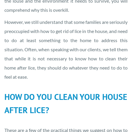
the louse and the environment it needs to survive, you will
comprehend why this is overkill.
However, we still understand that some families are seriously
preoccupied with how to get rid of lice in the house, and need
to do at least something to the home to address this
situation. Often, when speaking with our clients, we tell them
that while it is not necessary to know how to clean their
home after lice, they should do whatever they need to do to
feel at ease.
HOW DO YOU CLEAN YOUR HOUSE
AFTER LICE?
These are a few of the practical things we suggest on how to