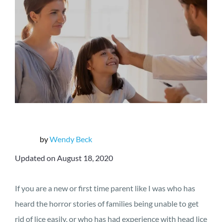
by
Wendy Beck
Updated on August 18, 2020
If you are a new or first time parent like I was who has
heard the horror stories of families being unable to get
rid of lice easily, or who has had experience with head lice