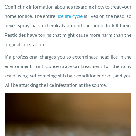
Conflicting information abounds regarding how to treat your
home for lice. The entire
lice life cycle
is lived on the head, so
never spray harsh chemicals around the home to kill them.
Pesticides have toxins that might cause more harm than the
original infestation.
If a professional charges you to exterminate head lice in the
environment, run! Concentrate on treatment for the itchy
scalp using wet combing with hair conditioner or oil, and you
will be attacking the lice infestation at the source.