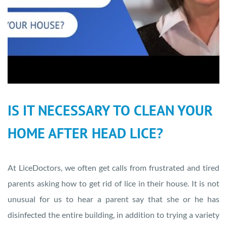
IS IT NECESSARY TO CLEAN YOUR
HOME AFTER HEAD LICE?
At LiceDoctors, we often get calls from frustrated and tired
parents asking how to get rid of lice in their house. It is not
unusual for us to hear a parent say that she or he has
disinfected the entire building, in addition to trying a variety