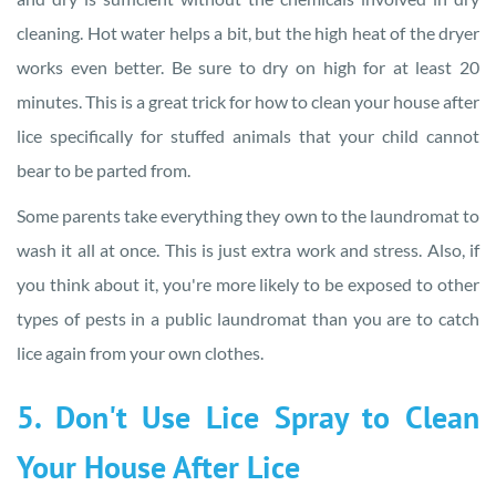
cleaning. Hot water helps a bit, but the high heat of the dryer
works even better. Be sure to dry on high for at least 20
minutes. This is a great trick for how to clean your house after
lice specifically for stuffed animals that your child cannot
bear to be parted from.
Some parents take everything they own to the laundromat to
wash it all at once. This is just extra work and stress. Also, if
you think about it, you're more likely to be exposed to other
types of pests in a public laundromat than you are to catch
lice again from your own clothes.
5. Don't Use Lice Spray to Clean
Your House After Lice