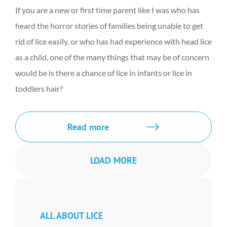
If you are a new or first time parent like I was who has
heard the horror stories of families being unable to get
rid of lice easily, or who has had experience with head lice
as a child, one of the many things that may be of concern
would be is there a chance of lice in infants or lice in
toddlers hair?
Read more
LOAD MORE
ALL ABOUT LICE