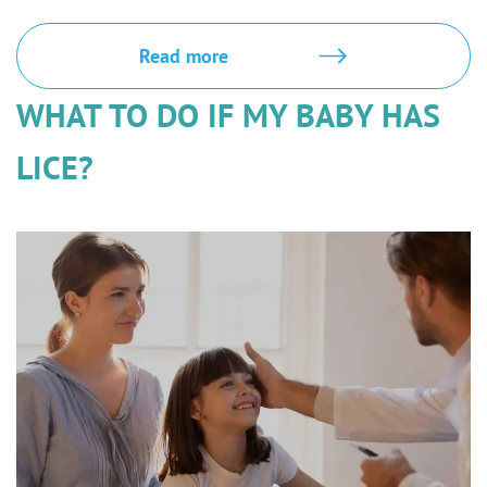
Read more
WHAT TO DO IF MY BABY HAS
LICE?