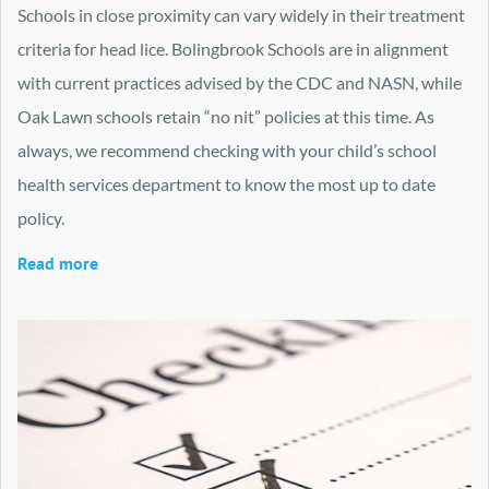
Schools in close proximity can vary widely in their treatment
criteria for head lice. Bolingbrook Schools are in alignment
with current practices advised by the CDC and NASN, while
Oak Lawn schools retain “no nit” policies at this time. As
always, we recommend checking with your child’s school
health services department to know the most up to date
policy.
Read more