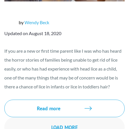
by
Wendy Beck
Updated on August 18, 2020
If you are a new or first time parent like I was who has heard
the horror stories of families being unable to get rid of lice
easily, or who has had experience with head lice as a child,
one of the many things that may be of concern would be is
there a chance of lice in infants or lice in toddlers hair?
Read more
LOAD MORE