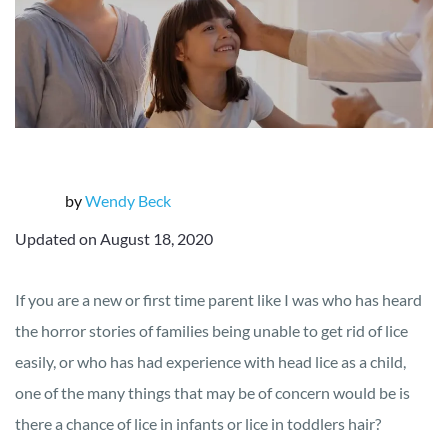
by
Wendy Beck
Updated on August 18, 2020
If you are a new or first time parent like I was who has heard
the horror stories of families being unable to get rid of lice
easily, or who has had experience with head lice as a child,
one of the many things that may be of concern would be is
there a chance of lice in infants or lice in toddlers hair?