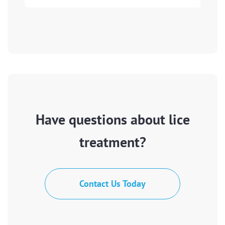
Have questions about lice
treatment?
Contact Us Today