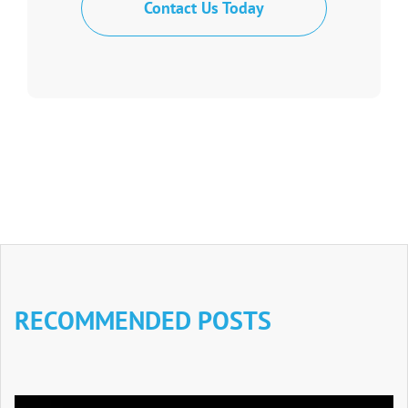
Contact Us Today
RECOMMENDED POSTS