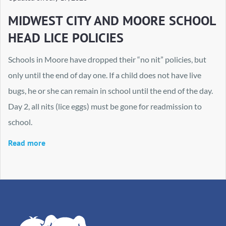
MIDWEST CITY AND MOORE SCHOOL
HEAD LICE POLICIES
Schools in Moore have dropped their “no nit” policies, but
only until the end of day one. If a child does not have live
bugs, he or she can remain in school until the end of the day.
Day 2, all nits (lice eggs) must be gone for readmission to
school.
Read more