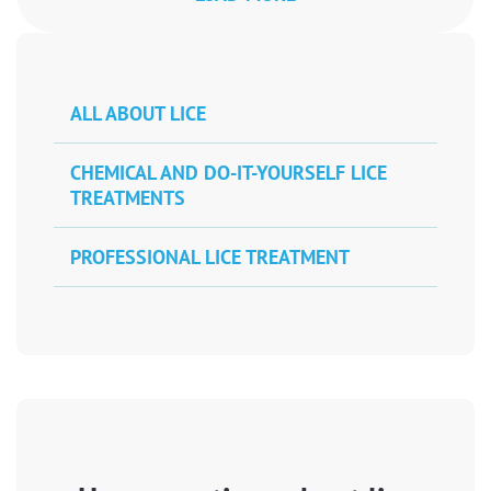
ALL ABOUT LICE
CHEMICAL AND DO-IT-YOURSELF LICE
TREATMENTS
PROFESSIONAL LICE TREATMENT