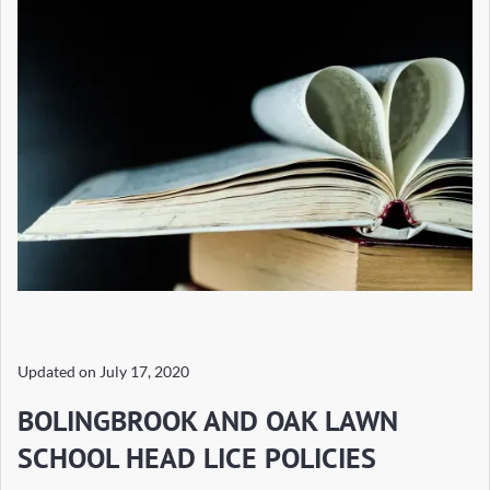
Updated on
July 17, 2020
BOLINGBROOK AND OAK LAWN
SCHOOL HEAD LICE POLICIES