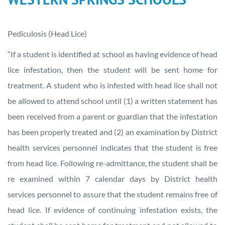
Pediculosis (Head Lice)
“If a student is identified at school as having evidence of head
lice infestation, then the student will be sent home for
treatment. A student who is infested with head lice shall not
be allowed to attend school until (1) a written statement has
been received from a parent or guardian that the infestation
has been properly treated and (2) an examination by District
health services personnel indicates that the student is free
from head lice. Following re-admittance, the student shall be
re examined within 7 calendar days by District health
services personnel to assure that the student remains free of
head lice. If evidence of continuing infestation exists, the