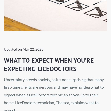
Updated on
May 22, 2023
WHAT TO EXPECT WHEN YOU’RE
EXPECTING LICEDOCTORS
Uncertainty breeds anxiety, so it’s not surprising that many
first-time clients are nervous and may have no idea what to
expect when a LiceDoctors technician shows up to their
home. LiceDoctors technician, Chelsea, explains what to
expect.