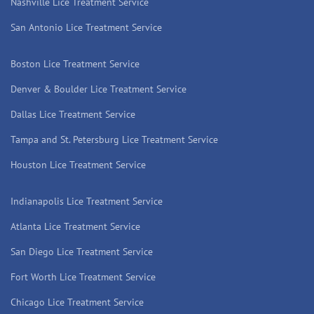
Nashville Lice Treatment Service
San Antonio Lice Treatment Service
Boston Lice Treatment Service
Denver & Boulder Lice Treatment Service
Dallas Lice Treatment Service
Tampa and St. Petersburg Lice Treatment Service
Houston Lice Treatment Service
Indianapolis Lice Treatment Service
Atlanta Lice Treatment Service
San Diego Lice Treatment Service
Fort Worth Lice Treatment Service
Chicago Lice Treatment Service