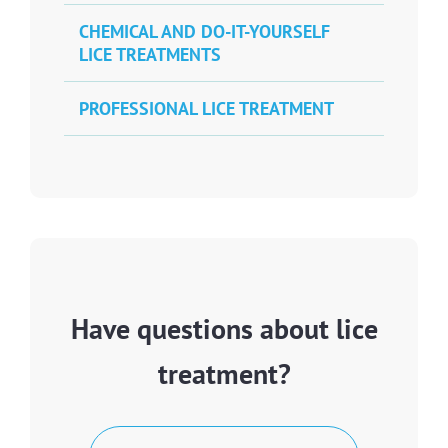
CHEMICAL AND DO-IT-YOURSELF
LICE TREATMENTS
PROFESSIONAL LICE TREATMENT
Have questions about lice
treatment?