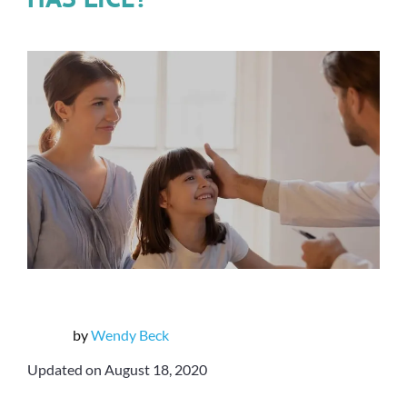
by
Wendy Beck
Updated on August 18, 2020