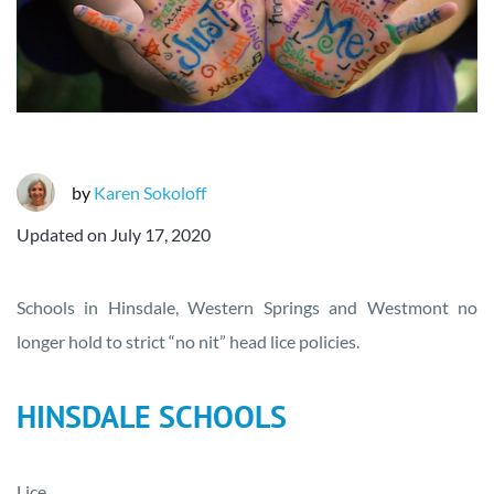
by
Karen Sokoloff
Updated on
July 17, 2020
Schools in Hinsdale, Western Springs and Westmont no
longer hold to strict “no nit” head lice policies.
HINSDALE SCHOOLS
Lice