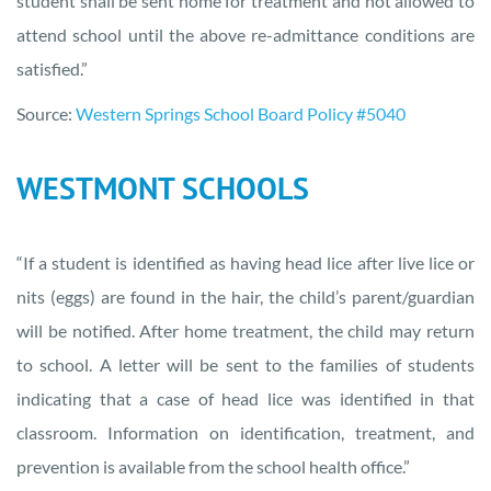
student shall be sent home for treatment and not allowed to
attend school until the above re-admittance conditions are
satisfied.”
Source:
Western Springs School Board Policy #5040
WESTMONT SCHOOLS
“If a student is identified as having head lice after live lice or
nits (eggs) are found in the hair, the child’s parent/guardian
will be notified. After home treatment, the child may return
to school. A letter will be sent to the families of students
indicating that a case of head lice was identified in that
classroom. Information on identification, treatment, and
prevention is available from the school health office.”