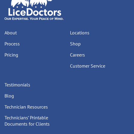
About
Locations
Process
Shop
Pricing
Careers
Customer Service
Testimonials
Blog
Technician Resources
Technicians’ Printable
Documents for Clients