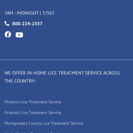
7AM - MIDNIGHT | 7/365
800-224-2537
WE OFFER IN-HOME LICE TREATMENT SERVICE ACROSS
THE COUNTRY:
Phoenix Lice Treatment Service
Orlando Lice Treatment Service
Montgomery County Lice Treatment Service