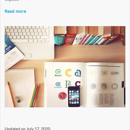
Read more
Updated on
July 17, 2020