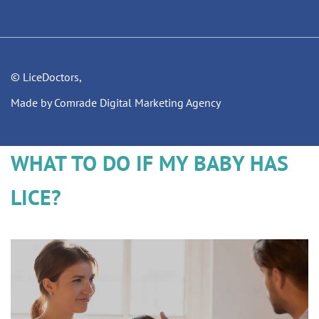
© LiceDoctors,
Made by Comrade Digital Marketing Agency
WHAT TO DO IF MY BABY HAS
LICE?