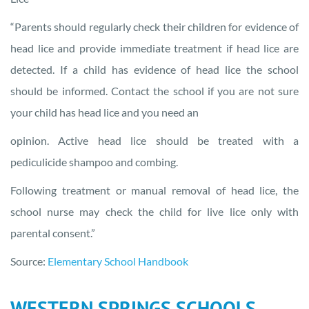
“Parents should regularly check their children for evidence of
head lice and provide immediate treatment if head lice are
detected. If a child has evidence of head lice the school
should be informed. Contact the school if you are not sure
your child has head lice and you need an
opinion. Active head lice should be treated with a
pediculicide shampoo and combing.
Following treatment or manual removal of head lice, the
school nurse may check the child for live lice only with
parental consent.”
Source:
Elementary School Handbook
WESTERN SPRINGS SCHOOLS