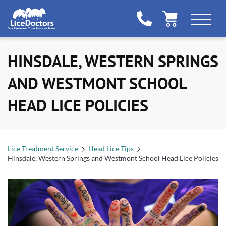
HINSDALE, WESTERN SPRINGS
AND WESTMONT SCHOOL
HEAD LICE POLICIES
Lice Treatment Service
Head Lice Tips
Hinsdale, Western Springs and Westmont School Head Lice Policies