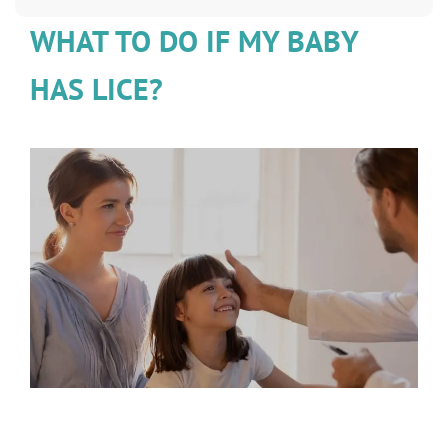
WHAT TO DO IF MY BABY
HAS LICE?