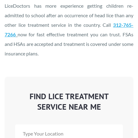
LiceDoctors has more experience getting children re-
admitted to school after an occurrence of head lice than any
other lice treatment service in the country. Call
312-765-
7266
now for fast effective treatment you can trust. FSAs
and HSAs are accepted and treatment is covered under some
insurance plans.
FIND LICE TREATMENT
SERVICE NEAR ME