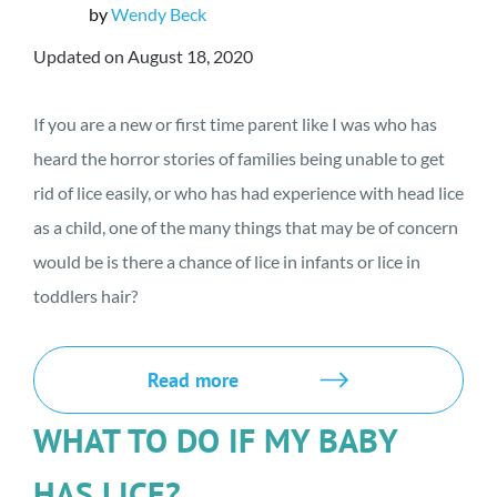
by
Wendy Beck
Updated on August 18, 2020
If you are a new or first time parent like I was who has
heard the horror stories of families being unable to get
rid of lice easily, or who has had experience with head lice
as a child, one of the many things that may be of concern
would be is there a chance of lice in infants or lice in
toddlers hair?
Read more
WHAT TO DO IF MY BABY
HAS LICE?