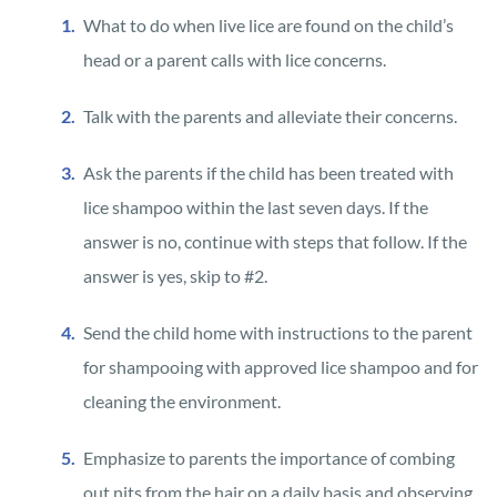
What to do when live lice are found on the child’s
head or a parent calls with lice concerns.
Talk with the parents and alleviate their concerns.
Ask the parents if the child has been treated with
lice shampoo within the last seven days. If the
answer is no, continue with steps that follow. If the
answer is yes, skip to #2.
Send the child home with instructions to the parent
for shampooing with approved lice shampoo and for
cleaning the environment.
Emphasize to parents the importance of combing
out nits from the hair on a daily basis and observing