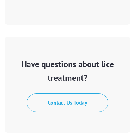
Have questions about lice
treatment?
Contact Us Today