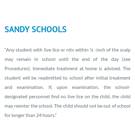
SANDY SCHOOLS
“Any student with live lice or nits within ¼ -inch of the scalp
may remain in school until the end of the day (see
Procedures). Immediate treatment at home is advised. The
student will be readmitted to school after initial treatment
and examination. If, upon examination, the school-
designated personnel find no live lice on the child, the child
may reenter the school. The child should not be out of school
for longer than 24 hours.”