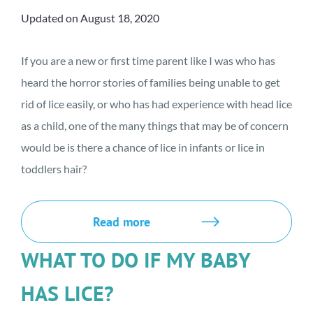
Updated on August 18, 2020
If you are a new or first time parent like I was who has
heard the horror stories of families being unable to get
rid of lice easily, or who has had experience with head lice
as a child, one of the many things that may be of concern
would be is there a chance of lice in infants or lice in
toddlers hair?
Read more
WHAT TO DO IF MY BABY
HAS LICE?