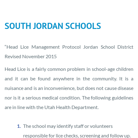
SOUTH JORDAN SCHOOLS
“Head Lice Management Protocol Jordan School District
Revised November 2015
Head Lice is a fairly common problem in school-age children
and it can be found anywhere in the community. It is a
nuisance and is an inconvenience, but does not cause disease
nor is it a serious medical condition. The following guidelines
are in line with the Utah Health Department.
The school may identify staff or volunteers
responsible for lice checks, screening and follow up.