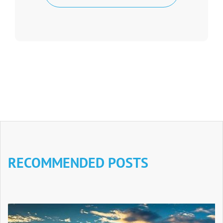
RECOMMENDED POSTS