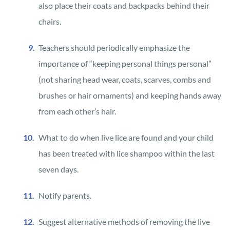
also place their coats and backpacks behind their
chairs.
Teachers should periodically emphasize the
importance of “keeping personal things personal”
(not sharing head wear, coats, scarves, combs and
brushes or hair ornaments) and keeping hands away
from each other’s hair.
What to do when live lice are found and your child
has been treated with lice shampoo within the last
seven days.
Notify parents.
Suggest alternative methods of removing the live