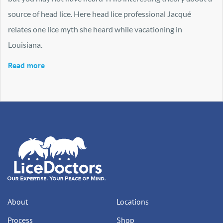
source of head lice. Here head lice professional Jacqué
relates one lice myth she heard while vacationing in
Louisiana.
Read more
About
Locations
Process
Shop