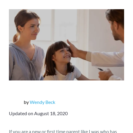
by
Wendy Beck
Updated on August 18, 2020
If you are a new or first time parent like I was who has