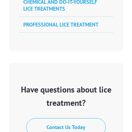
CHEMICAL AND DO-IT-YOURSELF
LICE TREATMENTS
PROFESSIONAL LICE TREATMENT
Have questions about lice
treatment?
Contact Us Today