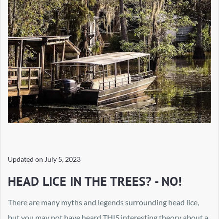
Updated on
July 5, 2023
HEAD LICE IN THE TREES? - NO!
There are many myths and legends surrounding head lice,
but you may not have heard THIS interesting theory about a