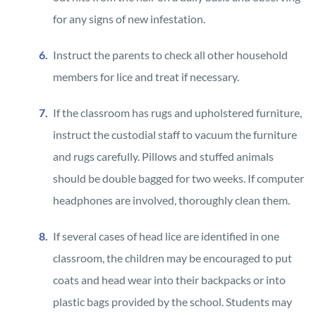
for any signs of new infestation.
Instruct the parents to check all other household
members for lice and treat if necessary.
If the classroom has rugs and upholstered furniture,
instruct the custodial staff to vacuum the furniture
and rugs carefully. Pillows and stuffed animals
should be double bagged for two weeks. If computer
headphones are involved, thoroughly clean them.
If several cases of head lice are identified in one
classroom, the children may be encouraged to put
coats and head wear into their backpacks or into
plastic bags provided by the school. Students may