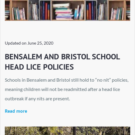
Updated on
June 25, 2020
BENSALEM AND BRISTOL SCHOOL
HEAD LICE POLICIES
Schools in Bensalem and Bristol still hold to “no nit” policies,
meaning children will not be readmitted after a head lice
outbreak if any nits are present.
Read more