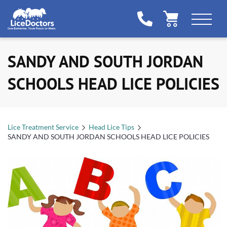
SANDY AND SOUTH JORDAN
SCHOOLS HEAD LICE POLICIES
Lice Treatment Service
Head Lice Tips
SANDY AND SOUTH JORDAN SCHOOLS HEAD LICE POLICIES