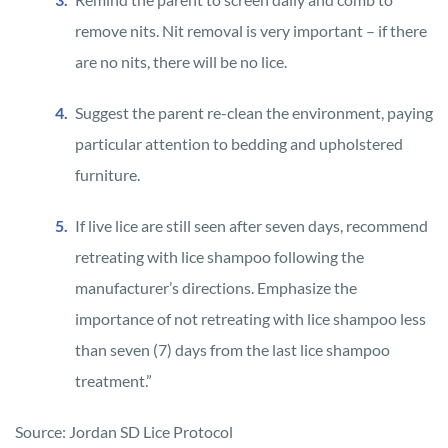
remove nits. Nit removal is very important – if there
are no nits, there will be no lice.
Suggest the parent re-clean the environment, paying
particular attention to bedding and upholstered
furniture.
If live lice are still seen after seven days, recommend
retreating with lice shampoo following the
manufacturer’s directions. Emphasize the
importance of not retreating with lice shampoo less
than seven (7) days from the last lice shampoo
treatment.”
Source: Jordan SD Lice Protocol