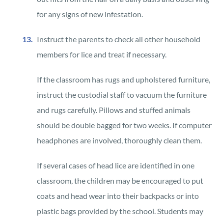
for any signs of new infestation.
Instruct the parents to check all other household
members for lice and treat if necessary.
If the classroom has rugs and upholstered furniture,
instruct the custodial staff to vacuum the furniture
and rugs carefully. Pillows and stuffed animals
should be double bagged for two weeks. If computer
headphones are involved, thoroughly clean them.
If several cases of head lice are identified in one
classroom, the children may be encouraged to put
coats and head wear into their backpacks or into
plastic bags provided by the school. Students may