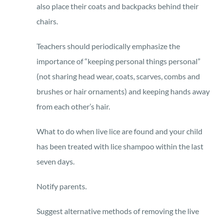
also place their coats and backpacks behind their
chairs.
Teachers should periodically emphasize the
importance of “keeping personal things personal”
(not sharing head wear, coats, scarves, combs and
brushes or hair ornaments) and keeping hands away
from each other’s hair.
What to do when live lice are found and your child
has been treated with lice shampoo within the last
seven days.
Notify parents.
Suggest alternative methods of removing the live