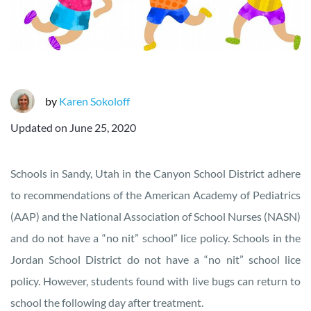
by
Karen Sokoloff
Updated on
June 25, 2020
Schools in Sandy, Utah in the Canyon School District adhere
to recommendations of the American Academy of Pediatrics
(AAP) and the National Association of School Nurses (NASN)
and do not have a “no nit” school” lice policy. Schools in the
Jordan School District do not have a “no nit” school lice
policy. However, students found with live bugs can return to
school the following day after treatment.