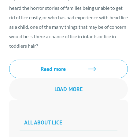
heard the horror stories of families being unable to get
rid of lice easily, or who has had experience with head lice
as a child, one of the many things that may be of concern
would be is there a chance of lice in infants or lice in
toddlers hair?
Read more
LOAD MORE
ALL ABOUT LICE