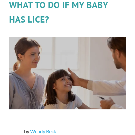
WHAT TO DO IF MY BABY
HAS LICE?
by
Wendy Beck