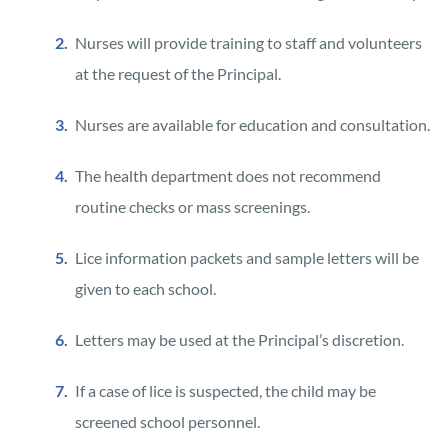
Nurses will provide training to staff and volunteers
at the request of the Principal.
Nurses are available for education and consultation.
The health department does not recommend
routine checks or mass screenings.
Lice information packets and sample letters will be
given to each school.
Letters may be used at the Principal’s discretion.
If a case of lice is suspected, the child may be
screened school personnel.