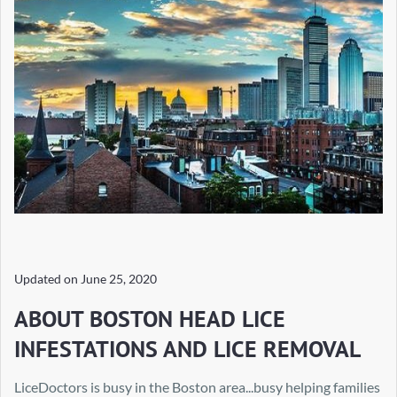
Updated on
June 25, 2020
ABOUT BOSTON HEAD LICE
INFESTATIONS AND LICE REMOVAL
LiceDoctors is busy in the Boston area...busy helping families