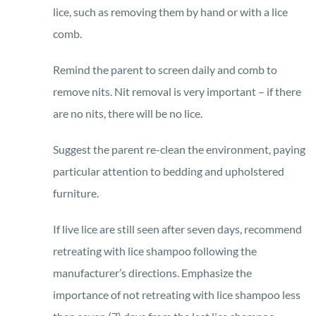
lice, such as removing them by hand or with a lice
comb.
Remind the parent to screen daily and comb to
remove nits. Nit removal is very important – if there
are no nits, there will be no lice.
Suggest the parent re-clean the environment, paying
particular attention to bedding and upholstered
furniture.
If live lice are still seen after seven days, recommend
retreating with lice shampoo following the
manufacturer’s directions. Emphasize the
importance of not retreating with lice shampoo less