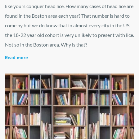
like yours conquer head lice. How many cases of head lice are
found in the Boston area each year? That number is hard to
come by but we do know that in almost every city in the US,
the 18-22 year old cohort is very unlikely to present with lice.
Not so in the Boston area. Why is that?
Read more