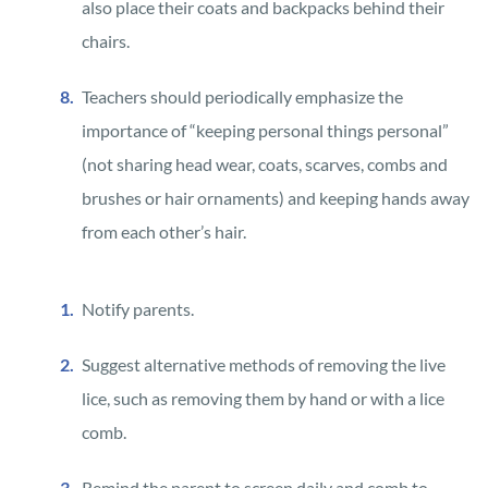
also place their coats and backpacks behind their
chairs.
Teachers should periodically emphasize the
importance of “keeping personal things personal”
(not sharing head wear, coats, scarves, combs and
brushes or hair ornaments) and keeping hands away
from each other’s hair.
Notify parents.
Suggest alternative methods of removing the live
lice, such as removing them by hand or with a lice
comb.
Remind the parent to screen daily and comb to