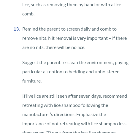
lice, such as removing them by hand or with a lice
comb.
Remind the parent to screen daily and comb to
remove nits. Nit removal is very important – if there
are no nits, there will be no lice.
Suggest the parent re-clean the environment, paying
particular attention to bedding and upholstered
furniture.
If live lice are still seen after seven days, recommend
retreating with lice shampoo following the
manufacturer’s directions. Emphasize the
importance of not retreating with lice shampoo less
than seven (7) days from the last lice shampoo