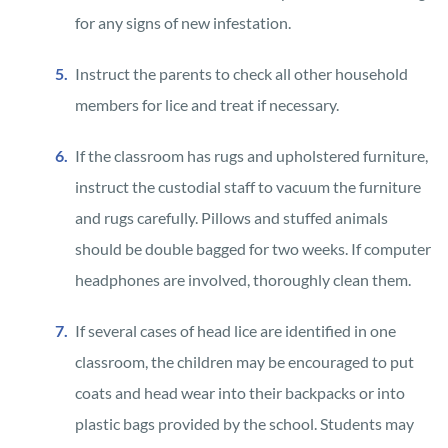
for any signs of new infestation.
Instruct the parents to check all other household
members for lice and treat if necessary.
If the classroom has rugs and upholstered furniture,
instruct the custodial staff to vacuum the furniture
and rugs carefully. Pillows and stuffed animals
should be double bagged for two weeks. If computer
headphones are involved, thoroughly clean them.
If several cases of head lice are identified in one
classroom, the children may be encouraged to put
coats and head wear into their backpacks or into
plastic bags provided by the school. Students may