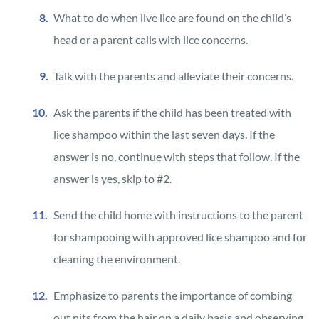
What to do when live lice are found on the child’s
head or a parent calls with lice concerns.
Talk with the parents and alleviate their concerns.
Ask the parents if the child has been treated with
lice shampoo within the last seven days. If the
answer is no, continue with steps that follow. If the
answer is yes, skip to #2.
Send the child home with instructions to the parent
for shampooing with approved lice shampoo and for
cleaning the environment.
Emphasize to parents the importance of combing
out nits from the hair on a daily basis and observing