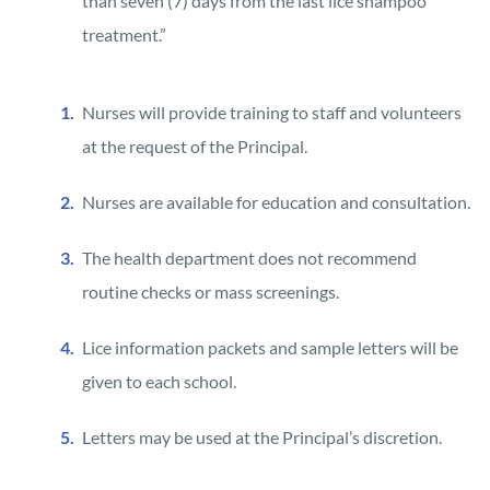
than seven (7) days from the last lice shampoo
treatment.”
Nurses will provide training to staff and volunteers
at the request of the Principal.
Nurses are available for education and consultation.
The health department does not recommend
routine checks or mass screenings.
Lice information packets and sample letters will be
given to each school.
Letters may be used at the Principal’s discretion.