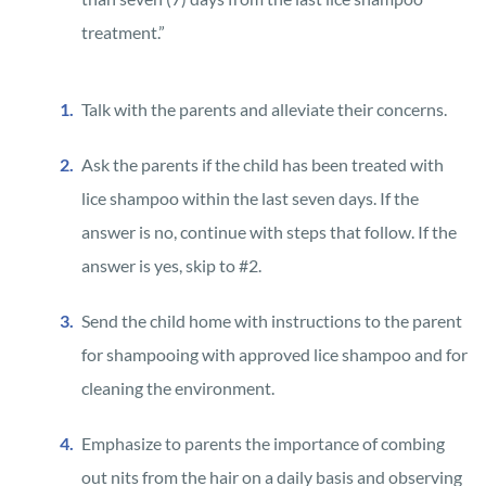
treatment.”
Talk with the parents and alleviate their concerns.
Ask the parents if the child has been treated with
lice shampoo within the last seven days. If the
answer is no, continue with steps that follow. If the
answer is yes, skip to #2.
Send the child home with instructions to the parent
for shampooing with approved lice shampoo and for
cleaning the environment.
Emphasize to parents the importance of combing
out nits from the hair on a daily basis and observing