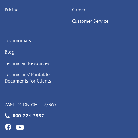
Pricing
Careers
Customer Service
Testimonials
Blog
Technician Resources
Technicians’ Printable
Documents for Clients
7AM - MIDNIGHT | 7/365
800-224-2537