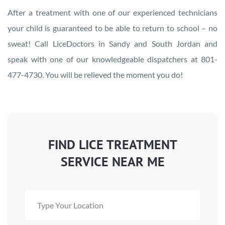
After a treatment with one of our experienced technicians
your child is guaranteed to be able to return to school – no
sweat! Call LiceDoctors in Sandy and South Jordan and
speak with one of our knowledgeable dispatchers at 801-
477-4730. You will be relieved the moment you do!
FIND LICE TREATMENT
SERVICE NEAR ME