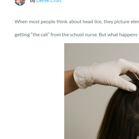
by
Derek Croft
When most people think about head lice, they picture elem
getting “the call” from the school nurse. But what happen