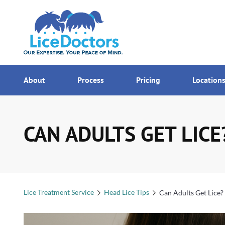
7AM - MI
Menu
About
Process
Pricing
Location
CAN ADULTS GET LICE
Lice Treatment Service
Head Lice Tips
Can Adults Get Lice?