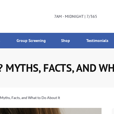
DNIGHT | 7/365
800-224-2537
7AM - MIDNIGHT | 7/365
s
Group Screening
Shop
Testimonials
? MYTHS, FACTS, AND WH
 Myths, Facts, and What to Do About It