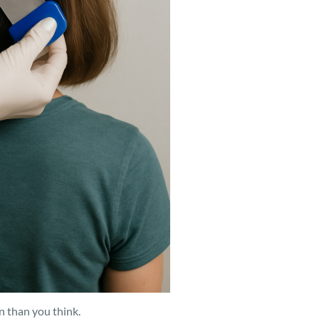
 than you think.