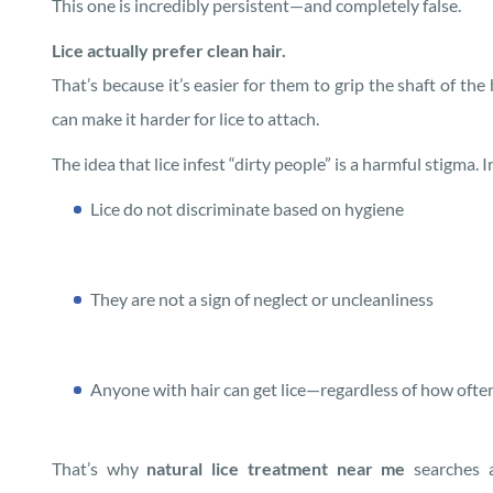
This one is incredibly persistent—and completely false.
Lice actually prefer clean hair.
That’s because it’s easier for them to grip the shaft of the
can make it harder for lice to attach.
The idea that lice infest “dirty people” is a harmful stigma. In
Lice do not discriminate based on hygiene
They are not a sign of neglect or uncleanliness
Anyone with hair can get lice—regardless of how ofte
That’s why
natural lice treatment near me
searches a