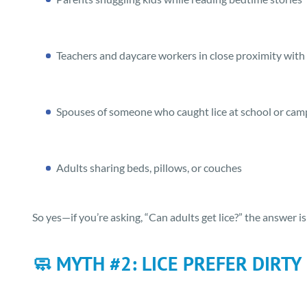
Teachers and daycare workers in close proximity with
Spouses of someone who caught lice at school or cam
Adults sharing beds, pillows, or couches
So yes—if you’re asking, “Can adults get lice?” the answer is
🧼 MYTH #2: LICE PREFER DIRTY