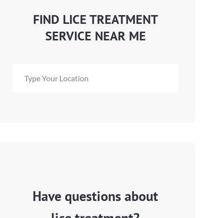
FIND LICE TREATMENT
SERVICE NEAR ME
Have questions about
lice treatment?