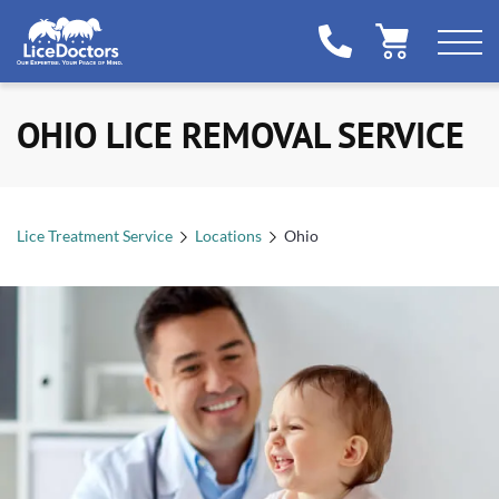
OHIO LICE REMOVAL SERVICE
Lice Treatment Service
Locations
Ohio