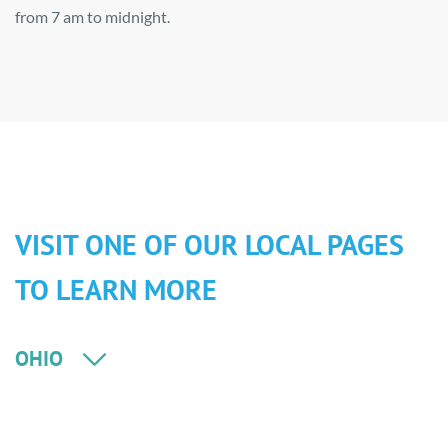
from 7 am to midnight.
VISIT ONE OF OUR LOCAL PAGES
TO LEARN MORE
OHIO