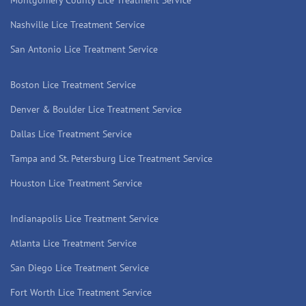
Montgomery County Lice Treatment Service
Nashville Lice Treatment Service
San Antonio Lice Treatment Service
Boston Lice Treatment Service
Denver & Boulder Lice Treatment Service
Dallas Lice Treatment Service
Tampa and St. Petersburg Lice Treatment Service
Houston Lice Treatment Service
Indianapolis Lice Treatment Service
Atlanta Lice Treatment Service
San Diego Lice Treatment Service
Fort Worth Lice Treatment Service