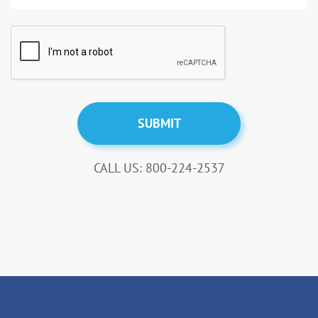
CALL US: 800-224-2537