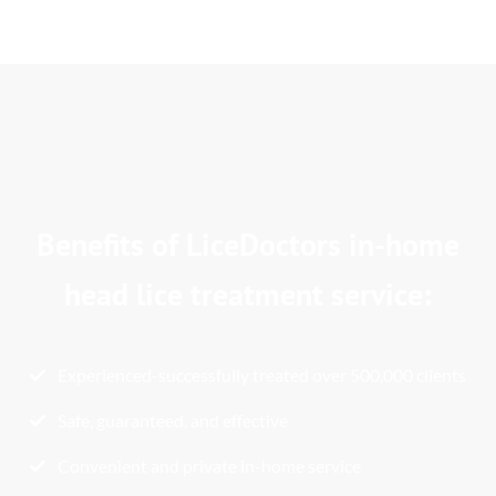
Benefits of LiceDoctors in-home
head lice treatment service:
Experienced-successfully treated over 500,000 clients
Safe, guaranteed, and effective
Convenient and private in-home service