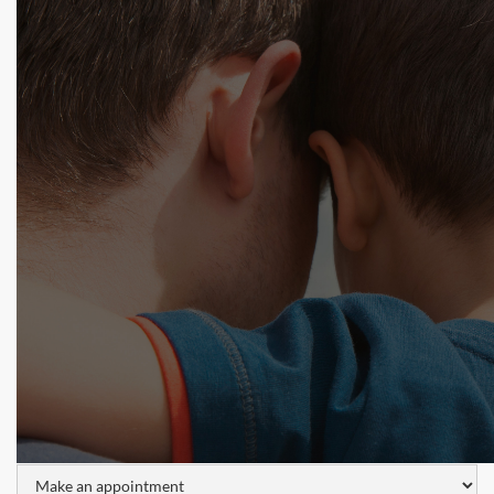
Tell us about your situation and one of our lice
professionals will get back to you shortly! Use our
form, try the chat below, or call 1.800.224.2537 now.
Name: *
Phone Number:
Email: *
I would like to: