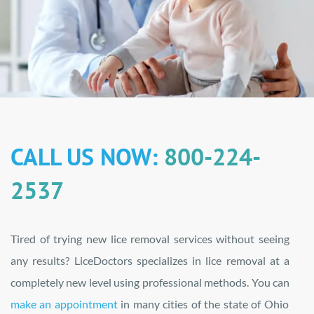
CALL US NOW:
800-224-
2537
Tired of trying new lice removal services without seeing
any results? LiceDoctors specializes in lice removal at a
completely new level using professional methods. You can
make an appointment
in many cities of the state of Ohio