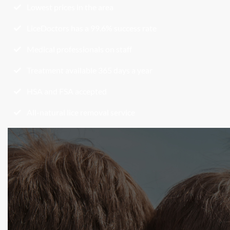
Lowest prices in the area
LiceDoctors has a 99.6% success rate
Medical professionals on staff
Treatment available 365 days a year
HSA and FSA accepted
All-natural lice removal service
Begin Your Lice Removal
Today