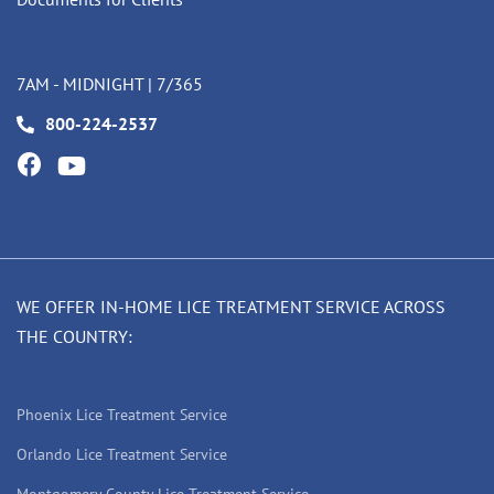
7AM - MIDNIGHT | 7/365
800-224-2537
WE OFFER IN-HOME LICE TREATMENT SERVICE ACROSS
THE COUNTRY:
Phoenix Lice Treatment Service
Orlando Lice Treatment Service