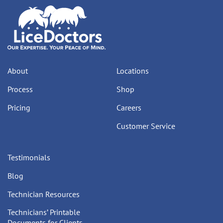
About
Locations
Process
Shop
Pricing
Careers
Customer Service
Testimonials
Blog
Technician Resources
Technicians’ Printable
Documents for Clients