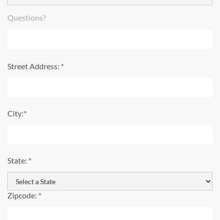
Questions?
Street Address: *
City:*
State: *
Zipcode: *