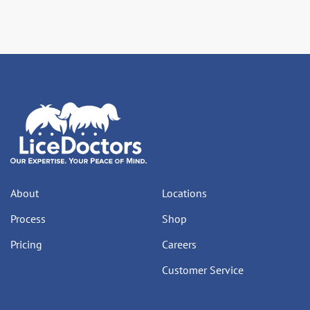
About
Locations
Process
Shop
Pricing
Careers
Customer Service