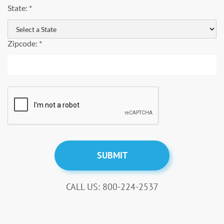
State: *
Zipcode: *
CALL US: 800-224-2537