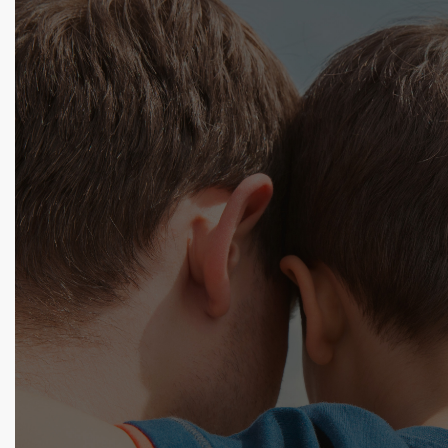
Begin Your Lice Removal
Today
Tell us about your situation and one of our lice
professionals will get back to you shortly! Use our
form, try the chat below, or call 1.800.224.2537 now.
Name: *
Phone Number:
Email: *