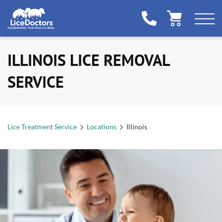
ILLINOIS LICE REMOVAL
SERVICE
Lice Treatment Service
Locations
Illinois