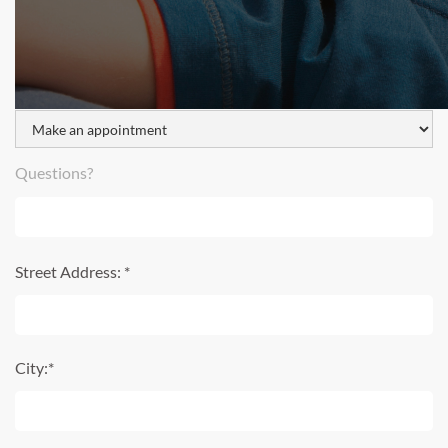
I would like to:
Questions?
Street Address: *
City:*