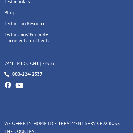
Testimonials
Blog
Technician Resources
Technicians’ Printable
Documents for Clients
7AM - MIDNIGHT | 7/365
800-224-2537
WE OFFER IN-HOME LICE TREATMENT SERVICE ACROSS
THE COUNTRY: