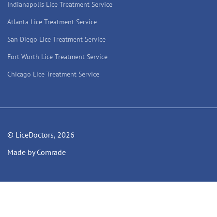
Indianapolis Lice Treatment Service
Atlanta Lice Treatment Service
San Diego Lice Treatment Service
Fort Worth Lice Treatment Service
Chicago Lice Treatment Service
© LiceDoctors, 2026
Made by Comrade