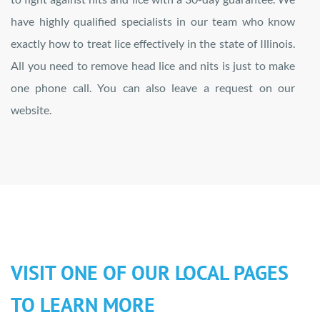
have highly qualified specialists in our team who know
exactly how to treat lice effectively in the state of Illinois.
All you need to remove head lice and nits is just to make
one phone call. You can also leave a request on our
website.
VISIT ONE OF OUR LOCAL PAGES
TO LEARN MORE