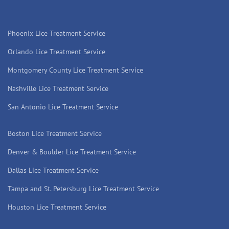
Phoenix Lice Treatment Service
Orlando Lice Treatment Service
Montgomery County Lice Treatment Service
Nashville Lice Treatment Service
San Antonio Lice Treatment Service
Boston Lice Treatment Service
Denver & Boulder Lice Treatment Service
Dallas Lice Treatment Service
Tampa and St. Petersburg Lice Treatment Service
Houston Lice Treatment Service