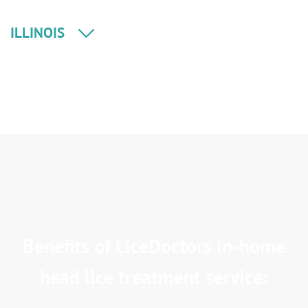
ILLINOIS
Benefits of LiceDoctors in-home
head lice treatment service: