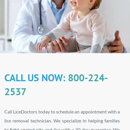
CALL US NOW:
800-224-
2537
Call LiceDoctors today to schedule an appointment with a
lice removal technician. We specialize in helping families
to fight against nits and lice with a 30-day guarantee. We