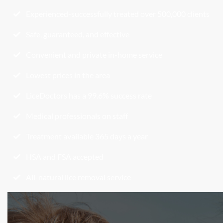
Experienced-successfully treated over 500,000 clients
Safe, guaranteed, and effective
Convenient and private in-home service
Lowest prices in the area
LiceDoctors has a 99.6% success rate
Medical professionals on staff
Treatment available 365 days a year
HSA and FSA accepted
All-natural lice removal service