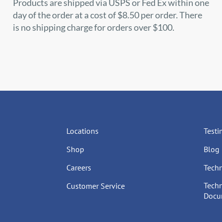
Products are shipped via USPS or Fed Ex within one
day of the order at a cost of $8.50 per order. There
is no shipping charge for orders over $100.
Locations
Testi
Shop
Blog
Careers
Techn
Techn
Customer Service
Docum