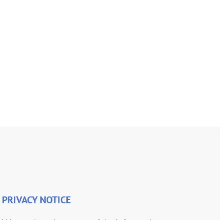
PRIVACY NOTICE