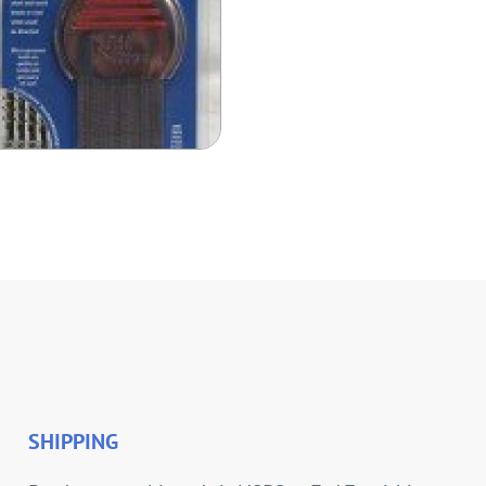
SHIPPING