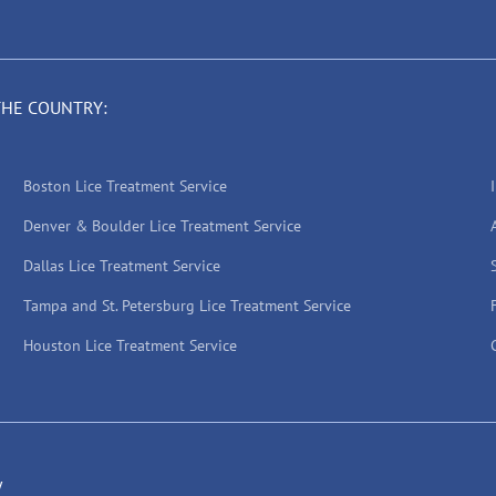
THE COUNTRY:
Boston Lice Treatment Service
Denver & Boulder Lice Treatment Service
Dallas Lice Treatment Service
Tampa and St. Petersburg Lice Treatment Service
Houston Lice Treatment Service
y