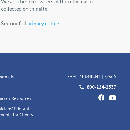
We are the sole owners of the information
collected on this site.
See our full
privacy notice.
7AM - MIDNIGHT | 7/365
monials
800-224-2537
ician Resources
icians’ Printable
ents for Clients