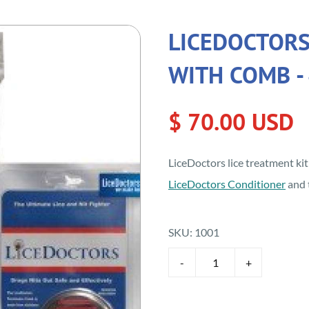
LICEDOCTORS
WITH COMB - 
$ 70.00 USD
LiceDoctors lice treatment ki
LiceDoctors Conditioner
and 
SKU:
1001
-
+