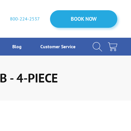
BOOK NOW
BOOK NOW
800-224-2537
Blog
Customer Service
 - 4-PIECE