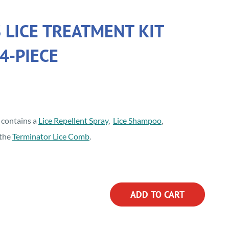
 LICE TREATMENT KIT
4-PIECE
t contains a
Lice Repellent Spray
,
Lice Shampoo
,
the
Terminator Lice Comb
.