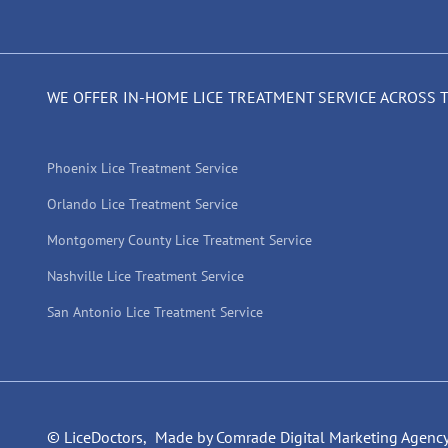
WE OFFER IN-HOME LICE TREATMENT SERVICE ACROSS 
Phoenix Lice Treatment Service
Orlando Lice Treatment Service
Montgomery County Lice Treatment Service
Nashville Lice Treatment Service
San Antonio Lice Treatment Service
© LiceDoctors,
Made by Comrade Digital Marketing Agenc