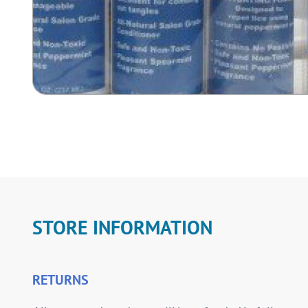
STORE INFORMATION
RETURNS