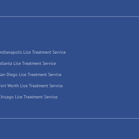
Indianapolis Lice Treatment Service
Atlanta Lice Treatment Service
San Diego Lice Treatment Service
Fort Worth Lice Treatment Service
Chicago Lice Treatment Service