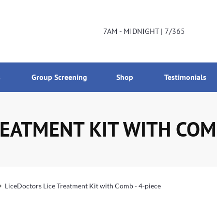
DNIGHT | 7/365
800-224-2537
7AM - MIDNIGHT | 7/365
s
Group Screening
Shop
Testimonials
EATMENT KIT WITH COMB
LiceDoctors Lice Treatment Kit with Comb - 4-piece