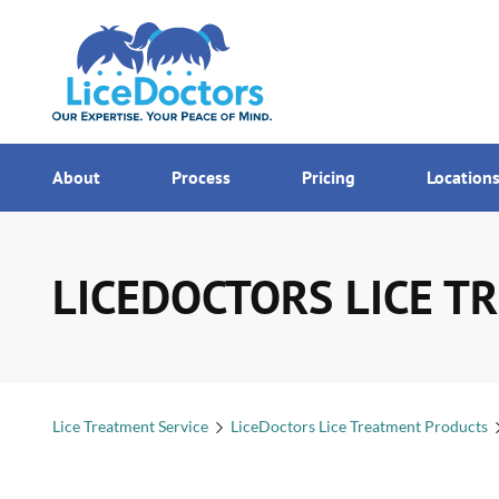
7AM - MI
Menu
About
Process
Pricing
Location
LICEDOCTORS LICE TR
Lice Treatment Service
LiceDoctors Lice Treatment Products