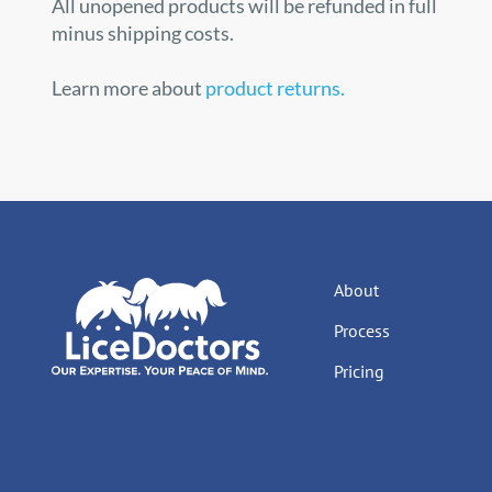
All unopened products will be refunded in full
minus shipping costs.
Learn more about
product returns.
About
Process
Pricing