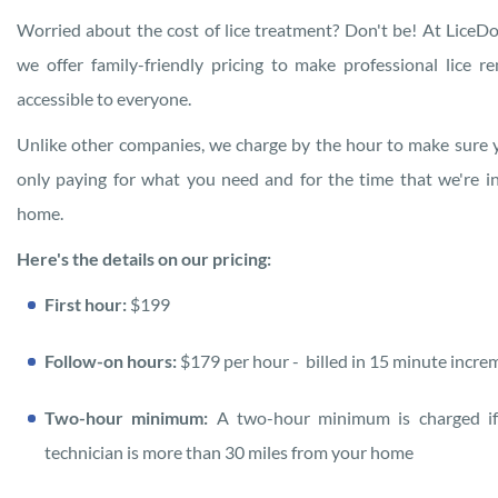
Worried about the cost of lice treatment? Don't be! At LiceDo
we offer family-friendly pricing to make professional lice r
accessible to everyone.
Unlike other companies, we charge by the hour to make sure 
only paying for what you need and for the time that we're i
home.
Here's the details on our pricing:
First hour:
$199
Follow-on hours:
$179 per hour
- billed in 15 minute incre
Two-hour minimum:
A two-hour minimum is charged if
technician is more than 30 miles from your home