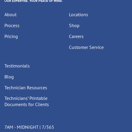
About
Locations
Process
Shop
Pricing
Careers
Customer Service
Testimonials
Blog
Technician Resources
Technicians’ Printable
Documents for Clients
7AM - MIDNIGHT | 7/365