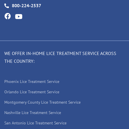
800-224-2537
WE OFFER IN-HOME LICE TREATMENT SERVICE ACROSS
THE COUNTRY:
Phoenix Lice Treatment Service
Orlando Lice Treatment Service
Montgomery County Lice Treatment Service
Nashville Lice Treatment Service
San Antonio Lice Treatment Service