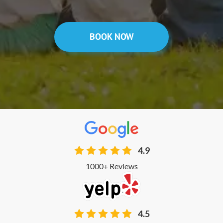
BOOK NOW
4.9
1000+ Reviews
4.5