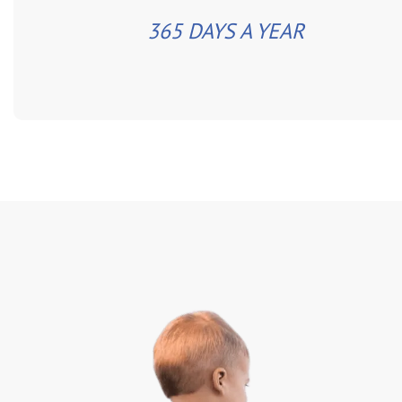
365 DAYS A YEAR