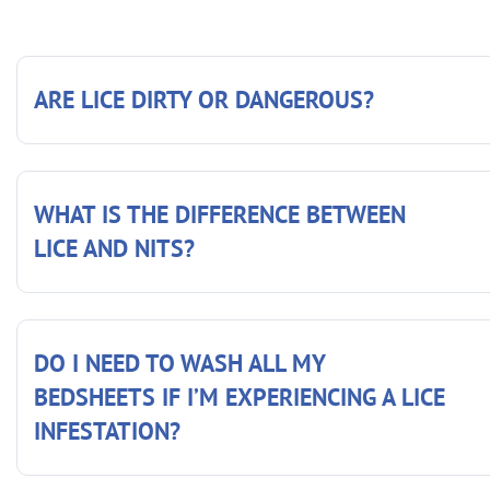
ARE LICE DIRTY OR DANGEROUS?
WHAT IS THE DIFFERENCE BETWEEN
LICE AND NITS?
DO I NEED TO WASH ALL MY
BEDSHEETS IF I’M EXPERIENCING A LICE
INFESTATION?