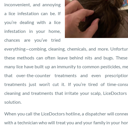
inconvenient, and annoying
a lice infestation can be. If
you’re dealing with a lice
infestation in your home,
chances are you’ve tried
everything—combing, cleaning, chemicals, and more. Unfortun
these methods can often leave behind nits and bugs. These
many lice have built up an immunity to common pesticides, m
that over-the-counter treatments and even prescription
treatments just won’t cut it. If you’re tired of time-con
cleaning and treatments that irritate your scalp, LiceDoctors
solution.
When you call the LiceDoctors hotline, a dispatcher will conne
with a technician who will treat you and your family in your ho