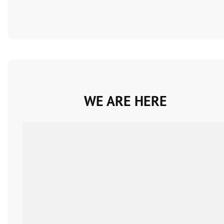
WE ARE HERE