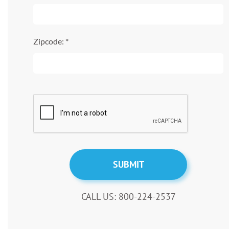
Zipcode: *
CALL US: 800-224-2537