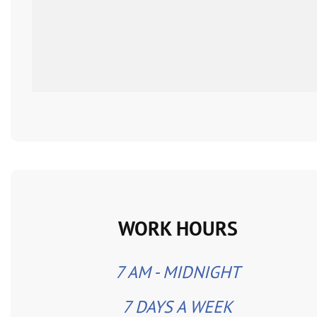
WORK HOURS
7 AM - MIDNIGHT
7 DAYS A WEEK