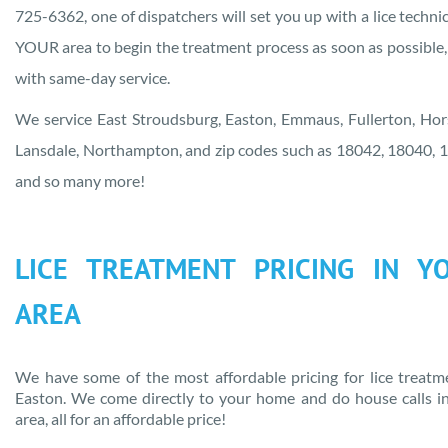
725-6362, one of dispatchers will set you up with a lice technic
YOUR area to begin the treatment process as soon as possible,
with same-day service.
We service East Stroudsburg, Easton, Emmaus, Fullerton, Ho
Lansdale, Northampton, and zip codes such as 18042, 18040, 
and so many more!
LICE TREATMENT PRICING IN
Y
AREA
We have some of the most affordable pricing for lice treatm
Easton
. We come directly to your home and do house calls i
area
, all for an affordable price!