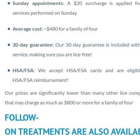
Sunday appointments:
A $20 surcharge is applied fo
services performed on Sunday
Average cost:
~$480 for a family of four
30-day guarantee:
Our 30-day guarantee is included wit
service, making sure you are lice-free!
HSA/FSA:
We accept HSA/FSA cards and are eligibl
HSA/FSA reimbursement!
Our prices are significantly lower than many other lice com
that may charge as much as $800 or more for a family of four
FOLLOW-
ON TREATMENTS ARE ALSO AVAILA