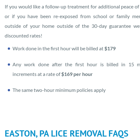
If you would like a follow-up treatment for additional peace of
or if you have been re-exposed from school or family me
outside of your home outside of the 30-day guarantee we
discounted rates!
Work done in the first hour will be billed at
$179
Any work done after the first hour is billed in 15 m
increments at a rate of
$169 per hour
The same two-hour minimum policies apply
EASTON, PA LICE REMOVAL FAQS