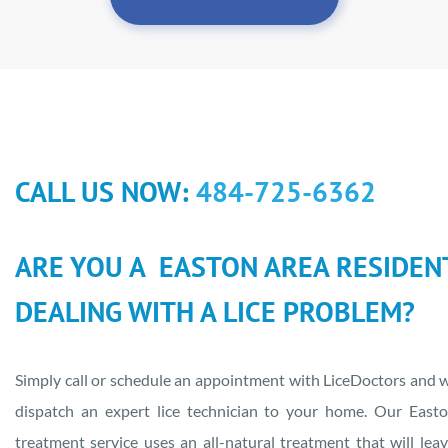
CALL US NOW:
484-725-6362
ARE YOU A EASTON AREA RESIDEN
DEALING WITH A LICE PROBLEM?
Simply call or schedule an appointment with LiceDoctors and w
dispatch an expert lice technician to your home. Our Easto
treatment service uses an all-natural treatment that will lea