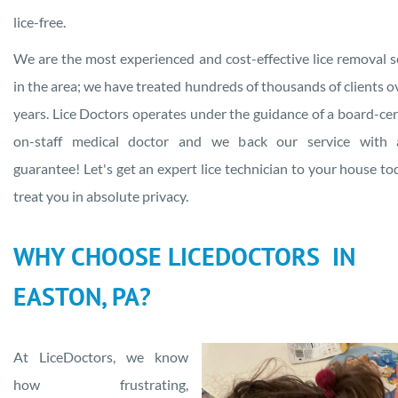
lice-free.
We are the most experienced and cost-effective lice removal s
in the area; we have treated hundreds of thousands of clients o
years. Lice Doctors operates under the guidance of a board-cert
on-staff medical doctor and we back our service with a
guarantee! Let's get an expert lice technician to your house to
treat you in absolute privacy.
WHY CHOOSE LICEDOCTORS IN
EASTON, PA?
At LiceDoctors, we know
how frustrating,