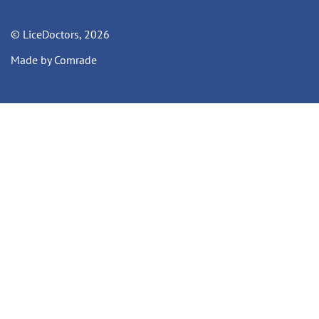
© LiceDoctors, 2026
Made by Comrade