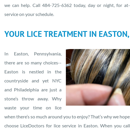
we can help. Call 484-725-6362 today, day or night, for a
service on your schedule.
YOUR LICE TREATMENT IN EASTON,
In Easton, Pennsylvania,
there are so many choices--
Easton is nestled in the
countryside and yet NYC
and Philadelphia are just a
stone’s throw away. Why
waste your time on lice
when there’s so much around you to enjoy? That’s why we hope 
choose LiceDoctors for lice service in Easton. When you cal