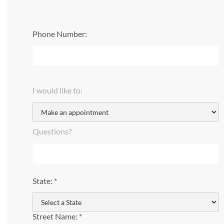
Phone Number:
I would like to:
Questions?
State: *
Street Name: *