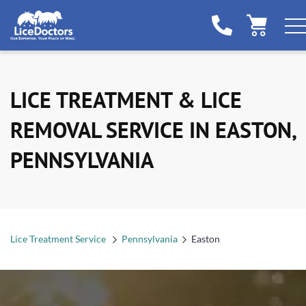
LICE TREATMENT & LICE
REMOVAL SERVICE IN EASTON,
PENNSYLVANIA
Lice Treatment Service
Pennsylvania
Easton