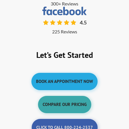
300+ Reviews
4.5
225 Reviews
Let’s Get Started
BOOK AN APPOINTMENT NOW
COMPARE OUR PRICING
CLICK TO CALL 800-224-2537