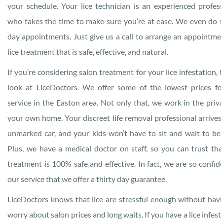
your schedule. Your lice technician is an experienced profes
who takes the time to make sure you’re at ease. We even do
day appointments. Just give us a call to arrange an appointme
lice treatment that is safe, effective, and natural.
If you’re considering salon treatment for your lice infestation, 
look at LiceDoctors. We offer some of the lowest prices f
service in the Easton area. Not only that, we work in the priv
your own home. Your discreet life removal professional arrives
unmarked car, and your kids won’t have to sit and wait to be
Plus, we have a medical doctor on staff, so you can trust th
treatment is 100% safe and effective. In fact, we are so confid
our service that we offer a thirty day guarantee.
LiceDoctors knows that lice are stressful enough without hav
worry about salon prices and long waits. If you have a lice infest