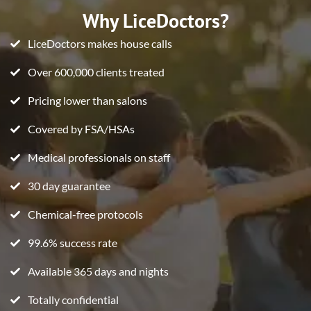
Why LiceDoctors?
LiceDoctors makes house calls
Over 600,000 clients treated
Pricing lower than salons
Covered by FSA/HSAs
Medical professionals on staff
30 day guarantee
Chemical-free protocols
99.6% success rate
Available 365 days and nights
Totally confidential