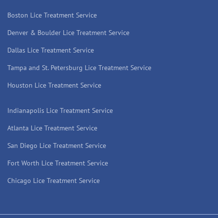
Boston Lice Treatment Service
Denver & Boulder Lice Treatment Service
Dallas Lice Treatment Service
Tampa and St. Petersburg Lice Treatment Service
Houston Lice Treatment Service
Indianapolis Lice Treatment Service
Atlanta Lice Treatment Service
San Diego Lice Treatment Service
Fort Worth Lice Treatment Service
Chicago Lice Treatment Service