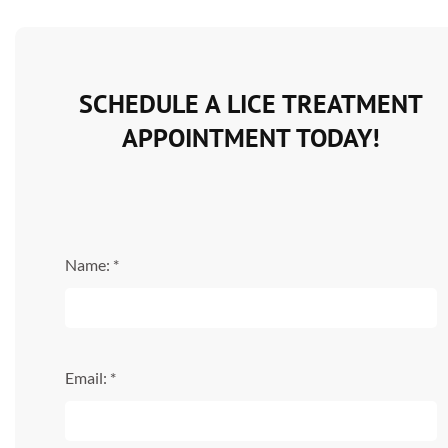
SCHEDULE A LICE TREATMENT
APPOINTMENT TODAY!
Name: *
Email: *