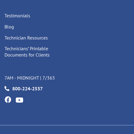
Testimonials
Blog
Technician Resources
Technicians’ Printable
Documents for Clients
7AM - MIDNIGHT | 7/365
800-224-2537