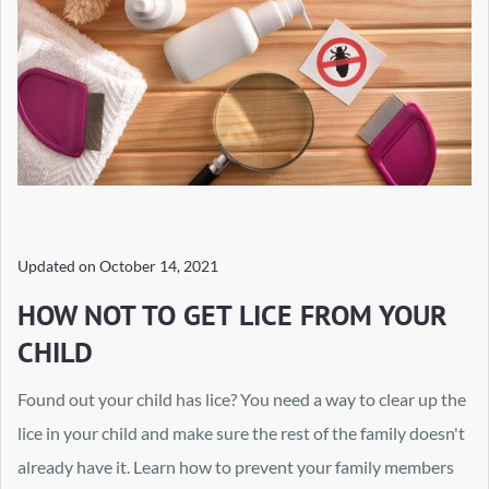
Updated on
October 14, 2021
HOW NOT TO GET LICE FROM YOUR
CHILD
Found out your child has lice? You need a way to clear up the
lice in your child and make sure the rest of the family doesn't
already have it. Learn how to prevent your family members