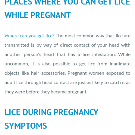
PLACES WHERE YOU CAN GET LICE
WHILE PREGNANT
Where can you get lice?
The most common way that lice are
transmitted is by way of direct contact of your head with
another person's head that has a lice infestation. While
uncommon, it is also possible to get lice from inanimate
objects like hair accessories. Pregnant women exposed to
adult lice through head contact are just as likely to catch it as
they were before they became pregnant.
LICE DURING PREGNANCY
SYMPTOMS