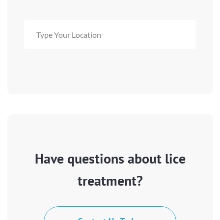
Have questions about lice
treatment?