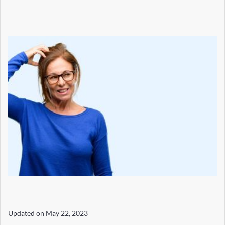
Updated on
May 22, 2023