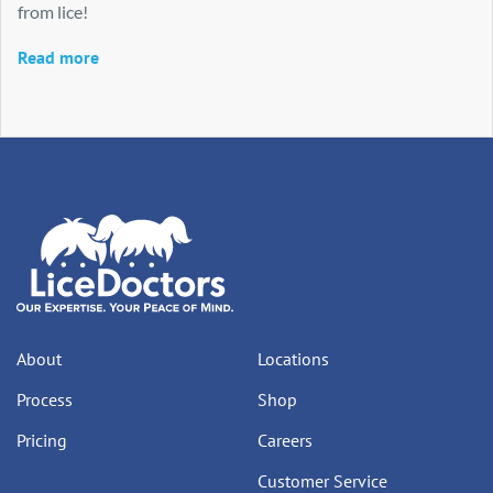
from lice!
Read more
About
Locations
Process
Shop
Pricing
Careers
Customer Service