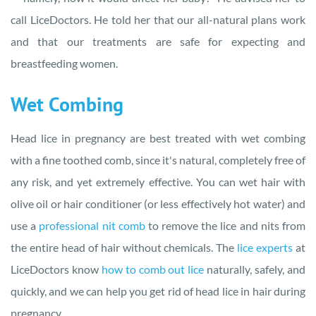
call LiceDoctors. He told her that our all-natural plans work
and that our treatments are safe for expecting and
breastfeeding women.
Wet Combing
Head lice in pregnancy are best treated with wet combing
with a fine toothed comb, since it's natural, completely free of
any risk, and yet extremely effective. You can wet hair with
olive oil or hair conditioner (or less effectively hot water) and
use a
professional nit comb
to remove the lice and nits from
the entire head of hair without chemicals. The
lice experts
at
LiceDoctors know
how to comb out lice
naturally, safely, and
quickly, and we can help you get rid of head lice in hair during
pregnancy.