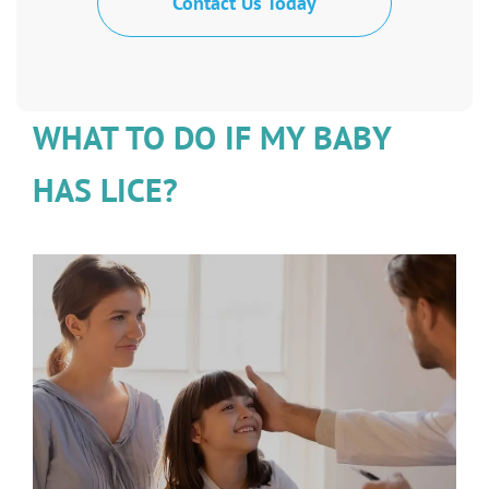
Contact Us Today
WHAT TO DO IF MY BABY
HAS LICE?