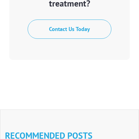
treatment?
Contact Us Today
RECOMMENDED POSTS