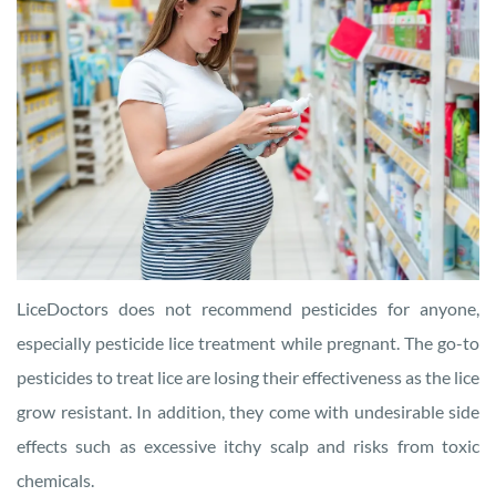
LiceDoctors does not recommend pesticides for anyone,
especially pesticide lice treatment while pregnant. The go-to
pesticides to treat lice are losing their effectiveness as the lice
grow resistant. In addition, they come with undesirable side
effects such as excessive itchy scalp and risks from toxic
chemicals.