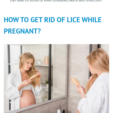
HOW TO GET RID OF LICE WHILE
PREGNANT?