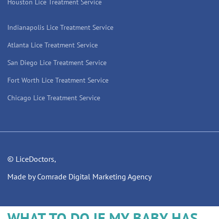
Houston Lice Treatment Service
Indianapolis Lice Treatment Service
Atlanta Lice Treatment Service
San Diego Lice Treatment Service
Fort Worth Lice Treatment Service
Chicago Lice Treatment Service
© LiceDoctors,
Made by Comrade Digital Marketing Agency
WHAT TO DO IF MY BABY HAS