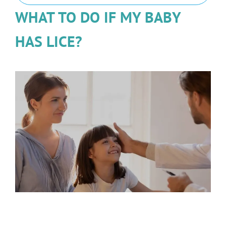
WHAT TO DO IF MY BABY
HAS LICE?