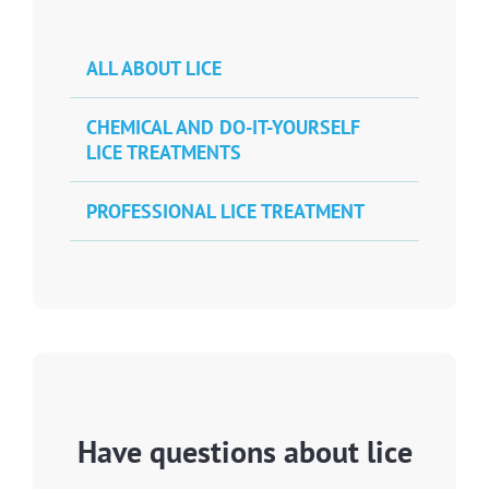
ALL ABOUT LICE
CHEMICAL AND DO-IT-YOURSELF
LICE TREATMENTS
PROFESSIONAL LICE TREATMENT
Have questions about lice