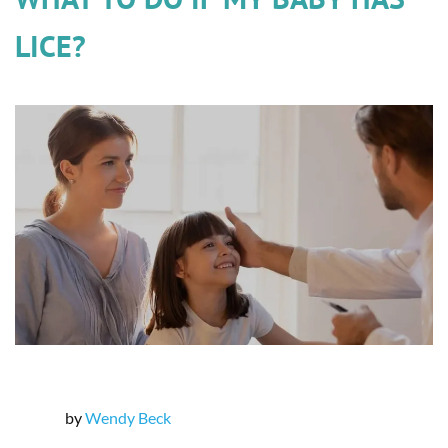
LICE?
by
Wendy Beck