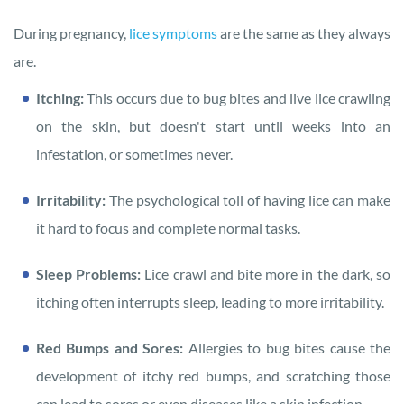
During pregnancy,
lice symptoms
are the same as they always
are.
Itching:
This occurs due to bug bites and live lice crawling
on the skin, but doesn't start until weeks into an
infestation, or sometimes never.
Irritability:
The psychological toll of having lice can make
it hard to focus and complete normal tasks.
Sleep Problems:
Lice crawl and bite more in the dark, so
itching often interrupts sleep, leading to more irritability.
Red Bumps and Sores:
Allergies to bug bites cause the
development of itchy red bumps, and scratching those
can lead to sores or even diseases like a skin infection.