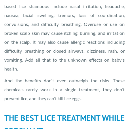
based lice shampoos include nasal irritation, headache,
nausea, facial swelling, tremors, loss of coordination,
convulsions, and difficulty breathing. Overuse or use on
broken scalp skin may cause itching, burning, and irritation
on the scalp. It may also cause allergic reactions including
difficulty breathing or closed airways, dizziness, rash, or
vomiting. Add all that to the unknown effects on baby's
health.
And the benefits don't even outweigh the risks. These
chemicals rarely work in a single treatment, they don't
prevent lice, and they can't kill lice eggs.
THE BEST LICE TREATMENT WHILE