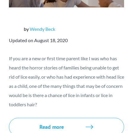
by
Wendy Beck
Updated on August 18, 2020
If you are a new or first time parent like I was who has
heard the horror stories of families being unable to get
rid of lice easily, or who has had experience with head lice
as a child, one of the many things that may be of concern
would be is there a chance of lice in infants or lice in
toddlers hair?
Read more