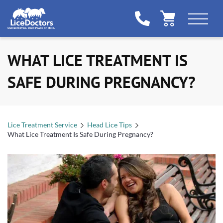
WHAT LICE TREATMENT IS
SAFE DURING PREGNANCY?
Lice Treatment Service
Head Lice Tips
What Lice Treatment Is Safe During Pregnancy?