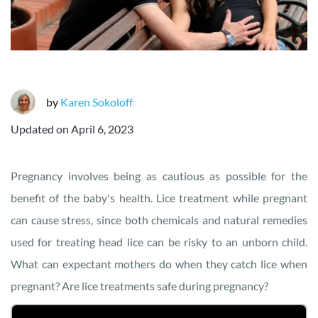
by
Karen Sokoloff
Updated on
April 6, 2023
Pregnancy involves being as cautious as possible for the
benefit of the baby's health. Lice treatment while pregnant
can cause stress, since both chemicals and natural remedies
used for treating head lice can be risky to an unborn child.
What can expectant mothers do when they catch lice when
pregnant? Are lice treatments safe during pregnancy?