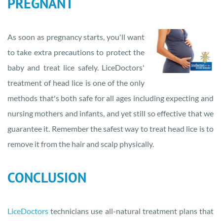
PREGNANT
As soon as pregnancy starts, you'll want
to take extra precautions to protect the
baby and treat lice safely. LiceDoctors'
treatment of head lice is one of the only
methods that's both safe for all ages including expecting and
nursing mothers and infants, and yet still so effective that we
guarantee it. Remember the safest way to treat head lice is to
remove it from the hair and scalp physically.
CONCLUSION
LiceDoctors
technicians use all-natural treatment plans that