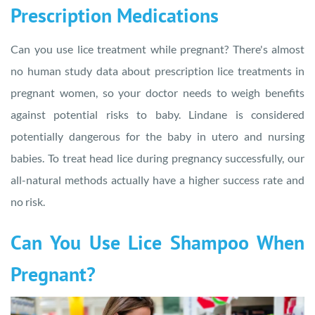
Prescription Medications
Can you use lice treatment while pregnant? There's almost
no human study data about prescription lice treatments in
pregnant women, so your doctor needs to weigh benefits
against potential risks to baby. Lindane is considered
potentially dangerous for the baby in utero and nursing
babies. To treat head lice during pregnancy successfully, our
all-natural methods actually have a higher success rate and
no risk.
Can You Use Lice Shampoo When
Pregnant?