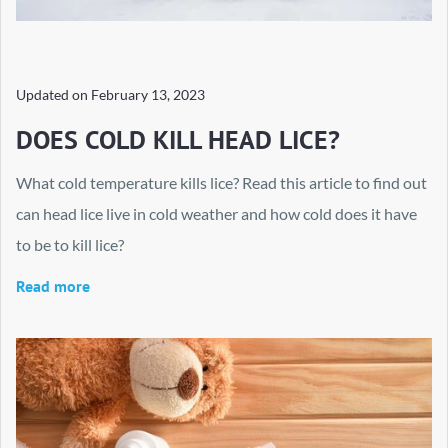
Updated on
February 13, 2023
DOES COLD KILL HEAD LICE?
What cold temperature kills lice? Read this article to find out
can head lice live in cold weather and how cold does it have
to be to kill lice?
Read more