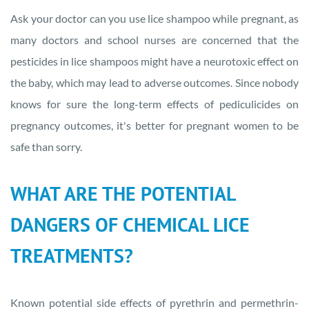
Ask your doctor can you use lice shampoo while pregnant, as
many doctors and school nurses are concerned that the
pesticides in lice shampoos might have a neurotoxic effect on
the baby, which may lead to adverse outcomes. Since nobody
knows for sure the long-term effects of pediculicides on
pregnancy outcomes, it's better for pregnant women to be
safe than sorry.
WHAT ARE THE POTENTIAL
DANGERS OF CHEMICAL LICE
TREATMENTS?
Known potential side effects of pyrethrin and permethrin-