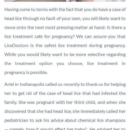
Having come to terms with the fact that you do have a case of
head lice through no fault of your own, you will likely want to
move onto the next most pressing matter at hand: Is there a
lice treatment safe for pregnancy? We can assure you that
LiceDoctors is the safest lice treatment during pregnancy.
While you would likely want to be more selective regarding
the treatment option you choose, lice treatment in
pregnancy is possible.
Ariel in Indianapolis called us recently to thank us for helping
her to get rid of the case of head lice that had infested the
family. She was pregnant with her third child, and when she
discovered that she had head lice, she immediately called her
pediatrician to ask his advice about chemical lice shampoos
— namely, how it would affect her baby? He advised her to