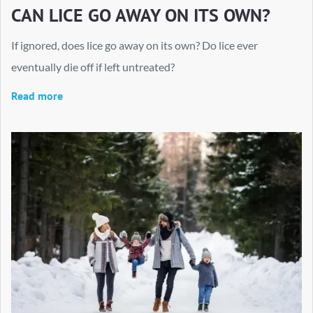
CAN LICE GO AWAY ON ITS OWN?
If ignored, does lice go away on its own? Do lice ever
eventually die off if left untreated?
Read more