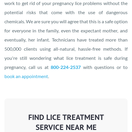
work to get rid of your pregnancy lice problems without the
potential risks that come with the use of dangerous
chemicals. We are sure you will agree that this is a safe option
for everyone in the family, even the expectant mother, and
eventually, her infant. Technicians have treated more than
500,000 clients using all-natural, hassle-free methods. If
you're still wondering what lice treatment is safe during
pregnancy, call us at
800-224-2537
with questions or to
book an appointment
.
FIND LICE TREATMENT
SERVICE NEAR ME