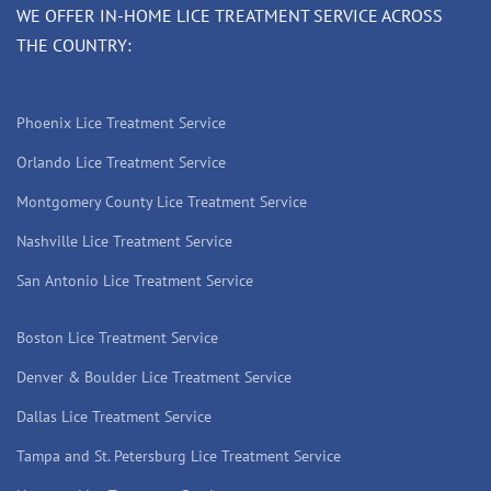
WE OFFER IN-HOME LICE TREATMENT SERVICE ACROSS
THE COUNTRY:
Phoenix Lice Treatment Service
Orlando Lice Treatment Service
Montgomery County Lice Treatment Service
Nashville Lice Treatment Service
San Antonio Lice Treatment Service
Boston Lice Treatment Service
Denver & Boulder Lice Treatment Service
Dallas Lice Treatment Service
Tampa and St. Petersburg Lice Treatment Service