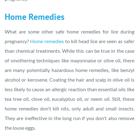
Home Remedies
What are some other safe home remedies for lice during
pregnancy?
Home remedies
to kill head lice are seen as safer
than chemical treatments. While this can be true in the case
of smothering techniques like mayonnaise or olive oil, there
are many potentially hazardous home remedies, like benzyl
alcohol or kerosene. Coating the hair and scalp in olive oil is
less likely to cause an allergic reaction than essential oils like
tea tree oil, clove oil, eucalyptus oil, or neem oil. Still, these
home remedies don't kill nits, only adult and small insects.
They are ineffective in the long run if you don't also remove
the louse eggs.