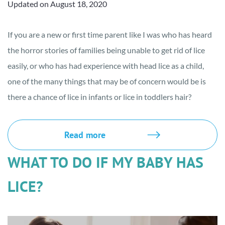
Updated on August 18, 2020
If you are a new or first time parent like I was who has heard
the horror stories of families being unable to get rid of lice
easily, or who has had experience with head lice as a child,
one of the many things that may be of concern would be is
there a chance of lice in infants or lice in toddlers hair?
Read more
WHAT TO DO IF MY BABY HAS
LICE?