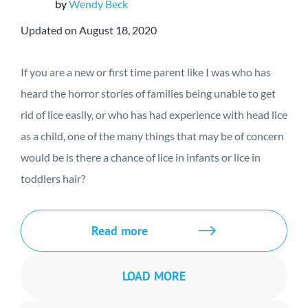
by
Wendy Beck
Updated on August 18, 2020
If you are a new or first time parent like I was who has
heard the horror stories of families being unable to get
rid of lice easily, or who has had experience with head lice
as a child, one of the many things that may be of concern
would be is there a chance of lice in infants or lice in
toddlers hair?
Read more
LOAD MORE