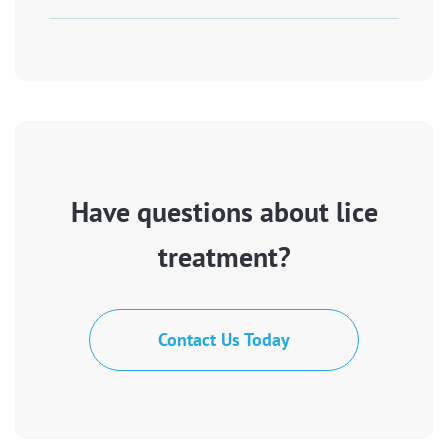
Have questions about lice
treatment?
Contact Us Today