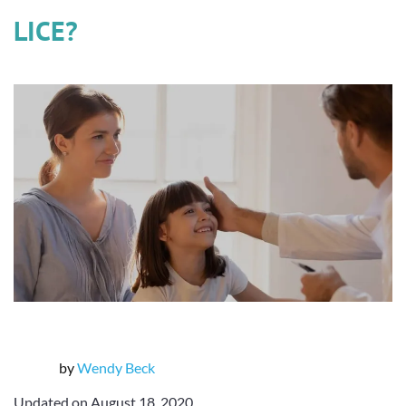
LICE?
by
Wendy Beck
Updated on August 18, 2020