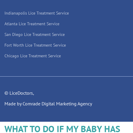
Indianapolis Lice Treatment Service
Atlanta Lice Treatment Service
San Diego Lice Treatment Service
Fort Worth Lice Treatment Service
Chicago Lice Treatment Service
© LiceDoctors,
Made by Comrade Digital Marketing Agency
WHAT TO DO IF MY BABY HAS