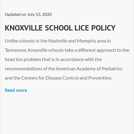
Updated on
July 13, 2020
KNOXVILLE SCHOOL LICE POLICY
Unlike schools in the Nashville and Memphis area in
Tennessee, Knoxville schools take a different approach to the
head lice problem that is in accordance with the
recommendations of the American Academy of Pediatrics
and the Centers for Disease Control and Prevention.
Read more