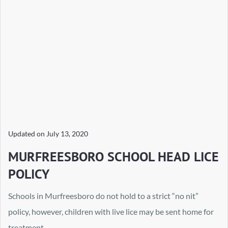
Updated on
July 13, 2020
MURFREESBORO SCHOOL HEAD LICE
POLICY
Schools in Murfreesboro do not hold to a strict “no nit”
policy, however, children with live lice may be sent home for
treatment.