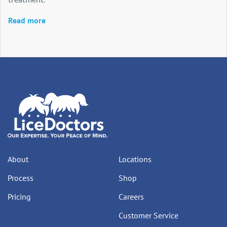
Read more
About
Locations
Process
Shop
Pricing
Careers
Customer Service