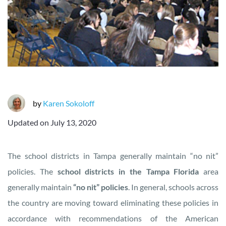
by
Karen Sokoloff
Updated on
July 13, 2020
The school districts in Tampa generally maintain “no nit”
policies. The
school districts in the Tampa Florida
area
generally maintain
“no nit” policies
. In general, schools across
the country are moving toward eliminating these policies in
accordance with recommendations of the American