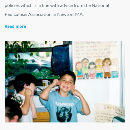
policies which is in line with advice from the National
Pediculosis Association in Newton, MA.
Read more