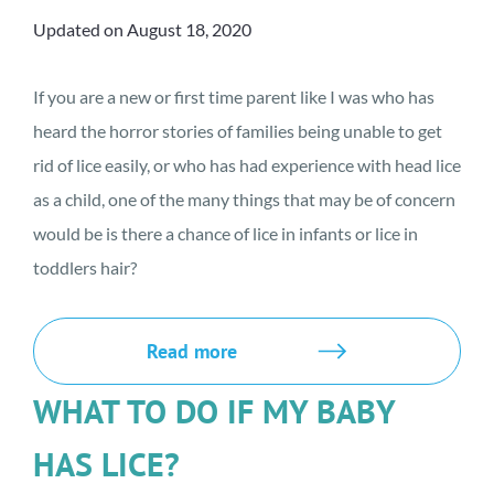
Updated on August 18, 2020
If you are a new or first time parent like I was who has
heard the horror stories of families being unable to get
rid of lice easily, or who has had experience with head lice
as a child, one of the many things that may be of concern
would be is there a chance of lice in infants or lice in
toddlers hair?
Read more
WHAT TO DO IF MY BABY
HAS LICE?