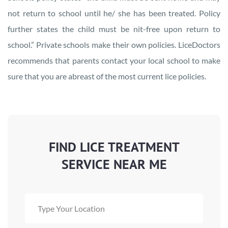
not return to school until he/ she has been treated. Policy
further states the child must be nit-free upon return to
school.” Private schools make their own policies. LiceDoctors
recommends that parents contact your local school to make
sure that you are abreast of the most current lice policies.
FIND LICE TREATMENT
SERVICE NEAR ME