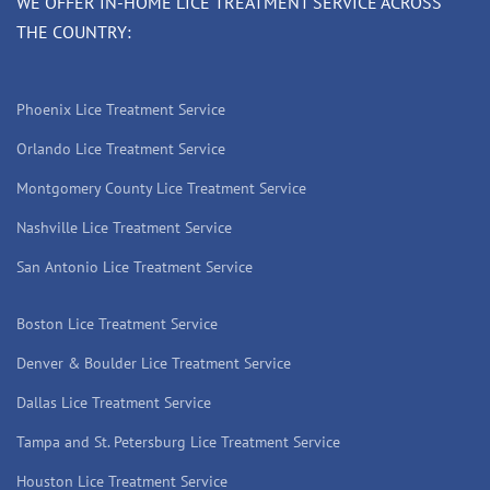
WE OFFER IN-HOME LICE TREATMENT SERVICE ACROSS
THE COUNTRY:
Phoenix Lice Treatment Service
Orlando Lice Treatment Service
Montgomery County Lice Treatment Service
Nashville Lice Treatment Service
San Antonio Lice Treatment Service
Boston Lice Treatment Service
Denver & Boulder Lice Treatment Service
Dallas Lice Treatment Service
Tampa and St. Petersburg Lice Treatment Service
Houston Lice Treatment Service