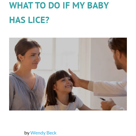
WHAT TO DO IF MY BABY
HAS LICE?
by
Wendy Beck