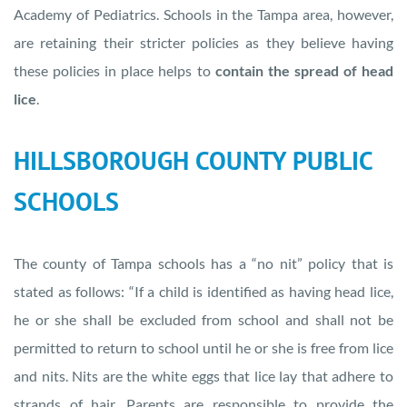
Academy of Pediatrics. Schools in the Tampa area, however,
are retaining their stricter policies as they believe having
these policies in place helps to
contain the spread of head
lice
.
HILLSBOROUGH COUNTY PUBLIC
SCHOOLS
The county of Tampa schools has a “no nit” policy that is
stated as follows: “If a child is identified as having head lice,
he or she shall be excluded from school and shall not be
permitted to return to school until he or she is free from lice
and nits. Nits are the white eggs that lice lay that adhere to
strands of hair. Parents are responsible to provide the