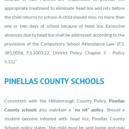
appropriate treatment to eliminate head lice and nits before
the child returns to school. A child should miss no more than
one or two days of school because of head lice. Excessive
absences due to head lice shall be addressed according to the
provisions of the Compulsory School Attendance Law. (F.S.
381.0056, F.S.1003.22, District Policy Chapter 5 - Policy
5.13.)”
PINELLAS COUNTY SCHOOLS
Consistent with the Hillsborough County Policy,
Pinellas
County schools
also maintain a “
no nit” policy
. Should a
student become infested with head lice, Pinellas County
Schools policy states “the child must be sent home and may