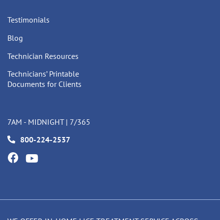
Testimonials
Blog
Technician Resources
Technicians’ Printable
Documents for Clients
7AM - MIDNIGHT | 7/365
800-224-2537