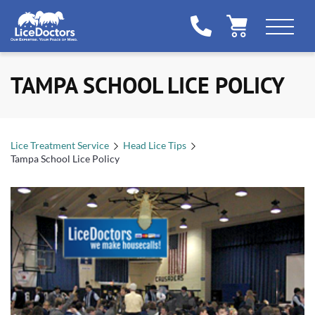
TAMPA SCHOOL LICE POLICY
Lice Treatment Service
Head Lice Tips
Tampa School Lice Policy