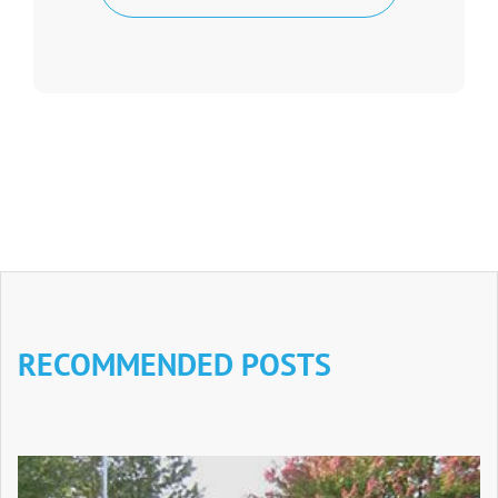
RECOMMENDED POSTS