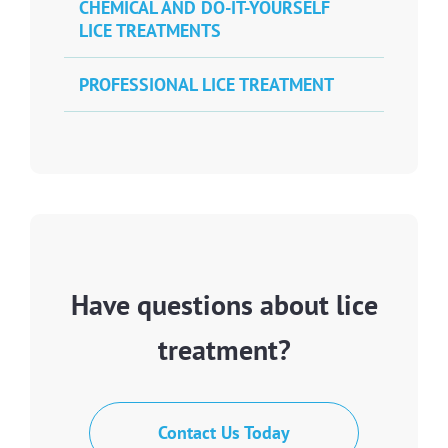
CHEMICAL AND DO-IT-YOURSELF
LICE TREATMENTS
PROFESSIONAL LICE TREATMENT
Have questions about lice
treatment?
Contact Us Today