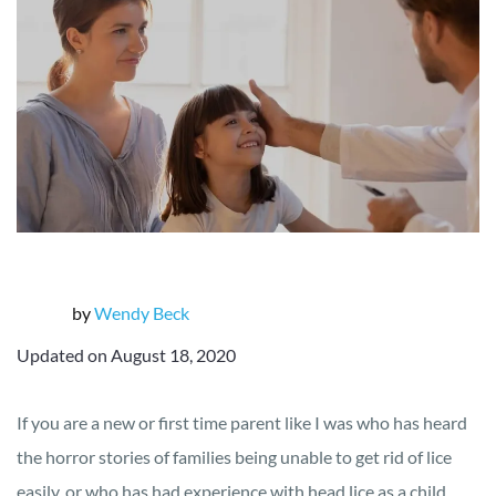
by
Wendy Beck
Updated on August 18, 2020
If you are a new or first time parent like I was who has heard
the horror stories of families being unable to get rid of lice
easily, or who has had experience with head lice as a child,