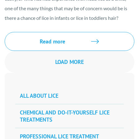
one of the many things that may be of concern would be is
there a chance of lice in infants or lice in toddlers hair?
Read more
LOAD MORE
ALL ABOUT LICE
CHEMICAL AND DO-IT-YOURSELF LICE
TREATMENTS
PROFESSIONAL LICE TREATMENT