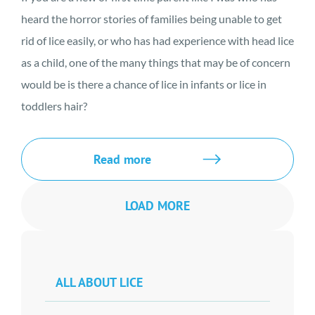
heard the horror stories of families being unable to get
rid of lice easily, or who has had experience with head lice
as a child, one of the many things that may be of concern
would be is there a chance of lice in infants or lice in
toddlers hair?
Read more
LOAD MORE
ALL ABOUT LICE