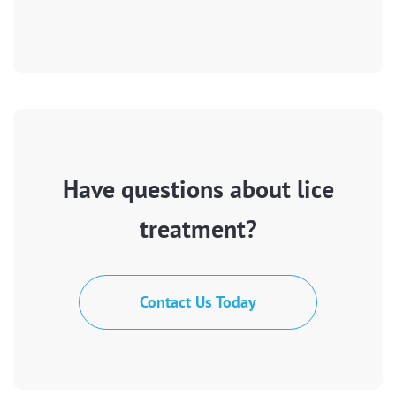
Have questions about lice
treatment?
Contact Us Today