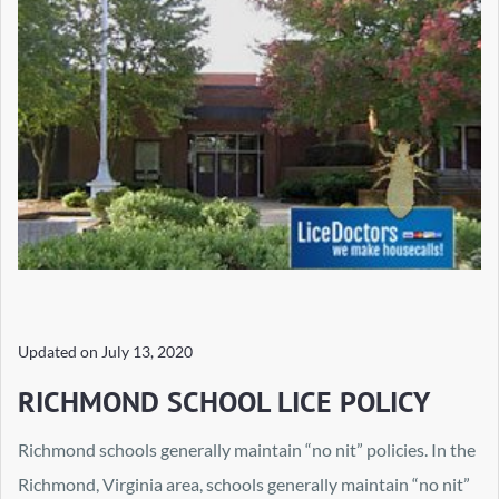
Updated on
July 13, 2020
RICHMOND SCHOOL LICE POLICY
Richmond schools generally maintain “no nit” policies. In the
Richmond, Virginia area, schools generally maintain “no nit”