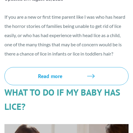
If you are a new or first time parent like I was who has heard
the horror stories of families being unable to get rid of lice
easily, or who has had experience with head lice as a child,
one of the many things that may be of concern would be is
there a chance of lice in infants or lice in toddlers hair?
Read more
WHAT TO DO IF MY BABY HAS
LICE?