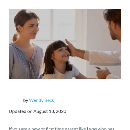
by
Wendy Beck
Updated on August 18, 2020
If you are a new or first time parent like I was who has