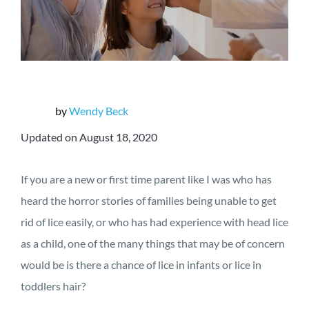
by
Wendy Beck
Updated on August 18, 2020
If you are a new or first time parent like I was who has
heard the horror stories of families being unable to get
rid of lice easily, or who has had experience with head lice
as a child, one of the many things that may be of concern
would be is there a chance of lice in infants or lice in
toddlers hair?