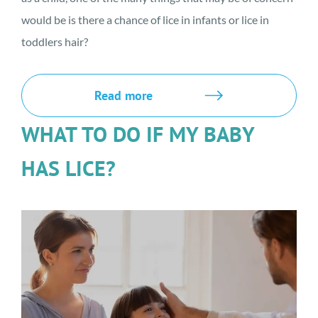
would be is there a chance of lice in infants or lice in
toddlers hair?
Read more
WHAT TO DO IF MY BABY
HAS LICE?