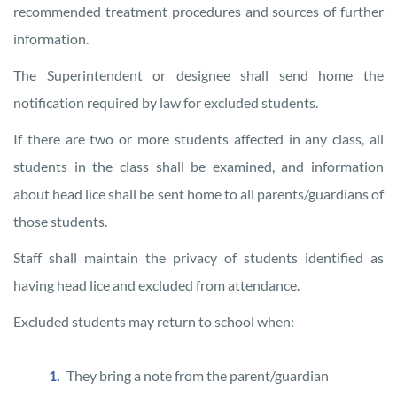
recommended treatment procedures and sources of further
information.
The Superintendent or designee shall send home the
notification required by law for excluded students.
If there are two or more students affected in any class, all
students in the class shall be examined, and information
about head lice shall be sent home to all parents/guardians of
those students.
Staff shall maintain the privacy of students identified as
having head lice and excluded from attendance.
Excluded students may return to school when:
They bring a note from the parent/guardian