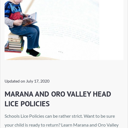
Updated on
July 17, 2020
MARANA AND ORO VALLEY HEAD
LICE POLICIES
Schools Lice Policies can be rather strict. Want to be sure
your child is ready to return? Learn Marana and Oro Valley