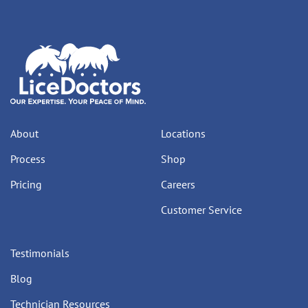
About
Locations
Process
Shop
Pricing
Careers
Customer Service
Testimonials
Blog
Technician Resources