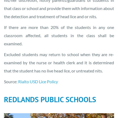
his/her discretion, notify parents/guardians of students in
that class or school and provide them with information about
the detection and treatment of head lice and or nits.
If there are more than 20% of the students in any one
classroom affected, all students in the class shall be
examined.
Excluded students may return to school when they are re-
examined by the nurse or health clerk and it is determined
that the student has no live head lice, or untreated nits.
Source:
Rialto USD Lice Policy
REDLANDS PUBLIC SCHOOLS