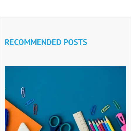
RECOMMENDED POSTS