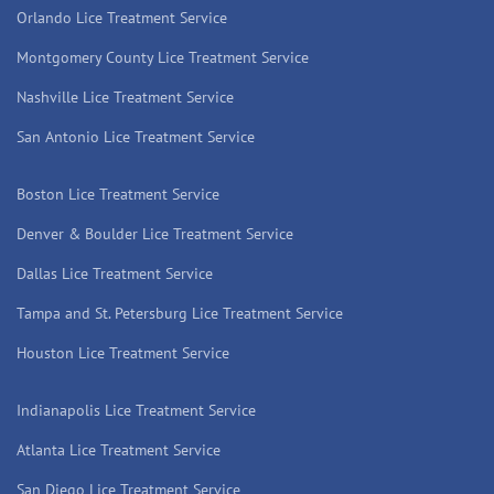
Orlando Lice Treatment Service
Montgomery County Lice Treatment Service
Nashville Lice Treatment Service
San Antonio Lice Treatment Service
Boston Lice Treatment Service
Denver & Boulder Lice Treatment Service
Dallas Lice Treatment Service
Tampa and St. Petersburg Lice Treatment Service
Houston Lice Treatment Service
Indianapolis Lice Treatment Service
Atlanta Lice Treatment Service
San Diego Lice Treatment Service