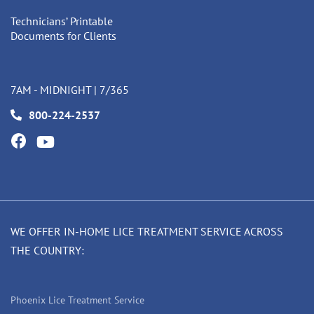
Technicians’ Printable
Documents for Clients
7AM - MIDNIGHT | 7/365
800-224-2537
WE OFFER IN-HOME LICE TREATMENT SERVICE ACROSS
THE COUNTRY:
Phoenix Lice Treatment Service