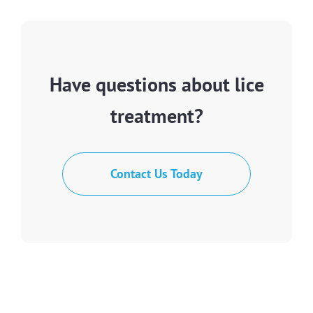
Have questions about lice
treatment?
Contact Us Today