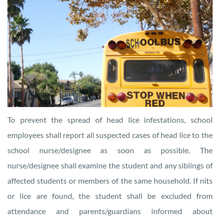
To prevent the spread of head lice infestations, school
employees shall report all suspected cases of head lice to the
school nurse/designee as soon as possible. The
nurse/designee shall examine the student and any siblings of
affected students or members of the same household. If nits
or lice are found, the student shall be excluded from
attendance and parents/guardians informed about