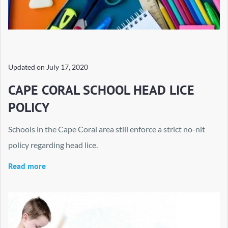
Updated on
July 17, 2020
CAPE CORAL SCHOOL HEAD LICE
POLICY
Schools in the Cape Coral area still enforce a strict no-nit
policy regarding head lice.
Read more