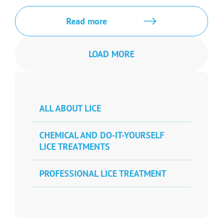
Read more
LOAD MORE
ALL ABOUT LICE
CHEMICAL AND DO-IT-YOURSELF
LICE TREATMENTS
PROFESSIONAL LICE TREATMENT