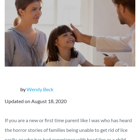
by
Wendy Beck
Updated on August 18, 2020
If you are a new or first time parent like I was who has heard
the horror stories of families being unable to get rid of lice
easily, or who has had experience with head lice as a child,