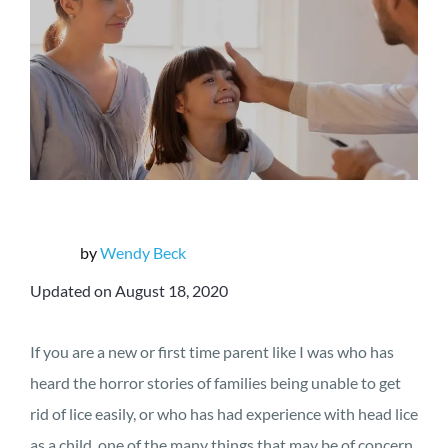
by
Wendy Beck
Updated on August 18, 2020
If you are a new or first time parent like I was who has
heard the horror stories of families being unable to get
rid of lice easily, or who has had experience with head lice
as a child, one of the many things that may be of concern