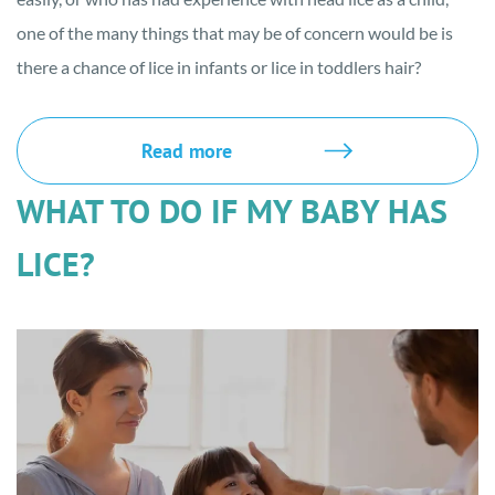
one of the many things that may be of concern would be is
there a chance of lice in infants or lice in toddlers hair?
Read more
WHAT TO DO IF MY BABY HAS
LICE?