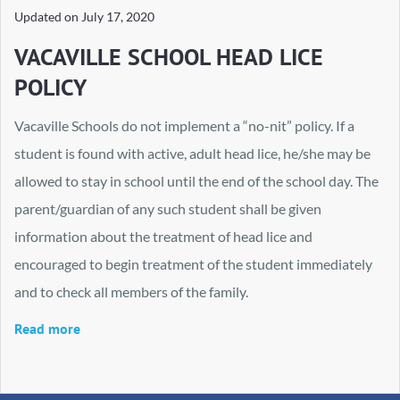
Updated on
July 17, 2020
VACAVILLE SCHOOL HEAD LICE
POLICY
Vacaville Schools do not implement a “no-nit” policy. If a
student is found with active, adult head lice, he/she may be
allowed to stay in school until the end of the school day. The
parent/guardian of any such student shall be given
information about the treatment of head lice and
encouraged to begin treatment of the student immediately
and to check all members of the family.
Read more