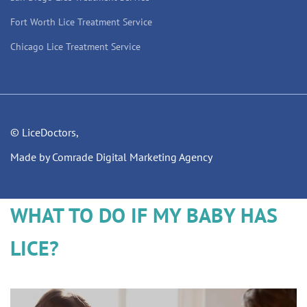
Fort Worth Lice Treatment Service
Chicago Lice Treatment Service
© LiceDoctors,
Made by Comrade Digital Marketing Agency
WHAT TO DO IF MY BABY HAS
LICE?