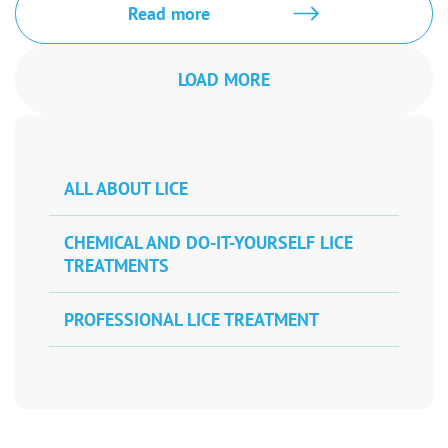
Read more
LOAD MORE
ALL ABOUT LICE
CHEMICAL AND DO-IT-YOURSELF LICE
TREATMENTS
PROFESSIONAL LICE TREATMENT