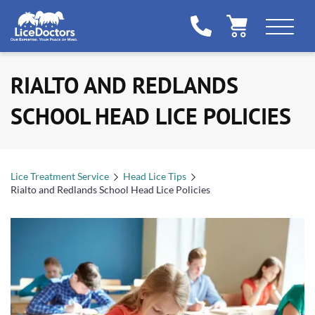
RIALTO AND REDLANDS
SCHOOL HEAD LICE POLICIES
Lice Treatment Service
Head Lice Tips
Rialto and Redlands School Head Lice Policies