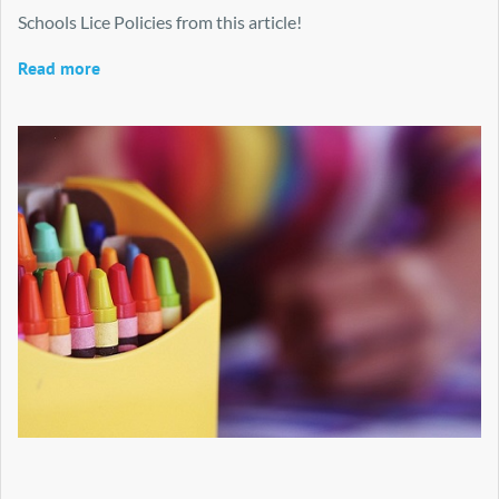
Schools Lice Policies from this article!
Read more