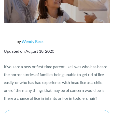
by
Wendy Beck
Updated on August 18, 2020
If you are a new or first time parent like I was who has heard
the horror stories of families being unable to get rid of lice
easily, or who has had experience with head lice as a child,
one of the many things that may be of concern would be is
there a chance of lice in infants or lice in toddlers hair?