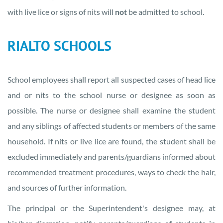
with live lice or signs of nits will
not
be admitted to school.
RIALTO SCHOOLS
School employees shall report all suspected cases of head lice
and or nits to the school nurse or designee as soon as
possible. The nurse or designee shall examine the student
and any siblings of affected students or members of the same
household. If nits or live lice are found, the student shall be
excluded immediately and parents/guardians informed about
recommended treatment procedures, ways to check the hair,
and sources of further information.
The principal or the Superintendent's designee may, at