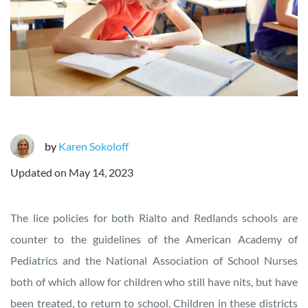
by
Karen Sokoloff
Updated on
May 14, 2023
The lice policies for both Rialto and Redlands schools are
counter to the guidelines of the American Academy of
Pediatrics and the National Association of School Nurses
both of which allow for children who still have nits, but have
been treated, to return to school. Children in these districts