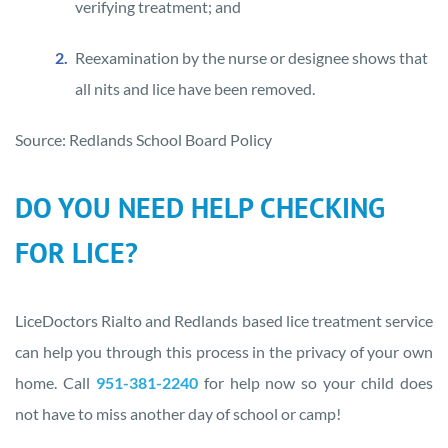
verifying treatment; and
Reexamination by the nurse or designee shows that
all nits and lice have been removed.
Source: Redlands School Board Policy
DO YOU NEED HELP CHECKING
FOR LICE?
LiceDoctors Rialto and Redlands based lice treatment service
can help you through this process in the privacy of your own
home. Call
951-381-2240
for help now so your child does
not have to miss another day of school or camp!