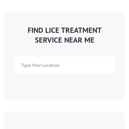
FIND LICE TREATMENT
SERVICE NEAR ME