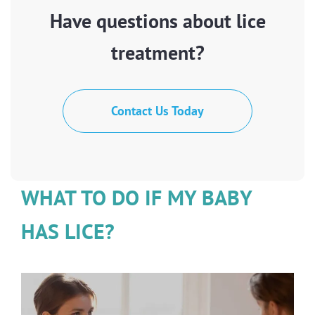
Have questions about lice
treatment?
Contact Us Today
WHAT TO DO IF MY BABY
HAS LICE?