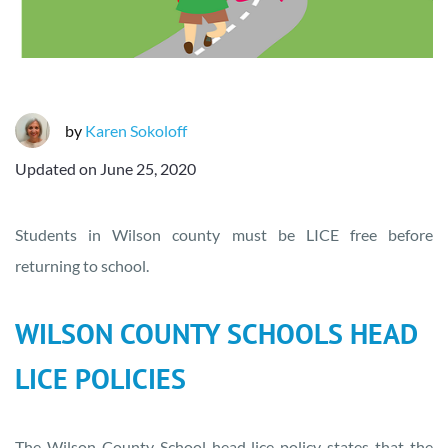
by
Karen Sokoloff
Updated on
June 25, 2020
Students in Wilson county must be LICE free before
returning to school.
WILSON COUNTY SCHOOLS HEAD
LICE POLICIES
The Wilson County School head lice policy states that the