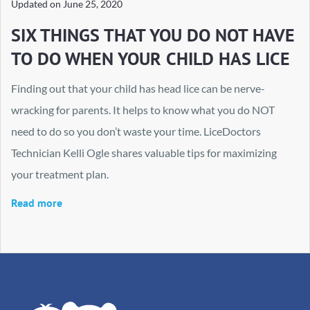
Updated on
June 25, 2020
SIX THINGS THAT YOU DO NOT HAVE
TO DO WHEN YOUR CHILD HAS LICE
Finding out that your child has head lice can be nerve-
wracking for parents. It helps to know what you do NOT
need to do so you don’t waste your time. LiceDoctors
Technician Kelli Ogle shares valuable tips for maximizing
your treatment plan.
Read more