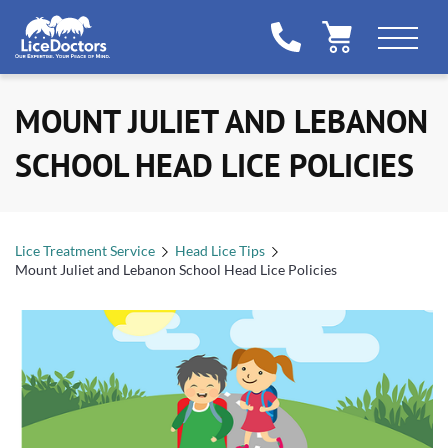
MOUNT JULIET AND LEBANON
SCHOOL HEAD LICE POLICIES
Lice Treatment Service
Head Lice Tips
Mount Juliet and Lebanon School Head Lice Policies