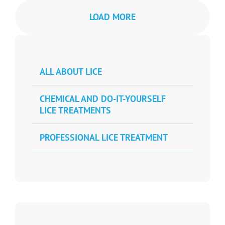
LOAD MORE
ALL ABOUT LICE
CHEMICAL AND DO-IT-YOURSELF
LICE TREATMENTS
PROFESSIONAL LICE TREATMENT