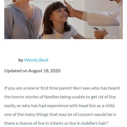
by
Wendy Beck
Updated on August 18, 2020
If you are a new or first time parent like I was who has heard
the horror stories of families being unable to get rid of lice
easily, or who has had experience with head lice as a child,
one of the many things that may be of concern would be is
there a chance of lice in infants or lice in toddlers hair?