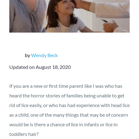
by
Wendy Beck
Updated on August 18, 2020
If you are a new or first time parent like I was who has
heard the horror stories of families being unable to get
rid of lice easily, or who has had experience with head lice
as a child, one of the many things that may be of concern
would be is there a chance of lice in infants or lice in
toddlers hair?