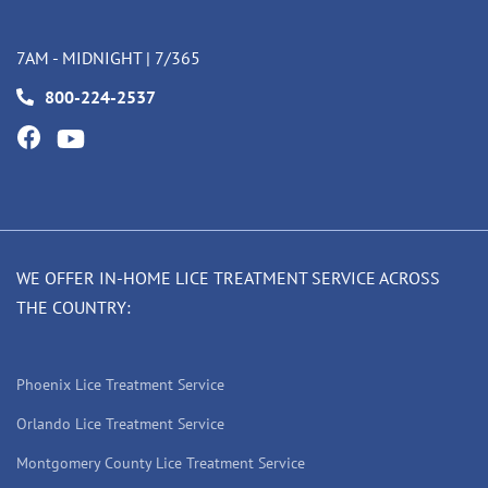
7AM - MIDNIGHT | 7/365
800-224-2537
WE OFFER IN-HOME LICE TREATMENT SERVICE ACROSS
THE COUNTRY:
Phoenix Lice Treatment Service
Orlando Lice Treatment Service
Montgomery County Lice Treatment Service