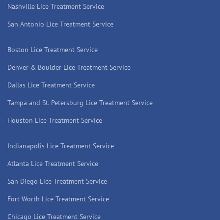
Nashville Lice Treatment Service
San Antonio Lice Treatment Service
Boston Lice Treatment Service
Denver & Boulder Lice Treatment Service
Dallas Lice Treatment Service
Tampa and St. Petersburg Lice Treatment Service
Houston Lice Treatment Service
Indianapolis Lice Treatment Service
Atlanta Lice Treatment Service
San Diego Lice Treatment Service
Fort Worth Lice Treatment Service
Chicago Lice Treatment Service