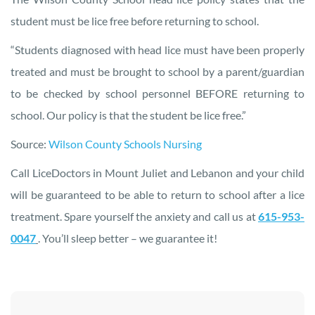
student must be lice free before returning to school.
“Students diagnosed with head lice must have been properly
treated and must be brought to school by a parent/guardian
to be checked by school personnel BEFORE returning to
school. Our policy is that the student be lice free.”
Source:
Wilson County Schools Nursing
Call LiceDoctors in Mount Juliet and Lebanon and your child
will be guaranteed to be able to return to school after a lice
treatment. Spare yourself the anxiety and call us at
615-953-
0047
. You’ll sleep better – we guarantee it!