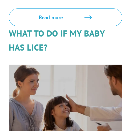
Read more
WHAT TO DO IF MY BABY
HAS LICE?