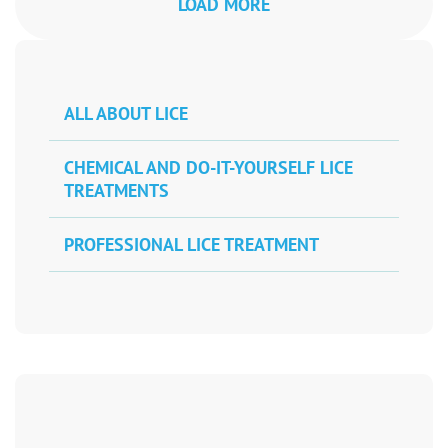
LOAD MORE
ALL ABOUT LICE
CHEMICAL AND DO-IT-YOURSELF LICE
TREATMENTS
PROFESSIONAL LICE TREATMENT