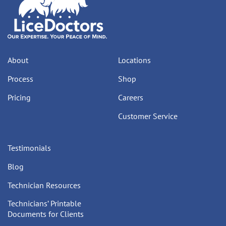
About
Locations
Process
Shop
Pricing
Careers
Customer Service
Testimonials
Blog
Technician Resources
Technicians’ Printable
Documents for Clients