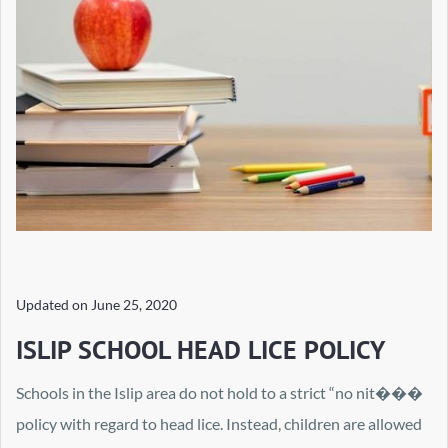
Updated on
June 25, 2020
ISLIP SCHOOL HEAD LICE POLICY
Schools in the Islip area do not hold to a strict “no nit���
policy with regard to head lice. Instead, children are allowed