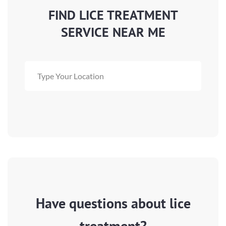
FIND LICE TREATMENT
SERVICE NEAR ME
Have questions about lice
treatment?