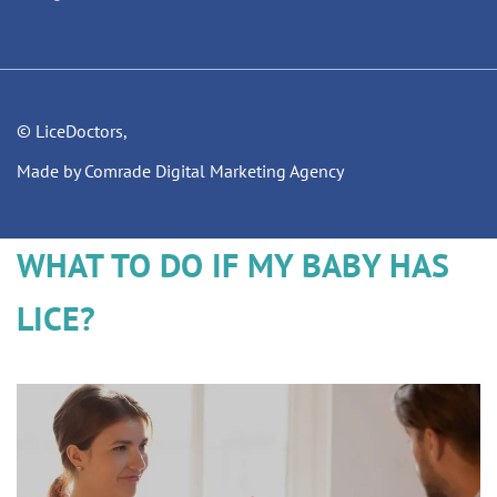
© LiceDoctors,
Made by Comrade Digital Marketing Agency
WHAT TO DO IF MY BABY HAS
LICE?