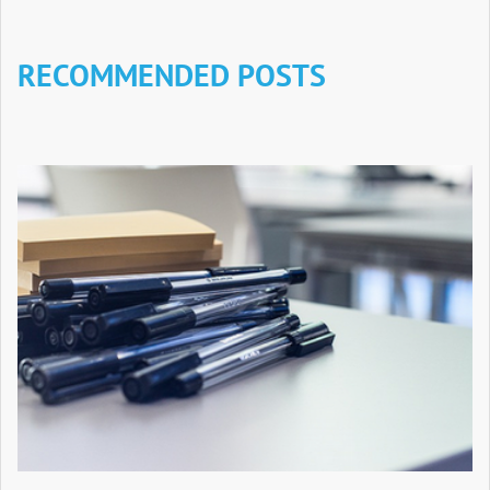
RECOMMENDED POSTS