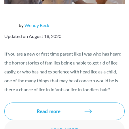
by
Wendy Beck
Updated on August 18, 2020
If you are a new or first time parent like I was who has heard
the horror stories of families being unable to get rid of lice
easily, or who has had experience with head lice as a child,
one of the many things that may be of concern would be is
there a chance of lice in infants or lice in toddlers hair?
Read more