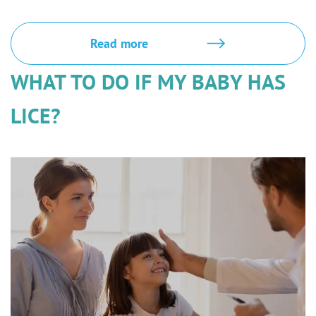
Read more
WHAT TO DO IF MY BABY HAS
LICE?