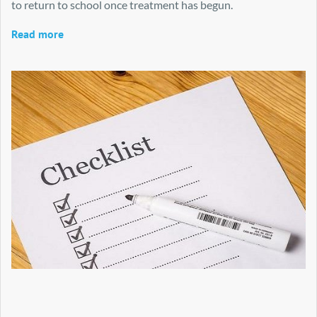
to return to school once treatment has begun.
Read more