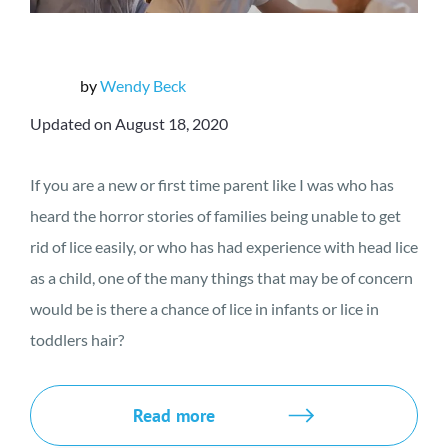
by
Wendy Beck
Updated on August 18, 2020
If you are a new or first time parent like I was who has
heard the horror stories of families being unable to get
rid of lice easily, or who has had experience with head lice
as a child, one of the many things that may be of concern
would be is there a chance of lice in infants or lice in
toddlers hair?
Read more