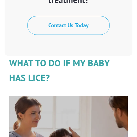
Contact Us Today
WHAT TO DO IF MY BABY
HAS LICE?