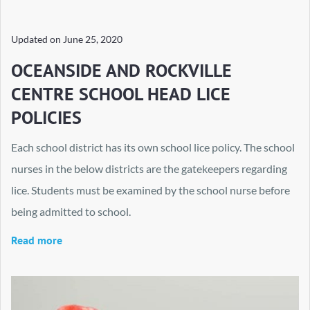
Updated on
June 25, 2020
OCEANSIDE AND ROCKVILLE
CENTRE SCHOOL HEAD LICE
POLICIES
Each school district has its own school lice policy. The school
nurses in the below districts are the gatekeepers regarding
lice. Students must be examined by the school nurse before
being admitted to school.
Read more