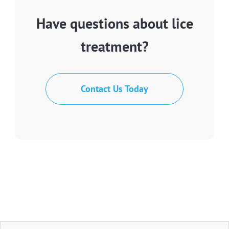
Have questions about lice
treatment?
Contact Us Today