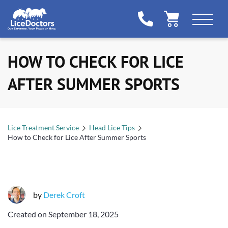
HOW TO CHECK FOR LICE
AFTER SUMMER SPORTS
Lice Treatment Service
Head Lice Tips
How to Check for Lice After Summer Sports
by
Derek Croft
Created on
September 18, 2025