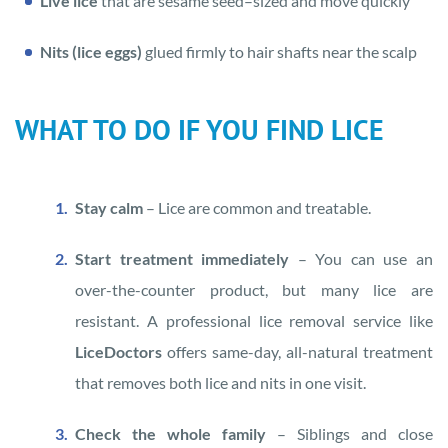
Live lice
that are sesame seed–sized and move quickly
Nits (lice eggs)
glued firmly to hair shafts near the scalp
WHAT TO DO IF YOU FIND LICE
Stay calm
– Lice are common and treatable.
Start treatment immediately
– You can use an
over-the-counter product, but many lice are
resistant. A professional lice removal service like
LiceDoctors
offers same-day, all-natural treatment
that removes both lice and nits in one visit.
Check the whole family
– Siblings and close