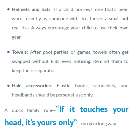
Helmets and hats
: If a child borrows one that’s been
worn recently by someone with lice, there’s a small but
real risk. Always encourage your child to use their own
gear.
Towels
: After pool parties or games, towels often get
swapped without kids even noticing. Remind them to
keep theirs separate.
Hair accessories
: Elastic bands, scrunchies, and
headbands should be personal-use only.
“If it touches your
A quick family rule—
head, it’s yours only”
—can go a long way.