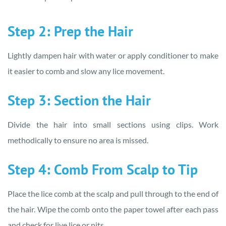
Step 2: Prep the Hair
Lightly dampen hair with water or apply conditioner to make
it easier to comb and slow any lice movement.
Step 3: Section the Hair
Divide the hair into small sections using clips. Work
methodically to ensure no area is missed.
Step 4: Comb From Scalp to Tip
Place the lice comb at the scalp and pull through to the end of
the hair. Wipe the comb onto the paper towel after each pass
and check for live lice or nits.