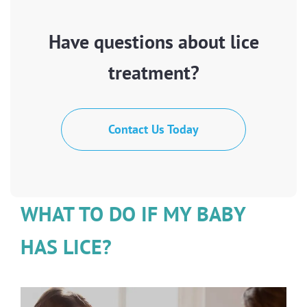
Have questions about lice
treatment?
Contact Us Today
WHAT TO DO IF MY BABY
HAS LICE?