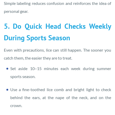
Simple labeling reduces confusion and reinforces the idea of
personal gear.
5. Do Quick Head Checks Weekly
During Sports Season
Even with precautions, lice can still happen. The sooner you
catch them, the easier they are to treat.
Set aside 10–15 minutes each week during summer
sports season.
Use a fine-toothed lice comb and bright light to check
behind the ears, at the nape of the neck, and on the
crown.