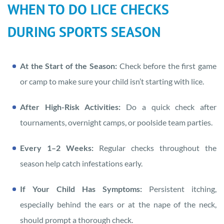
WHEN TO DO LICE CHECKS
DURING SPORTS SEASON
At the Start of the Season:
Check before the first game
or camp to make sure your child isn’t starting with lice.
After High-Risk Activities:
Do a quick check after
tournaments, overnight camps, or poolside team parties.
Every 1–2 Weeks:
Regular checks throughout the
season help catch infestations early.
If Your Child Has Symptoms:
Persistent itching,
especially behind the ears or at the nape of the neck,
should prompt a thorough check.