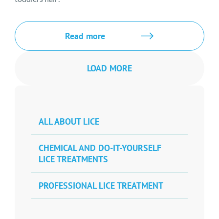
Read more
LOAD MORE
ALL ABOUT LICE
CHEMICAL AND DO-IT-YOURSELF
LICE TREATMENTS
PROFESSIONAL LICE TREATMENT