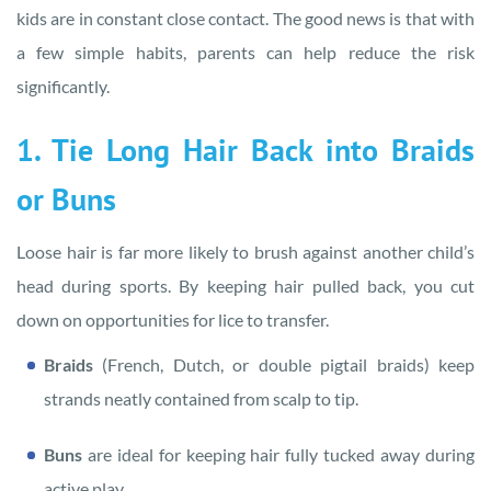
kids are in constant close contact. The good news is that with
a few simple habits, parents can help reduce the risk
significantly.
1. Tie Long Hair Back into Braids
or Buns
Loose hair is far more likely to brush against another child’s
head during sports. By keeping hair pulled back, you cut
down on opportunities for lice to transfer.
Braids
(French, Dutch, or double pigtail braids) keep
strands neatly contained from scalp to tip.
Buns
are ideal for keeping hair fully tucked away during
active play.