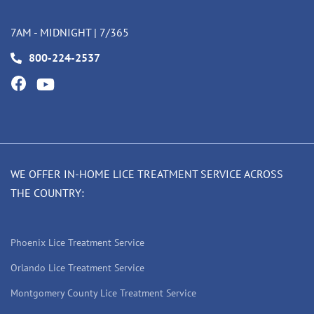
7AM - MIDNIGHT | 7/365
800-224-2537
WE OFFER IN-HOME LICE TREATMENT SERVICE ACROSS
THE COUNTRY:
Phoenix Lice Treatment Service
Orlando Lice Treatment Service
Montgomery County Lice Treatment Service