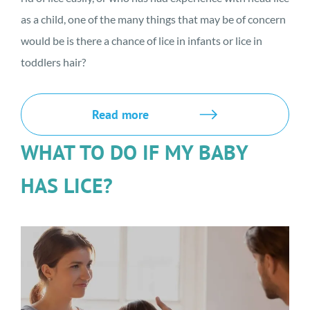
as a child, one of the many things that may be of concern
would be is there a chance of lice in infants or lice in
toddlers hair?
Read more
WHAT TO DO IF MY BABY
HAS LICE?