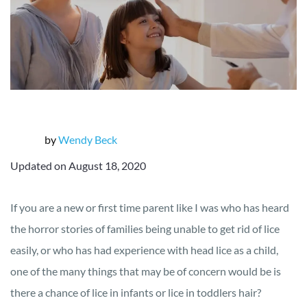
by
Wendy Beck
Updated on August 18, 2020
If you are a new or first time parent like I was who has heard
the horror stories of families being unable to get rid of lice
easily, or who has had experience with head lice as a child,
one of the many things that may be of concern would be is
there a chance of lice in infants or lice in toddlers hair?