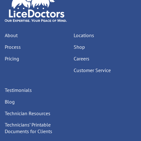
About
Locations
Process
Shop
Pricing
Careers
Customer Service
Testimonials
Blog
Technician Resources
Technicians’ Printable
Documents for Clients