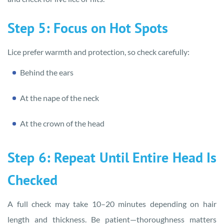
Step 5: Focus on Hot Spots
Lice prefer warmth and protection, so check carefully:
Behind the ears
At the nape of the neck
At the crown of the head
Step 6: Repeat Until Entire Head Is
Checked
A full check may take 10–20 minutes depending on hair
length and thickness. Be patient—thoroughness matters