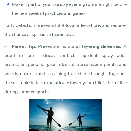
Make it part of your Sunday evening routine, right before
the new week of practices and games.
Early detection prevents full-blown infestations and reduces
the chance of spread to teammates.
✅
Parent Tip:
Prevention is about
layering defenses.
A
braid or bun reduces contact, repellent spray adds
protection, personal gear rules cut transmission points, and
weekly checks catch anything that slips through. Together,
these simple habits dramatically lower your child’s risk of lice
during summer sports.