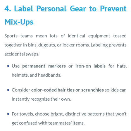
4. Label Personal Gear to Prevent
Mix-Ups
Sports teams mean lots of identical equipment tossed
together in bins, dugouts, or locker rooms. Labeling prevents
accidental swaps.
Use
permanent markers
or
iron-on labels
for hats,
helmets, and headbands.
Consider
color-coded hair ties or scrunchies
so kids can
instantly recognize their own.
For towels, choose bright, distinctive patterns that won’t
get confused with teammates’ items.