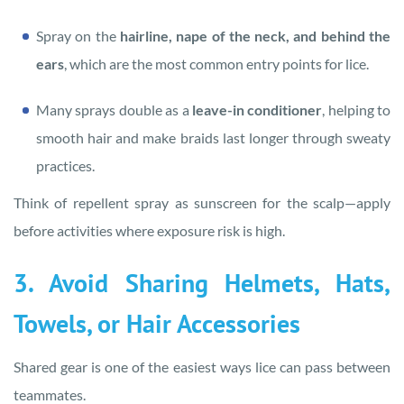
Spray on the
hairline, nape of the neck, and behind the
ears
, which are the most common entry points for lice.
Many sprays double as a
leave-in conditioner
, helping to
smooth hair and make braids last longer through sweaty
practices.
Think of repellent spray as sunscreen for the scalp—apply
before activities where exposure risk is high.
3. Avoid Sharing Helmets, Hats,
Towels, or Hair Accessories
Shared gear is one of the easiest ways lice can pass between
teammates.