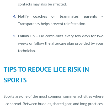
contacts may also be affected.
Notify coaches or teammates’ parents
–
Transparency helps prevent reinfestation.
Follow up
– Do comb-outs every few days for two
weeks or follow the aftercare plan provided by your
technician.
TIPS TO REDUCE LICE RISK IN
SPORTS
Sports are one of the most common summer activities where
lice spread. Between huddles, shared gear, and long practices,