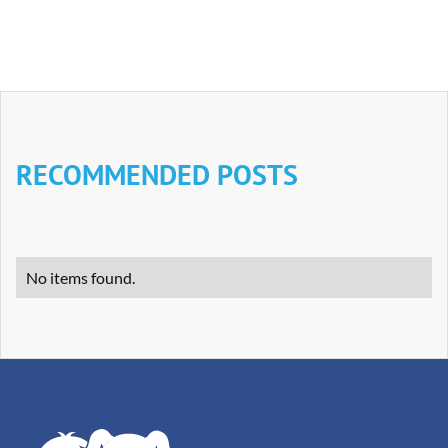
RECOMMENDED POSTS
No items found.