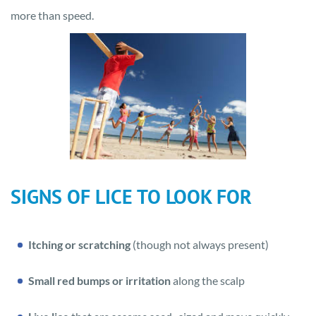
more than speed.
SIGNS OF LICE TO LOOK FOR
Itching or scratching
(though not always present)
Small red bumps or irritation
along the scalp