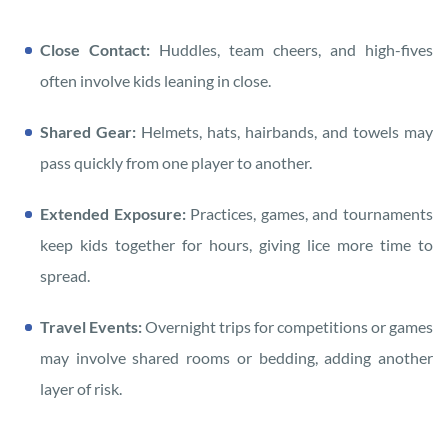
Close Contact:
Huddles, team cheers, and high-fives
often involve kids leaning in close.
Shared Gear:
Helmets, hats, hairbands, and towels may
pass quickly from one player to another.
Extended Exposure:
Practices, games, and tournaments
keep kids together for hours, giving lice more time to
spread.
Travel Events:
Overnight trips for competitions or games
may involve shared rooms or bedding, adding another
layer of risk.