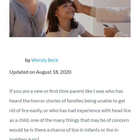
by
Wendy Beck
Updated on August 18, 2020
If you are a new or first time parent like I was who has
heard the horror stories of families being unable to get
rid of lice easily, or who has had experience with head lice
as a child, one of the many things that may be of concern
would be is there a chance of lice in infants or lice in
toddlers hair?