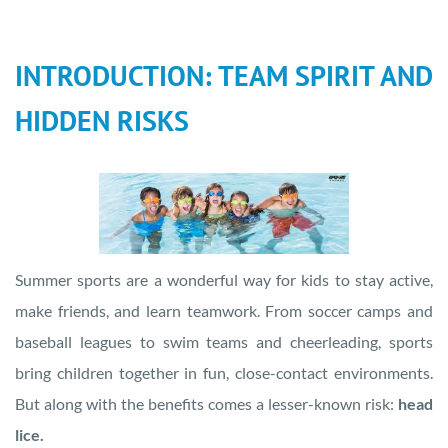
INTRODUCTION: TEAM SPIRIT AND
HIDDEN RISKS
Summer sports are a wonderful way for kids to stay active,
make friends, and learn teamwork. From soccer camps and
baseball leagues to swim teams and cheerleading, sports
bring children together in fun, close-contact environments.
But along with the benefits comes a lesser-known risk:
head
lice.