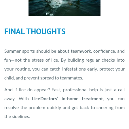
FINAL THOUGHTS
Summer sports should be about teamwork, confidence, and
fun—not the stress of lice. By building regular checks into
your routine, you can catch infestations early, protect your
child, and prevent spread to teammates.
And if lice do appear? Fast, professional help is just a call
away. With
LiceDoctors’ in-home treatment
, you can
resolve the problem quickly and get back to cheering from
the sidelines.