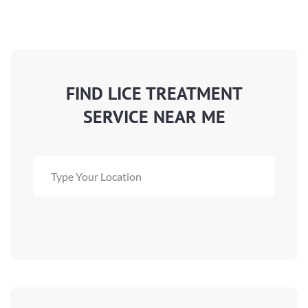
FIND LICE TREATMENT
SERVICE NEAR ME