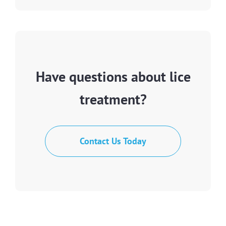
Have questions about lice
treatment?
Contact Us Today