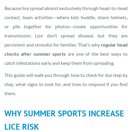
Because lice spread almost exclusively through head-to-head
contact, team activities—where kids huddle, share helmets,
or pile together for photos—create opportunities for
transmission. Lice don’t spread disease, but they are
persistent and stressful for families. That’s why
regular head
checks after summer sports
are one of the best ways to
catch infestations early and keep them from spreading.
This guide will walk you through how to check for lice step by
step, what signs to look for, and how to respond if you find
them.
WHY SUMMER SPORTS INCREASE
LICE RISK