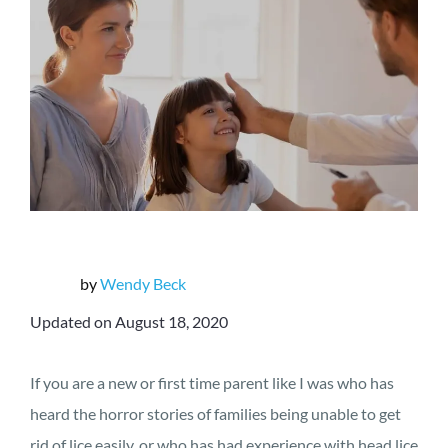
by
Wendy Beck
Updated on August 18, 2020
If you are a new or first time parent like I was who has
heard the horror stories of families being unable to get
rid of lice easily, or who has had experience with head lice