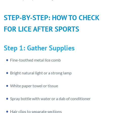
STEP-BY-STEP: HOW TO CHECK
FOR LICE AFTER SPORTS
Step 1: Gather Supplies
Fine-toothed metal lice comb
Bright natural light or a strong lamp
White paper towel or tissue
Spray bottle with water or a dab of conditioner
Hair clips to separate sections