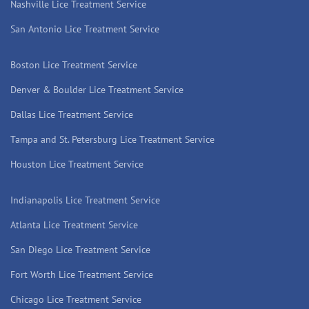
Nashville Lice Treatment Service
San Antonio Lice Treatment Service
Boston Lice Treatment Service
Denver & Boulder Lice Treatment Service
Dallas Lice Treatment Service
Tampa and St. Petersburg Lice Treatment Service
Houston Lice Treatment Service
Indianapolis Lice Treatment Service
Atlanta Lice Treatment Service
San Diego Lice Treatment Service
Fort Worth Lice Treatment Service
Chicago Lice Treatment Service