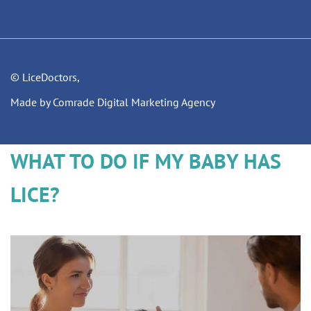
© LiceDoctors,
Made by Comrade Digital Marketing Agency
WHAT TO DO IF MY BABY HAS
LICE?