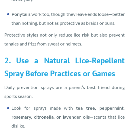
Ponytails
work too, though they leave ends loose—better
than nothing, but not as protective as braids or buns.
Protective styles not only reduce lice risk but also prevent
tangles and frizz from sweat or helmets.
2. Use a Natural Lice-Repellent
Spray Before Practices or Games
Daily prevention sprays are a parent’s best friend during
sports season.
Look for sprays made with
tea tree, peppermint,
rosemary, citronella, or lavender oils
—scents that lice
dislike.