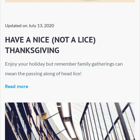
Updated on
July 13, 2020
HAVE A NICE (NOT A LICE)
THANKSGIVING
Enjoy your holiday but remember family gatherings can
mean the passing along of head lice!
Read more