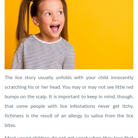
The lice story usually unfolds with your child innocently
scratching his or her head. You may or may not see little red
bumps on the scalp. It is important to keep in mind, though,
that some people with lice infestations never get itchy.
Itchiness is the result of an allergy to saliva from the lice
bites.
Most young children do not get upset when they lean that