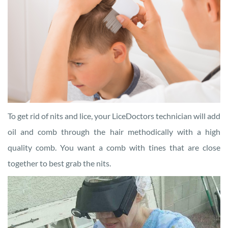
To get rid of nits and lice, your LiceDoctors technician will add
oil and comb through the hair methodically with a high
quality comb. You want a comb with tines that are close
together to best grab the nits.