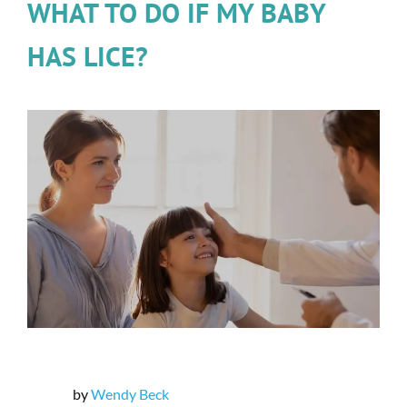
WHAT TO DO IF MY BABY
HAS LICE?
by
Wendy Beck