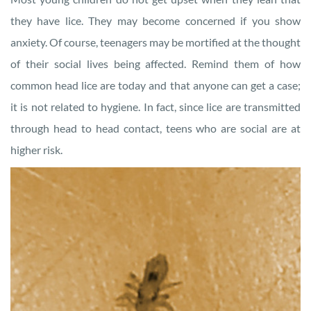
they have lice. They may become concerned if you show
anxiety. Of course, teenagers may be mortified at the thought
of their social lives being affected. Remind them of how
common head lice are today and that anyone can get a case;
it is not related to hygiene. In fact, since lice are transmitted
through head to head contact, teens who are social are at
higher risk.