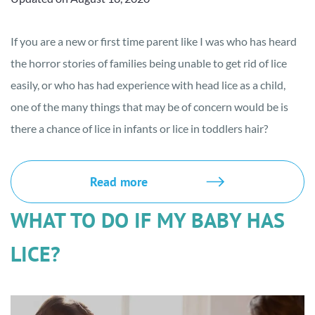
If you are a new or first time parent like I was who has heard
the horror stories of families being unable to get rid of lice
easily, or who has had experience with head lice as a child,
one of the many things that may be of concern would be is
there a chance of lice in infants or lice in toddlers hair?
Read more
WHAT TO DO IF MY BABY HAS
LICE?