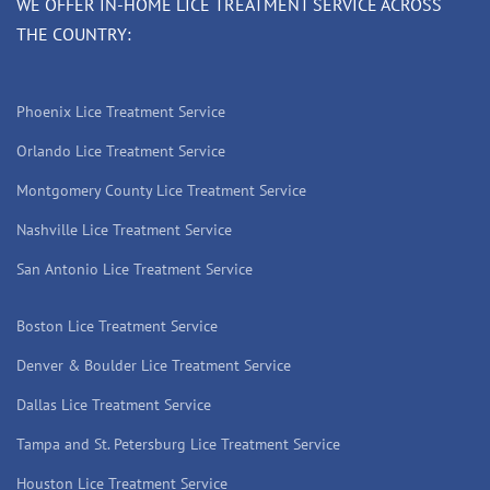
WE OFFER IN-HOME LICE TREATMENT SERVICE ACROSS
THE COUNTRY:
Phoenix Lice Treatment Service
Orlando Lice Treatment Service
Montgomery County Lice Treatment Service
Nashville Lice Treatment Service
San Antonio Lice Treatment Service
Boston Lice Treatment Service
Denver & Boulder Lice Treatment Service
Dallas Lice Treatment Service
Tampa and St. Petersburg Lice Treatment Service
Houston Lice Treatment Service