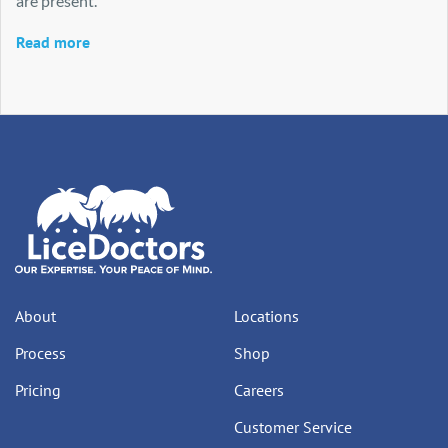
are present.
Read more
About
Locations
Process
Shop
Pricing
Careers
Customer Service