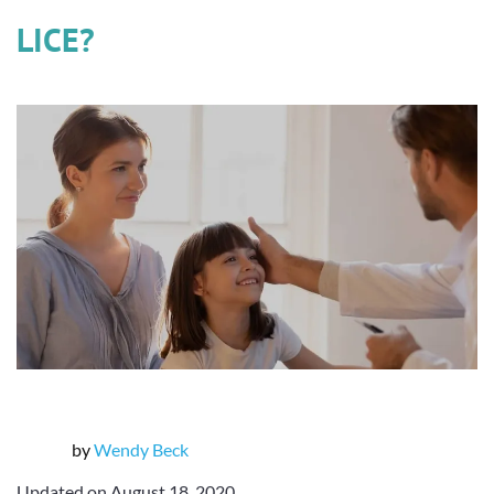
LICE?
by
Wendy Beck
Updated on August 18, 2020