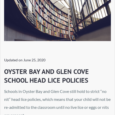
Updated on
June 25, 2020
OYSTER BAY AND GLEN COVE
SCHOOL HEAD LICE POLICIES
Schools in Oyster Bay and Glen Cove still hold to strict “no
nit” head lice policies, which means that your child will not be
re-admitted to the classroom until no live lice or eggs or nits