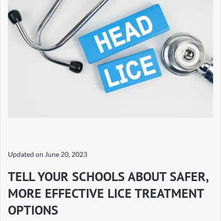
Updated on
June 20, 2023
TELL YOUR SCHOOLS ABOUT SAFER,
MORE EFFECTIVE LICE TREATMENT
OPTIONS