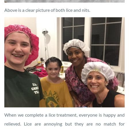
Above is a clear picture of both lice and nits.
When we complete a lice treatment, everyone is happy and
relieved. Lice are annoying but they are no match for