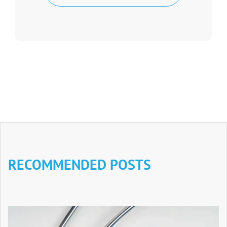
RECOMMENDED POSTS