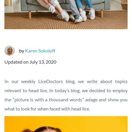
by
Karen Sokoloff
Updated on
July 13, 2020
In our weekly LiceDoctors blog, we write about topics
relevant to head lice. In today’s blog, we decided to employ
the “picture is with a thousand words” adage and show you
what to look for when faced with head lice.