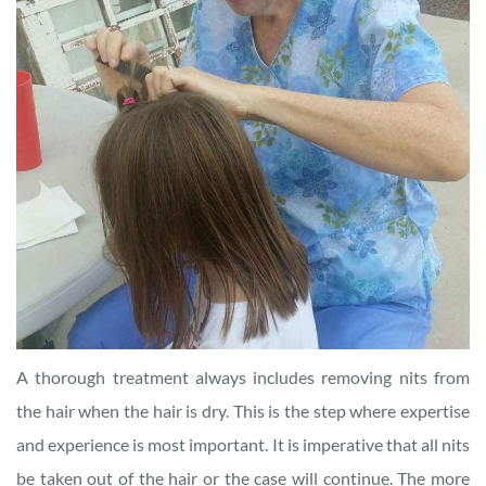
A thorough treatment always includes removing nits from
the hair when the hair is dry. This is the step where expertise
and experience is most important. It is imperative that all nits
be taken out of the hair or the case will continue. The more