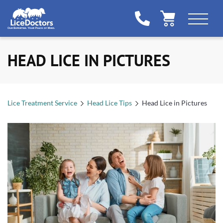
HEAD LICE IN PICTURES
Lice Treatment Service
Head Lice Tips
Head Lice in Pictures