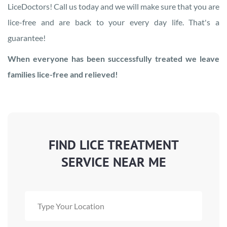
LiceDoctors! Call us today and we will make sure that you are
lice-free and are back to your every day life. That's a
guarantee!
When everyone has been successfully treated we leave
families lice-free and relieved!
FIND LICE TREATMENT
SERVICE NEAR ME