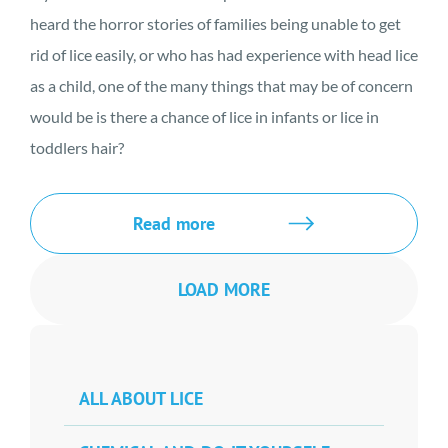
heard the horror stories of families being unable to get
rid of lice easily, or who has had experience with head lice
as a child, one of the many things that may be of concern
would be is there a chance of lice in infants or lice in
toddlers hair?
Read more
LOAD MORE
ALL ABOUT LICE