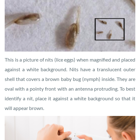
This is a picture of nits (lice eggs) when magnified and placed
against a white background. Nits have a translucent outer
shell that covers a brown baby bug (nymph) inside. They are
oval with a pointy front with an antenna protruding. To best
identify a nit, place it against a white background so that it
will appear brown.