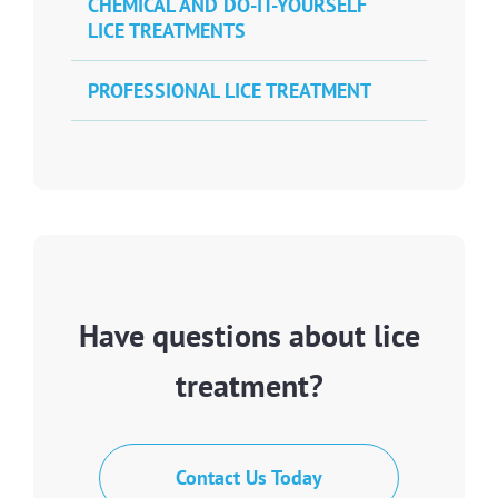
CHEMICAL AND DO-IT-YOURSELF
LICE TREATMENTS
PROFESSIONAL LICE TREATMENT
Have questions about lice
treatment?
Contact Us Today