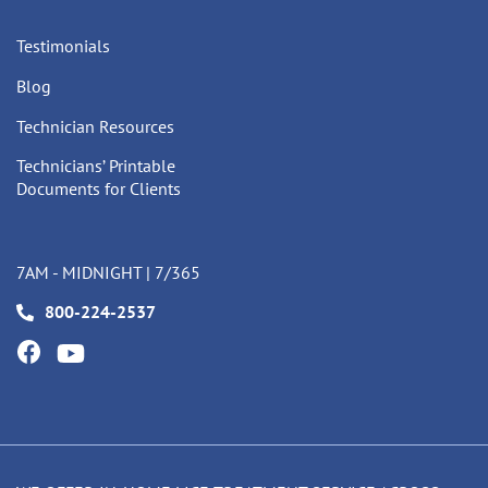
Testimonials
Blog
Technician Resources
Technicians’ Printable
Documents for Clients
7AM - MIDNIGHT | 7/365
800-224-2537