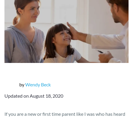
by
Wendy Beck
Updated on August 18, 2020
If you are a new or first time parent like I was who has heard
the horror stories of families being unable to get rid of lice
easily, or who has had experience with head lice as a child,