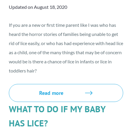
Updated on August 18, 2020
If you are a new or first time parent like I was who has
heard the horror stories of families being unable to get
rid of lice easily, or who has had experience with head lice
as a child, one of the many things that may be of concern
would be is there a chance of lice in infants or lice in
toddlers hair?
Read more
WHAT TO DO IF MY BABY
HAS LICE?