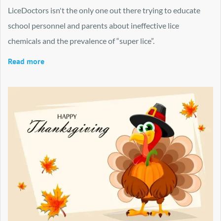
LiceDoctors isn't the only one out there trying to educate
school personnel and parents about ineffective lice
chemicals and the prevalence of “super lice”.
Read more