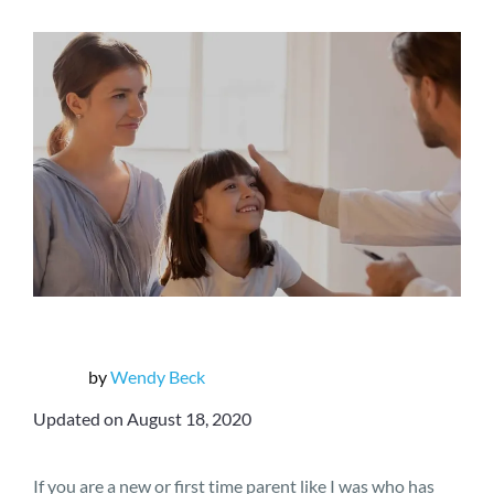
by
Wendy Beck
Updated on August 18, 2020
If you are a new or first time parent like I was who has