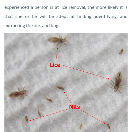
experienced a person is at lice removal, the more likely it is
that she or he will be adept at finding, identifying, and
extracting the nits and bugs.