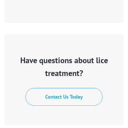
Have questions about lice
treatment?
Contact Us Today