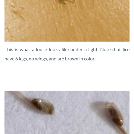
This is what a louse looks like under a light. Note that lice
have 6 legs, no wings, and are brown in color.