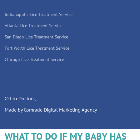
Indianapolis Lice Treatment Service
Atlanta Lice Treatment Service
San Diego Lice Treatment Service
Fort Worth Lice Treatment Service
Chicago Lice Treatment Service
© LiceDoctors,
Made by Comrade Digital Marketing Agency
WHAT TO DO IF MY BABY HAS