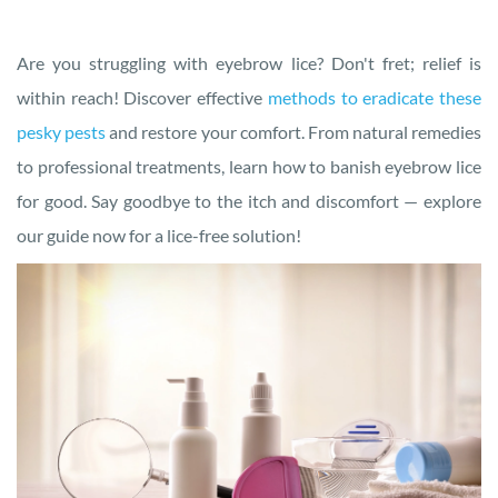
Are you struggling with eyebrow lice? Don't fret; relief is
within reach! Discover effective
methods to eradicate these
pesky pests
and restore your comfort. From natural remedies
to professional treatments, learn how to banish eyebrow lice
for good. Say goodbye to the itch and discomfort — explore
our guide now for a lice-free solution!