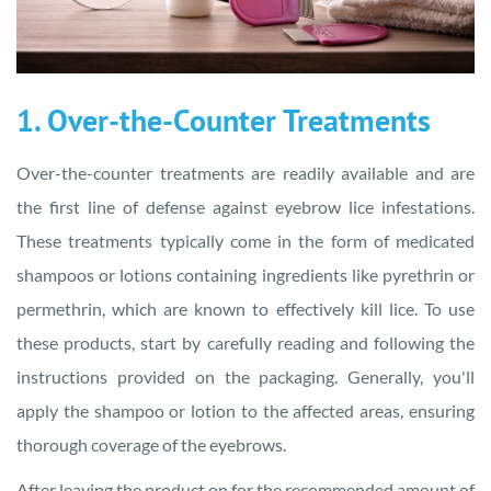
1. Over-the-Counter Treatments
Over-the-counter treatments are readily available and are
the first line of defense against eyebrow lice infestations.
These treatments typically come in the form of medicated
shampoos or lotions containing ingredients like pyrethrin or
permethrin, which are known to effectively kill lice. To use
these products, start by carefully reading and following the
instructions provided on the packaging. Generally, you'll
apply the shampoo or lotion to the affected areas, ensuring
thorough coverage of the eyebrows.
After leaving the product on for the recommended amount of