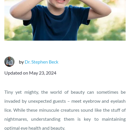
by
Dr. Stephen Beck
Updated on
May 23, 2024
Tiny yet mighty, the world of beauty can sometimes be
invaded by unexpected guests – meet eyebrow and eyelash
lice. While these minuscule creatures sound like the stuff of
nightmares, understanding them is key to maintaining
optimal eye health and beauty.