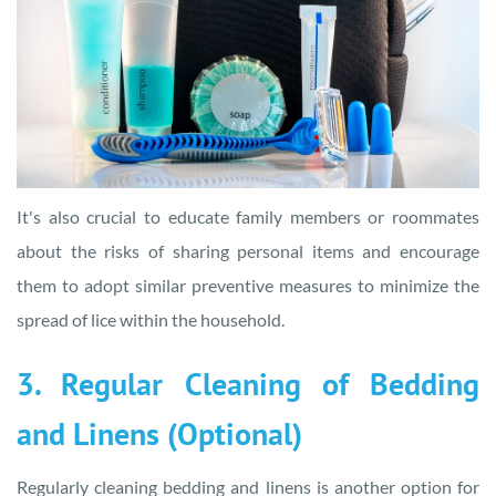
It's also crucial to educate family members or roommates
about the risks of sharing personal items and encourage
them to adopt similar preventive measures to minimize the
spread of lice within the household.
3. Regular Cleaning of Bedding
and Linens (Optional)
Regularly cleaning bedding and linens is another option for