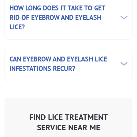
HOW LONG DOES IT TAKE TO GET
RID OF EYEBROW AND EYELASH
LICE?
CAN EYEBROW AND EYELASH LICE
INFESTATIONS RECUR?
FIND LICE TREATMENT
SERVICE NEAR ME