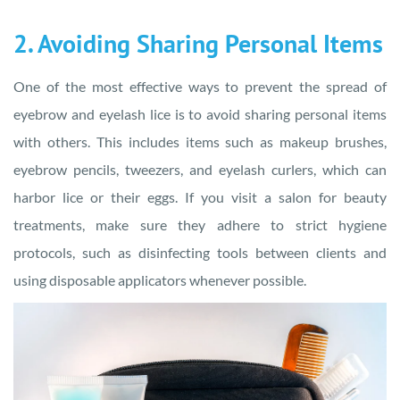
2. Avoiding Sharing Personal Items
One of the most effective ways to prevent the spread of
eyebrow and eyelash lice is to avoid sharing personal items
with others. This includes items such as makeup brushes,
eyebrow pencils, tweezers, and eyelash curlers, which can
harbor lice or their eggs. If you visit a salon for beauty
treatments, make sure they adhere to strict hygiene
protocols, such as disinfecting tools between clients and
using disposable applicators whenever possible.