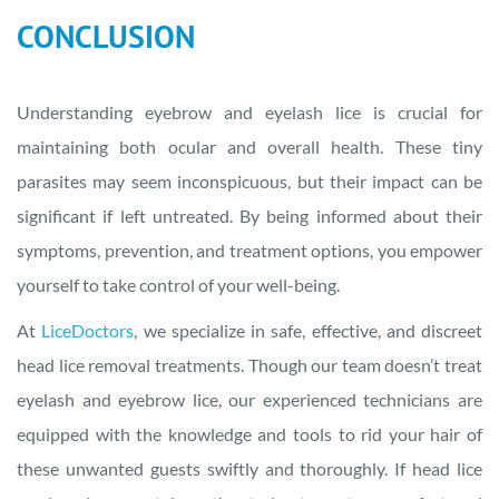
CONCLUSION
Understanding eyebrow and eyelash lice is crucial for
maintaining both ocular and overall health. These tiny
parasites may seem inconspicuous, but their impact can be
significant if left untreated. By being informed about their
symptoms, prevention, and treatment options, you empower
yourself to take control of your well-being.
At
LiceDoctors
, we specialize in safe, effective, and discreet
head lice removal treatments. Though our team doesn’t treat
eyelash and eyebrow lice, our experienced technicians are
equipped with the knowledge and tools to rid your hair of
these unwanted guests swiftly and thoroughly. If head lice