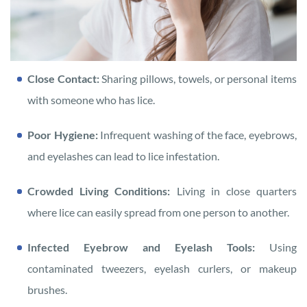
Close Contact:
Sharing pillows, towels, or personal items
with someone who has lice.
Poor Hygiene:
Infrequent washing of the face, eyebrows,
and eyelashes can lead to lice infestation.
Crowded Living Conditions:
Living in close quarters
where lice can easily spread from one person to another.
Infected Eyebrow and Eyelash Tools:
Using
contaminated tweezers, eyelash curlers, or makeup
brushes.