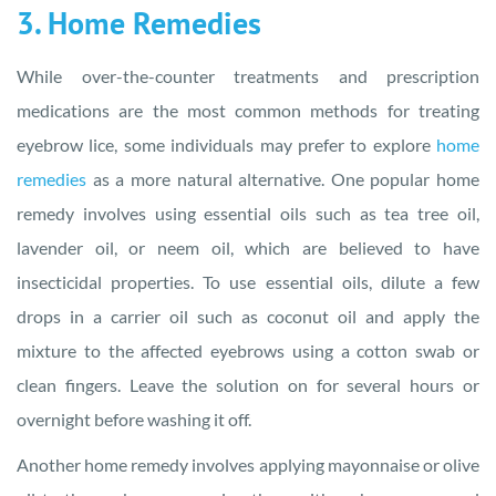
3. Home Remedies
While over-the-counter treatments and prescription
medications are the most common methods for treating
eyebrow lice, some individuals may prefer to explore
home
remedies
as a more natural alternative. One popular home
remedy involves using essential oils such as tea tree oil,
lavender oil, or neem oil, which are believed to have
insecticidal properties. To use essential oils, dilute a few
drops in a carrier oil such as coconut oil and apply the
mixture to the affected eyebrows using a cotton swab or
clean fingers. Leave the solution on for several hours or
overnight before washing it off.
Another home remedy involves applying mayonnaise or olive