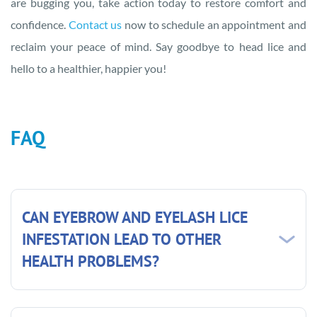
are bugging you, take action today to restore comfort and
confidence.
Contact us
now to schedule an appointment and
reclaim your peace of mind. Say goodbye to head lice and
hello to a healthier, happier you!
FAQ
CAN EYEBROW AND EYELASH LICE
INFESTATION LEAD TO OTHER
HEALTH PROBLEMS?