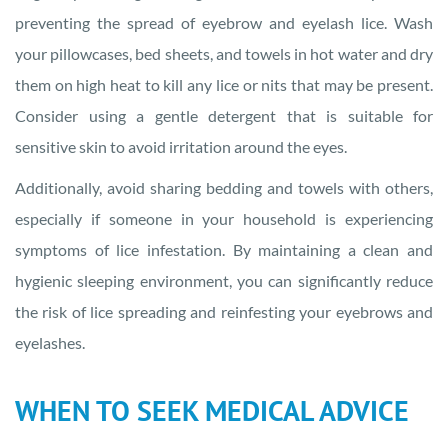
preventing the spread of eyebrow and eyelash lice. Wash
your pillowcases, bed sheets, and towels in hot water and dry
them on high heat to kill any lice or nits that may be present.
Consider using a gentle detergent that is suitable for
sensitive skin to avoid irritation around the eyes.
Additionally, avoid sharing bedding and towels with others,
especially if someone in your household is experiencing
symptoms of lice infestation. By maintaining a clean and
hygienic sleeping environment, you can significantly reduce
the risk of lice spreading and reinfesting your eyebrows and
eyelashes.
WHEN TO SEEK MEDICAL ADVICE