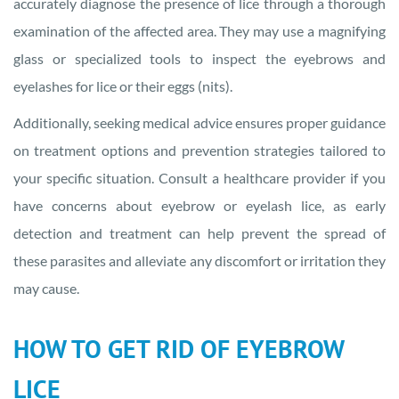
accurately diagnose the presence of lice through a thorough
examination of the affected area. They may use a magnifying
glass or specialized tools to inspect the eyebrows and
eyelashes for lice or their eggs (nits).
Additionally, seeking medical advice ensures proper guidance
on treatment options and prevention strategies tailored to
your specific situation. Consult a healthcare provider if you
have concerns about eyebrow or eyelash lice, as early
detection and treatment can help prevent the spread of
these parasites and alleviate any discomfort or irritation they
may cause.
HOW TO GET RID OF EYEBROW
LICE