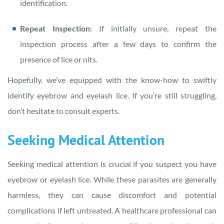
identification.
Repeat Inspection:
If initially unsure, repeat the
inspection process after a few days to confirm the
presence of lice or nits.
Hopefully, we’ve equipped with the know-how to swiftly
identify eyebrow and eyelash lice. If you’re still struggling,
don’t hesitate to consult experts.
Seeking Medical Attention
Seeking medical attention is crucial if you suspect you have
eyebrow or eyelash lice. While these parasites are generally
harmless, they can cause discomfort and potential
complications if left untreated. A healthcare professional can