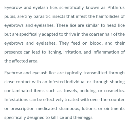
Eyebrow and eyelash lice, scientifically known as Phthirus
pubis, are tiny parasitic insects that infest the hair follicles of
eyebrows and eyelashes. These lice are similar to head lice
but are specifically adapted to thrive in the coarser hair of the
eyebrows and eyelashes. They feed on blood, and their
presence can lead to itching, irritation, and inflammation of
the affected area.
Eyebrow and eyelash lice are typically transmitted through
close contact with an infested individual or through sharing
contaminated items such as towels, bedding, or cosmetics.
Infestations can be effectively treated with over-the-counter
or prescription medicated shampoos, lotions, or ointments
specifically designed to kill lice and their eggs.