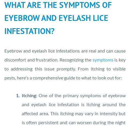
WHAT ARE THE SYMPTOMS OF
EYEBROW AND EYELASH LICE
INFESTATION?
Eyebrow and eyelash lice infestations are real and can cause
discomfort and frustration. Recognizing the
symptoms
is key
to addressing this issue promptly. From itching to visible
pests, here's a comprehensive guide to what to look out for:
Itching:
One of the primary symptoms of eyebrow
and eyelash lice infestation is itching around the
affected area. This itching may vary in intensity but
is often persistent and can worsen during the night