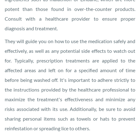
potent than those found in over-the-counter products.
Consult with a healthcare provider to ensure proper
diagnosis and treatment.
They will guide you on how to use the medication safely and
effectively, as well as any potential side effects to watch out
for. Typically, prescription treatments are applied to the
affected areas and left on for a specified amount of time
before being washed off. It's important to adhere strictly to
the instructions provided by the healthcare professional to
maximize the treatment's effectiveness and minimize any
risks associated with its use. Additionally, be sure to avoid
sharing personal items such as towels or hats to prevent
reinfestation or spreading lice to others.