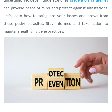
unsettling. However, understanding
prevention strategies
can provide peace of mind and protect against infestations.
Let’s learn how to safeguard your lashes and brows from
these pesky parasites. Stay informed and take action to
maintain healthy hygiene practices.