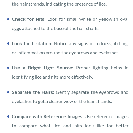
the hair strands, indicating the presence of lice.
Check for Nits:
Look for small white or yellowish oval
eggs attached to the base of the hair shafts.
Look for Irritation:
Notice any signs of redness, itching,
or inflammation around the eyebrows and eyelashes.
Use a Bright Light Source:
Proper lighting helps in
identifying lice and nits more effectively.
Separate the Hairs:
Gently separate the eyebrows and
eyelashes to get a clearer view of the hair strands.
Compare with Reference Images:
Use reference images
to compare what lice and nits look like for better