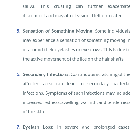
saliva. This crusting can further exacerbate
discomfort and may affect vision if left untreated.
Sensation of Something Moving:
Some individuals
may experience a sensation of something moving in
or around their eyelashes or eyebrows. This is due to
the active movement of the lice on the hair shafts.
Secondary Infections:
Continuous scratching of the
affected area can lead to secondary bacterial
infections. Symptoms of such infections may include
increased redness, swelling, warmth, and tenderness
of the skin.
Eyelash Loss:
In severe and prolonged cases,