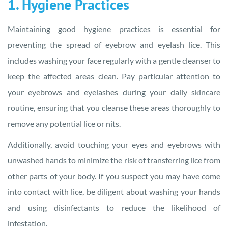
1. Hygiene Practices
Maintaining good hygiene practices is essential for
preventing the spread of eyebrow and eyelash lice. This
includes washing your face regularly with a gentle cleanser to
keep the affected areas clean. Pay particular attention to
your eyebrows and eyelashes during your daily skincare
routine, ensuring that you cleanse these areas thoroughly to
remove any potential lice or nits.
Additionally, avoid touching your eyes and eyebrows with
unwashed hands to minimize the risk of transferring lice from
other parts of your body. If you suspect you may have come
into contact with lice, be diligent about washing your hands
and using disinfectants to reduce the likelihood of
infestation.