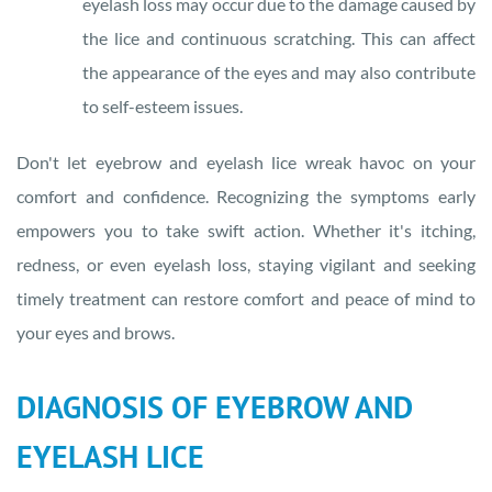
eyelash loss may occur due to the damage caused by
the lice and continuous scratching. This can affect
the appearance of the eyes and may also contribute
to self-esteem issues.
Don't let eyebrow and eyelash lice wreak havoc on your
comfort and confidence. Recognizing the symptoms early
empowers you to take swift action. Whether it's itching,
redness, or even eyelash loss, staying vigilant and seeking
timely treatment can restore comfort and peace of mind to
your eyes and brows.
DIAGNOSIS OF EYEBROW AND
EYELASH LICE