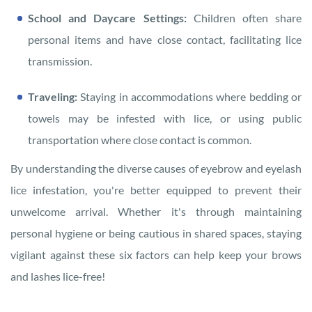
School and Daycare Settings:
Children often share
personal items and have close contact, facilitating lice
transmission.
Traveling:
Staying in accommodations where bedding or
towels may be infested with lice, or using public
transportation where close contact is common.
By understanding the diverse causes of eyebrow and eyelash
lice infestation, you're better equipped to prevent their
unwelcome arrival. Whether it's through maintaining
personal hygiene or being cautious in shared spaces, staying
vigilant against these six factors can help keep your brows
and lashes lice-free!