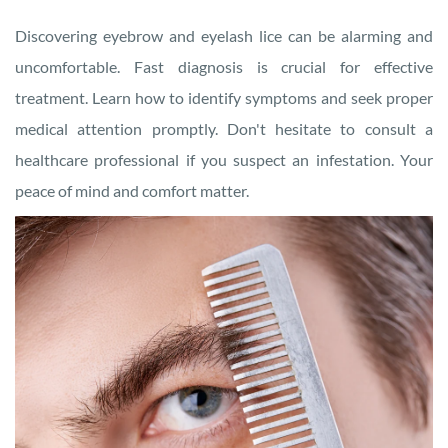
Discovering eyebrow and eyelash lice can be alarming and
uncomfortable. Fast diagnosis is crucial for effective
treatment. Learn how to identify symptoms and seek proper
medical attention promptly. Don't hesitate to consult a
healthcare professional if you suspect an infestation. Your
peace of mind and comfort matter.