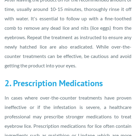
time, usually around 10-15 minutes, thoroughly rinse it off
with water. It's essential to follow up with a fine-toothed
comb to remove any dead lice and nits (lice eggs) from the
eyebrows. Repeat the treatment as instructed to ensure any
newly hatched lice are also eradicated. While over-the-
counter treatments can be effective, be cautious and avoid
getting the product into your eyes.
2. Prescription Medications
In cases where over-the-counter treatments have proven
ineffective or if the infestation is severe, a healthcare
professional may prescribe stronger medications to treat
eyebrow lice. Prescription medications for lice often contain
ingredients such as malathion or Lindane, which are more