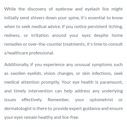
While the discovery of eyebrow and eyelash lice might
initially send shivers down your spine, it's essential to know
when to seek medical advice. If you notice persistent itching,
redness, or irritation around your eyes despite home
remedies or over-the-counter treatments, it's time to consult
a healthcare professional.
Additionally, if you experience any unusual symptoms such
as swollen eyelids, vision changes, or skin infections, seek
medical attention promptly. Your eye health is paramount,
and timely intervention can help address any underlying
issues effectively. Remember, your optometrist or
dermatologist is there to provide expert guidance and ensure
your eyes remain healthy and lice-free.