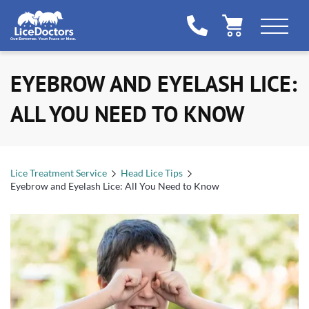
EYEBROW AND EYELASH LICE:
ALL YOU NEED TO KNOW
Lice Treatment Service
Head Lice Tips
Eyebrow and Eyelash Lice: All You Need to Know