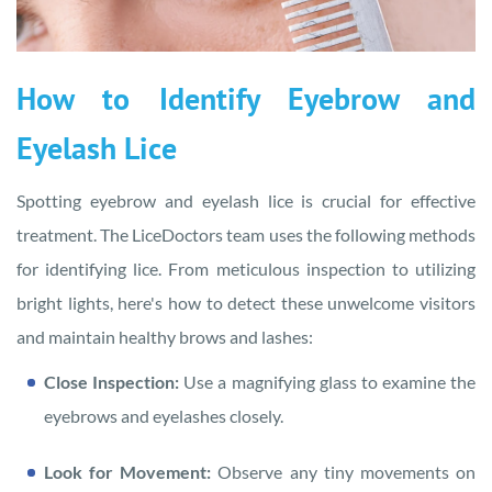
How to Identify Eyebrow and
Eyelash Lice
Spotting eyebrow and eyelash lice is crucial for effective
treatment. The LiceDoctors team uses the following methods
for identifying lice. From meticulous inspection to utilizing
bright lights, here's how to detect these unwelcome visitors
and maintain healthy brows and lashes:
Close Inspection:
Use a magnifying glass to examine the
eyebrows and eyelashes closely.
Look for Movement:
Observe any tiny movements on