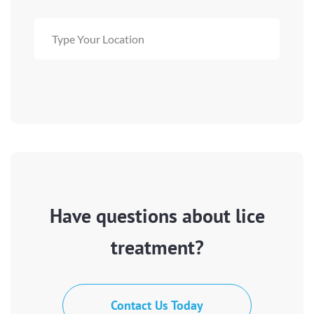
Have questions about lice
treatment?
Contact Us Today