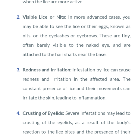
when the lice are more active.
Visible Lice or Nits:
In more advanced cases, you
may be able to see the lice or their eggs, known as
nits, on the eyelashes or eyebrows. These are tiny,
often barely visible to the naked eye, and are
attached to the hair shafts near the base.
Redness and Irritation:
Infestation by lice can cause
redness and irritation in the affected area. The
constant presence of lice and their movements can
irritate the skin, leading to inflammation.
Crusting of Eyelids:
Severe infestations may lead to
crusting of the eyelids, as a result of the body's
reaction to the lice bites and the presence of their