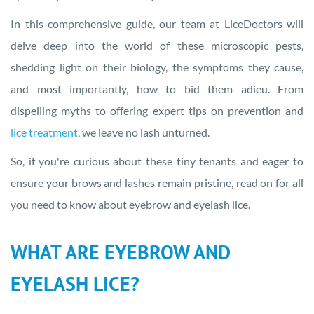
In this comprehensive guide, our team at LiceDoctors will
delve deep into the world of these microscopic pests,
shedding light on their biology, the symptoms they cause,
and most importantly, how to bid them adieu. From
dispelling myths to offering expert tips on prevention and
lice treatment
, we leave no lash unturned.
So, if you're curious about these tiny tenants and eager to
ensure your brows and lashes remain pristine, read on for all
you need to know about eyebrow and eyelash lice.
WHAT ARE EYEBROW AND
EYELASH LICE?