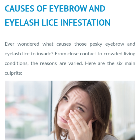
CAUSES OF EYEBROW AND
EYELASH LICE INFESTATION
Ever wondered what causes those pesky eyebrow and
eyelash lice to invade? From close contact to crowded living
conditions, the reasons are varied. Here are the six main
culprits: