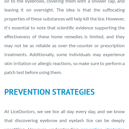
oil to the eyebrows, covering them with a shower cap, and
leaving it on overnight. The idea is that the suffocating
properties of these substances will help kill the lice. However,
it's essential to note that scientific evidence supporting the
effectiveness of these home remedies is limited, and they
may not be as reliable as over-the-counter or prescription
treatments. Additionally, some individuals may experience
skin irritation or allergic reactions, so make sure to perform a
patch test before using them.
PREVENTION STRATEGIES
At LiceDoctors, we see lice all day every day, and we know
that discovering eyebrow and eyelash lice can be deeply