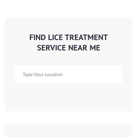
FIND LICE TREATMENT
SERVICE NEAR ME