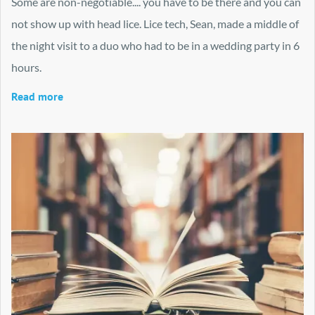
Some are non-negotiable.... you have to be there and you can
not show up with head lice. Lice tech, Sean, made a middle of
the night visit to a duo who had to be in a wedding party in 6
hours.
Read more