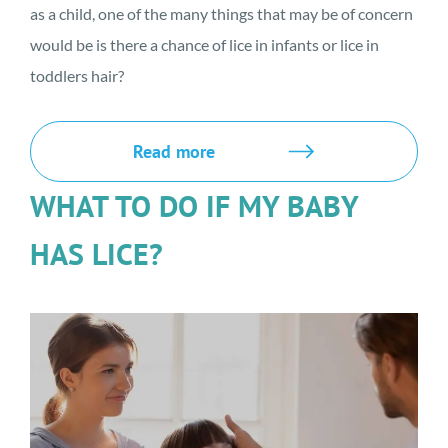
as a child, one of the many things that may be of concern
would be is there a chance of lice in infants or lice in
toddlers hair?
Read more
WHAT TO DO IF MY BABY
HAS LICE?