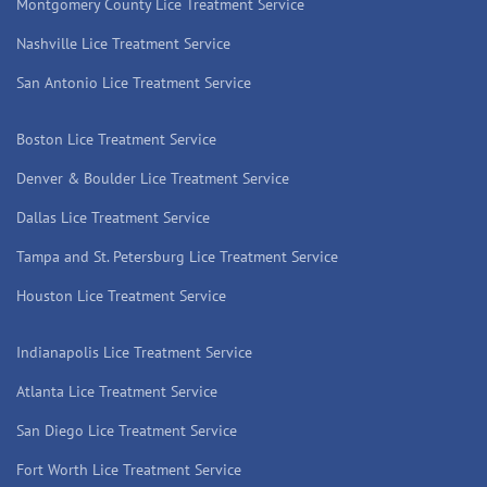
Montgomery County Lice Treatment Service
Nashville Lice Treatment Service
San Antonio Lice Treatment Service
Boston Lice Treatment Service
Denver & Boulder Lice Treatment Service
Dallas Lice Treatment Service
Tampa and St. Petersburg Lice Treatment Service
Houston Lice Treatment Service
Indianapolis Lice Treatment Service
Atlanta Lice Treatment Service
San Diego Lice Treatment Service
Fort Worth Lice Treatment Service