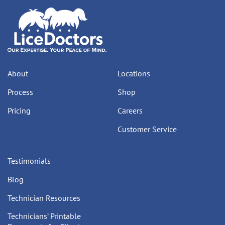
About
Locations
Process
Shop
Pricing
Careers
Customer Service
Testimonials
Blog
Technician Resources
Technicians’ Printable