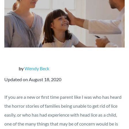
by
Wendy Beck
Updated on August 18, 2020
If you are a new or first time parent like I was who has heard
the horror stories of families being unable to get rid of lice
easily, or who has had experience with head lice as a child,
one of the many things that may be of concern would be is