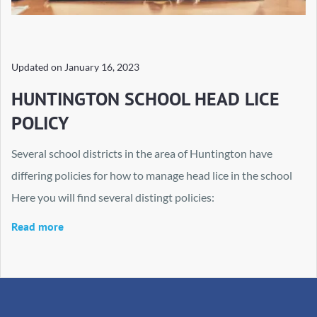
Updated on
January 16, 2023
HUNTINGTON SCHOOL HEAD LICE
POLICY
Several school districts in the area of Huntington have
differing policies for how to manage head lice in the school
Here you will find several distingt policies:
Read more