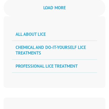
LOAD MORE
ALL ABOUT LICE
CHEMICAL AND DO-IT-YOURSELF LICE
TREATMENTS
PROFESSIONAL LICE TREATMENT