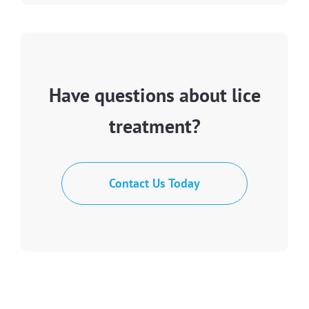
Have questions about lice
treatment?
Contact Us Today