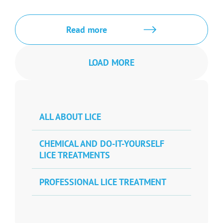
Read more
LOAD MORE
ALL ABOUT LICE
CHEMICAL AND DO-IT-YOURSELF
LICE TREATMENTS
PROFESSIONAL LICE TREATMENT