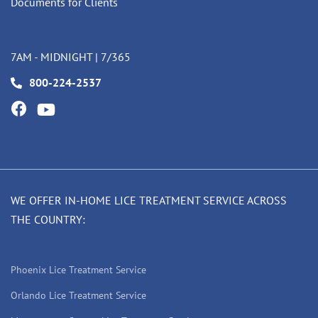
Documents for Clients
7AM - MIDNIGHT | 7/365
800-224-2537
WE OFFER IN-HOME LICE TREATMENT SERVICE ACROSS
THE COUNTRY:
Phoenix Lice Treatment Service
Orlando Lice Treatment Service