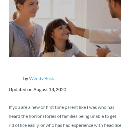
by
Wendy Beck
Updated on August 18, 2020
If you are a new or first time parent like I was who has
heard the horror stories of families being unable to get
rid of lice easily, or who has had experience with head lice