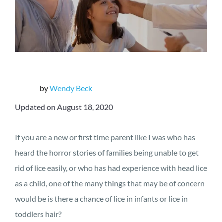
by
Wendy Beck
Updated on August 18, 2020
If you are a new or first time parent like I was who has
heard the horror stories of families being unable to get
rid of lice easily, or who has had experience with head lice
as a child, one of the many things that may be of concern
would be is there a chance of lice in infants or lice in
toddlers hair?