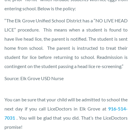
entering school. Below is the policy:
“The Elk Grove Unified School District has a “NO LIVE HEAD
LICE” procedure. This means when a student is found to
have live head lice, the parent is notified. The student is sent
home from school. The parent is instructed to treat their
student for lice before returning to school. Readmission is
contingent on the student passing a head lice re-screening.”
Source: Elk Grove USD Nurse
You can be sure that your child will be admitted to school the
next day if you call LiceDoctors in Elk Grove at
916-514-
7031
. You will be glad that you did. That’s the LiceDoctors
promise!