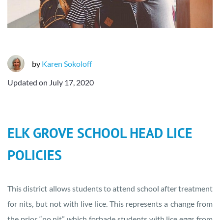
by
Karen Sokoloff
Updated on
July 17, 2020
ELK GROVE SCHOOL HEAD LICE
POLICIES
This district allows students to attend school after treatment
for nits, but not with live lice. This represents a change from
the prior “no nit” which forbade students with lice eggs from