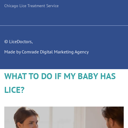
Chicago Lice Treatment Service
© LiceDoctors,
Made by Comrade Digital Marketing Agency
WHAT TO DO IF MY BABY HAS
LICE?