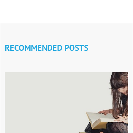
RECOMMENDED POSTS