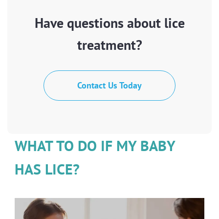
Have questions about lice
treatment?
Contact Us Today
WHAT TO DO IF MY BABY
HAS LICE?