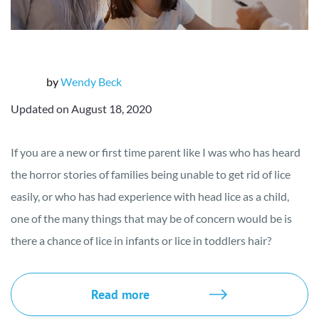
by
Wendy Beck
Updated on August 18, 2020
If you are a new or first time parent like I was who has heard
the horror stories of families being unable to get rid of lice
easily, or who has had experience with head lice as a child,
one of the many things that may be of concern would be is
there a chance of lice in infants or lice in toddlers hair?
Read more