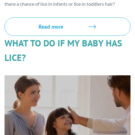
there a chance of lice in infants or lice in toddlers hair?
Read more
WHAT TO DO IF MY BABY HAS
LICE?