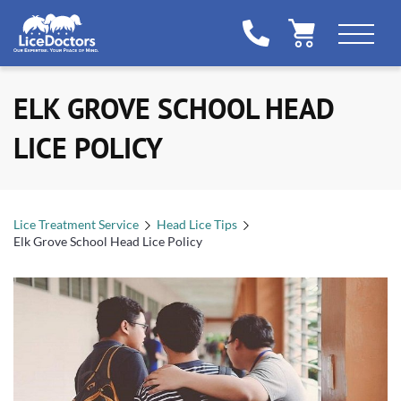
ELK GROVE SCHOOL HEAD
LICE POLICY
Lice Treatment Service
Head Lice Tips
Elk Grove School Head Lice Policy