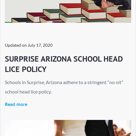
Updated on
July 17, 2020
SURPRISE ARIZONA SCHOOL HEAD
LICE POLICY
Schools in Surprise, Arizona adhere to a stringent “no nit”
school head lice policy.
Read more