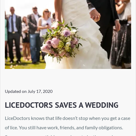
Updated on
July 17, 2020
LICEDOCTORS SAVES A WEDDING
LiceDoctors knows that life doesn’t stop when you get a case
of lice. You still have work, friends, and family obligations.