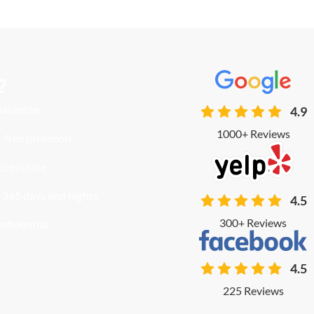
?
uarantee
4.9
1000+ Reviews
-free protocols
ccess rate
 365 days and nights
4.5
300+ Reviews
onfidential
4.5
225 Reviews