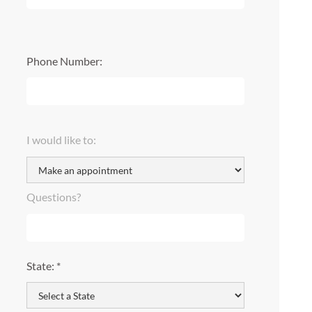
Phone Number:
I would like to:
Questions?
State: *