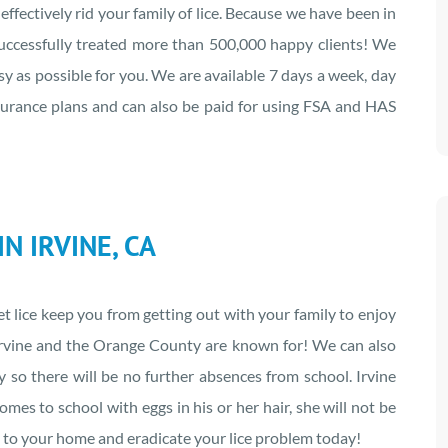
ffectively rid your family of lice. Because we have been in
 successfully treated more than 500,000 happy clients! We
y as possible for you. We are available 7 days a week, day
nsurance plans and can also be paid for using FSA and HAS
N IRVINE, CA
let lice keep you from getting out with your family to enjoy
t Irvine and the Orange County are known for! We can also
cy so there will be no further absences from school. Irvine
comes to school with eggs in his or her hair, she will not be
me to your home and eradicate your lice problem today!