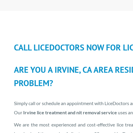
CALL LICEDOCTORS NOW FOR LI
ARE YOU A IRVINE, CA AREA RES
PROBLEM?
Simply call or schedule an appointment with LiceDoctors an
Our
Irvine lice treatment and nit removal service
uses an 
We are the most experienced and cost-effective lice tre