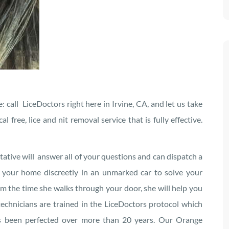
: call LiceDoctors right here in Irvine, CA, and let us take
free, lice and nit removal service that is fully effective.
tative will answer all of your questions and can dispatch a
o your home discreetly in an unmarked car to solve your
om the time she walks through your door, she will help you
technicians are trained in the LiceDoctors protocol which
as been perfected over more than 20 years. Our Orange