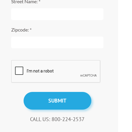
Street Name: *
Zipcode: *
CALL US: 800-224-2537