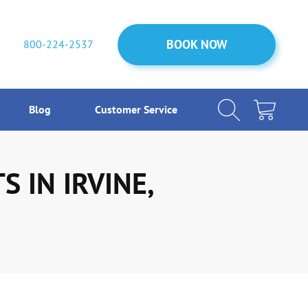
BOOK NOW
BOOK NOW
800-224-2537
Blog
Customer Service
 IN IRVINE,