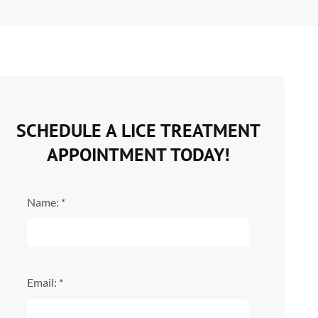
SCHEDULE A LICE TREATMENT
APPOINTMENT TODAY!
Name: *
Email: *