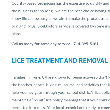
County- based technician has the expertise to quickly and e
the business for so long , we are the best choice having
know life can be busy so we aim to make the process as eas
or night! Plus, LiceDoctors service is covered by some i
plans.
Call us today for same day service - 714-395-5181
LICE TREATMENT AND REMOVAL I
Families in Irvine, CA are known for being active so don’t 
the beaches, sports, hiking, museums, and activities tha
help you navigate through your school district’s lice poli
maintains a “no nit” lice policy meaning that if your child 
permitted into class. Your local technician is ready to co