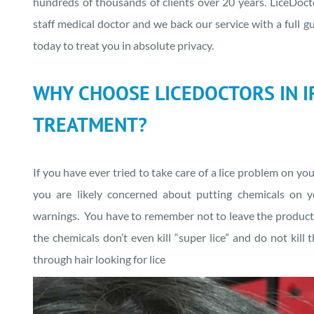
hundreds of thousands of clients over 20 years. LiceDoct
staff medical doctor and we back our service with a full g
today to treat you in absolute privacy.
WHY CHOOSE LICEDOCTORS IN IR
TREATMENT?
If you have ever tried to take care of a lice problem on yo
you are likely concerned about putting chemicals on y
warnings. You have to remember not to leave the product i
the chemicals don’t even kill “super lice” and do not kill
through hair looking for lice