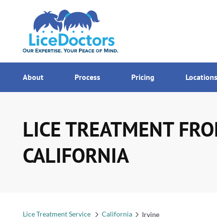
7AM - MI
Menu
About
Process
Pricing
Location
LICE TREATMENT FROM
CALIFORNIA
Lice Treatment Service
California
Irvine