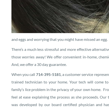
and eggs and worrying that you might have missed an egg.
There’s a much less stressful and more effective alternative
those worries away! We offer convenient in-home, chemical 
And, we offer a 30 day guarantee.
When you call
714-395-5181
, a customer service represen
trained technician to your home. Your tech will come t
family’s lice problem in the privacy of your own home. Fr
feel at ease explaining the process as she proceeds. Our 
was developed by our board certified physician and h