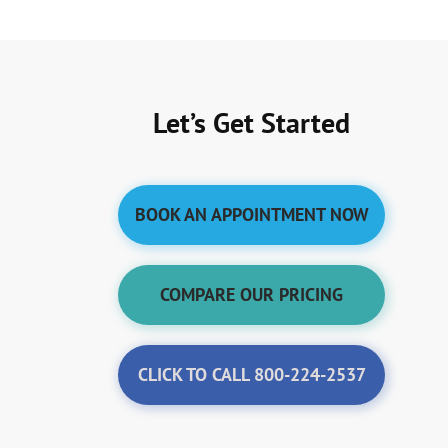
Let’s Get Started
BOOK AN APPOINTMENT NOW
COMPARE OUR PRICING
CLICK TO CALL 800-224-2537