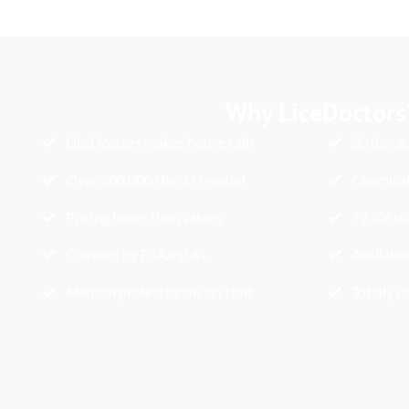
Why LiceDoctors
LiceDoctors makes house calls
30 day g
Over 600,000 clients treated
Chemical
Pricing lower than salons
99.6% su
Covered by FSA/HSAs
Available
Medical professionals on staff
Totally c