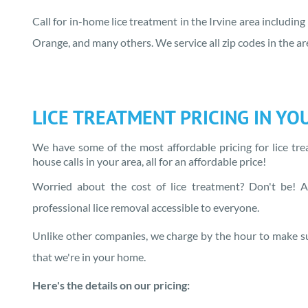
Call for in-home lice treatment in the Irvine area including
Orange, and many others. We service all zip codes in the 
LICE TREATMENT PRICING IN
YO
We have some of the most affordable pricing for lice tr
house calls in
your area
, all for an affordable price!
Worried about the cost of lice treatment? Don't be! At
professional lice removal accessible to everyone.
Unlike other companies, we charge by the hour to make su
that we're in your home.
Here's the details on our pricing: