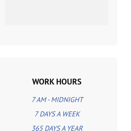
WORK HOURS
7 AM - MIDNIGHT
7 DAYS A WEEK
365 DAYS A YEAR