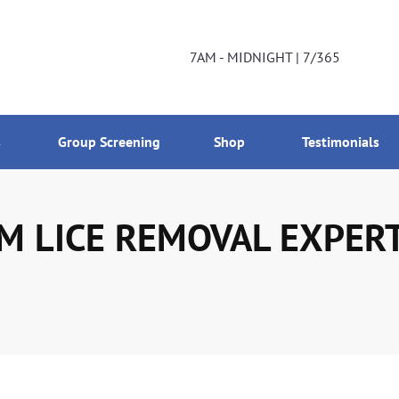
DNIGHT | 7/365
800-224-2537
7AM - MIDNIGHT | 7/365
s
Group Screening
Shop
Testimonials
 LICE REMOVAL EXPERTS