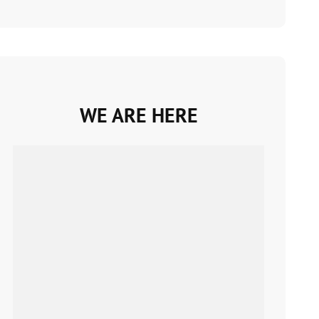
WE ARE HERE