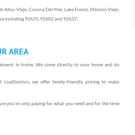
 in Aliso Viejo, Corona Del Mar, Lake Forest, Mission Viejo,
area including 92625, 92602 and 92637.
UR AREA
eatment in
Irvine
. We come directly to your home and do
 LiceDoctors, we offer family-friendly pricing to make
re you're only paying for what you need and for the time