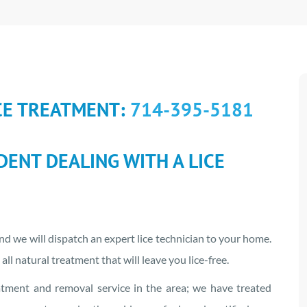
CE TREATMENT:
714-395-5181
IDENT DEALING WITH A LICE
d we will dispatch an expert lice technician to your home.
all natural treatment that will leave you lice-free.
atment and removal service in the area; we have treated