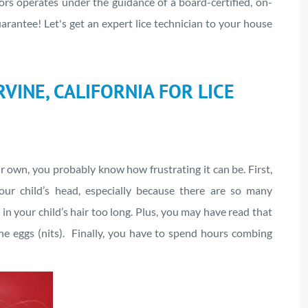
ors operates under the guidance of a board-certified, on-
uarantee! Let's get an expert lice technician to your house
VINE, CALIFORNIA FOR LICE
ur own, you probably know how frustrating it can be. First,
our child’s head, especially because there are so many
n your child’s hair too long. Plus, you may have read that
 the eggs (nits). Finally, you have to spend hours combing