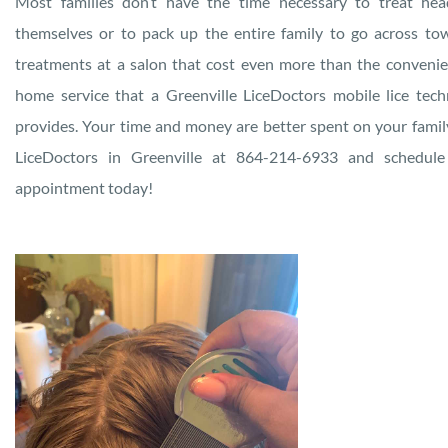
Most families don’t have the time necessary to treat hea
themselves or to pack up the entire family to go across to
treatments at a salon that cost even more than the convenie
home service that a Greenville LiceDoctors mobile lice tech
provides. Your time and money are better spent on your family
LiceDoctors in Greenville at 864-214-6933 and schedule
appointment today!