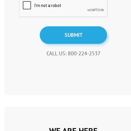
CALL US: 800-224-2537
WE ARE HERE