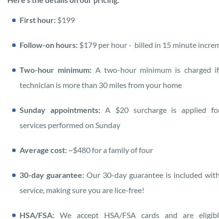
First hour:
$199
Follow-on hours:
$179 per hour
- billed in 15 minute incre
Two-hour minimum:
A two-hour minimum is charged if
technician is more than 30 miles from your home
Sunday appointments:
A $20 surcharge is applied fo
services performed on Sunday
Average cost:
~$480 for a family of four
30-day guarantee:
Our 30-day guarantee is included wit
service, making sure you are lice-free!
HSA/FSA:
We accept HSA/FSA cards and are eligibl