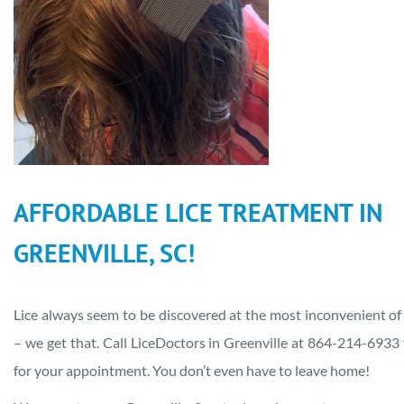
AFFORDABLE LICE TREATMENT IN
GREENVILLE, SC!
Lice always seem to be discovered at the most inconvenient of
– we get that. Call LiceDoctors in Greenville at 864-214-6933
for your appointment. You don’t even have to leave home!