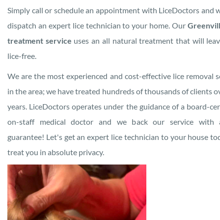
Simply call or schedule an appointment with LiceDoctors and w
dispatch an expert lice technician to your home. Our
Greenvill
treatment service
uses an all natural treatment that will lea
lice-free.
We are the most experienced and cost-effective lice removal s
in the area; we have treated hundreds of thousands of clients o
years. LiceDoctors operates under the guidance of a board-cert
on-staff medical doctor and we back our service with a
guarantee! Let's get an expert lice technician to your house to
treat you in absolute privacy.