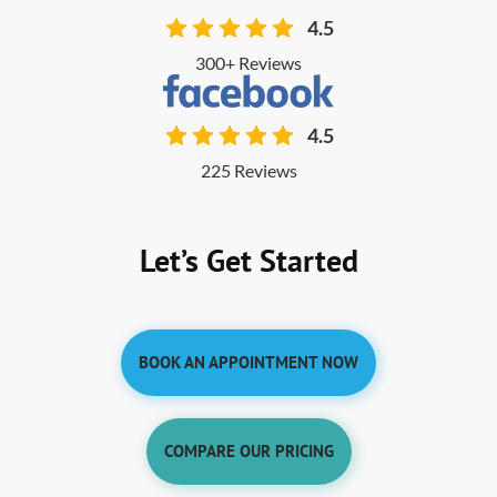
4.5
300+ Reviews
4.5
225 Reviews
Let’s Get Started
BOOK AN APPOINTMENT NOW
COMPARE OUR PRICING