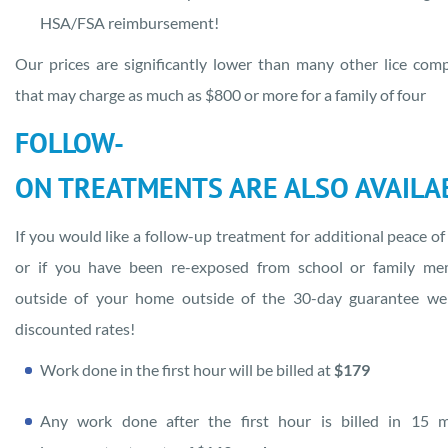
HSA/FSA reimbursement!
Our prices are significantly lower than many other lice com
that may charge as much as $800 or more for a family of four
FOLLOW-
ON TREATMENTS ARE ALSO AVAILA
If you would like a follow-up treatment for additional peace of
or if you have been re-exposed from school or family me
outside of your home outside of the 30-day guarantee we
discounted rates!
Work done in the first hour will be billed at
$179
Any work done after the first hour is billed in 15 m