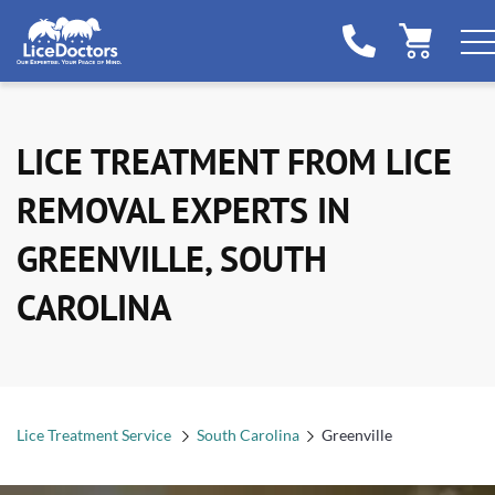
LICE TREATMENT FROM LICE
REMOVAL EXPERTS IN
GREENVILLE, SOUTH
CAROLINA
Lice Treatment Service
South Carolina
Greenville