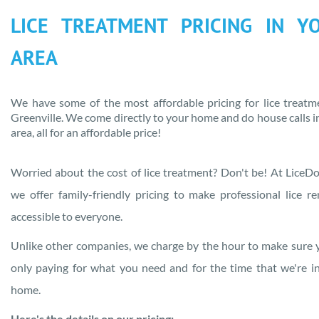
LICE TREATMENT PRICING IN
Y
AREA
We have some of the most affordable pricing for lice treatm
Greenville
. We come directly to your home and do house calls 
area
, all for an affordable price!
Worried about the cost of lice treatment? Don't be! At LiceDo
we offer family-friendly pricing to make professional lice r
accessible to everyone.
Unlike other companies, we charge by the hour to make sure 
only paying for what you need and for the time that we're i
home.
Here's the details on our pricing: