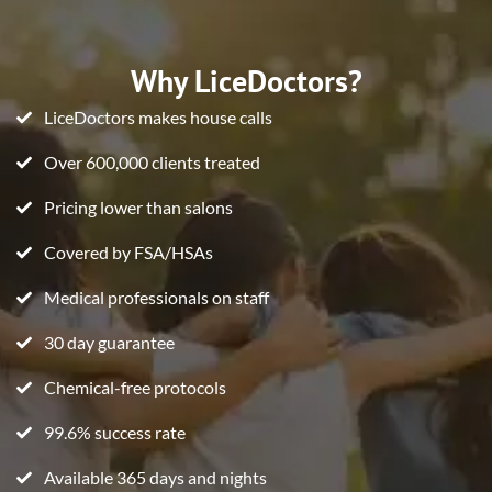
Why LiceDoctors?
LiceDoctors makes house calls
Over 600,000 clients treated
Pricing lower than salons
Covered by FSA/HSAs
Medical professionals on staff
30 day guarantee
Chemical-free protocols
99.6% success rate
Available 365 days and nights