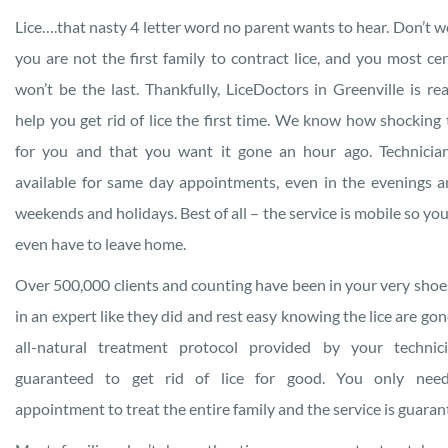
Lice….that nasty 4 letter word no parent wants to hear. Don’t w
you are not the first family to contract lice, and you most cer
won’t be the last. Thankfully, LiceDoctors in Greenville is re
help you get rid of lice the first time. We know how shocking t
for you and that you want it gone an hour ago. Technicia
available for same day appointments, even in the evenings 
weekends and holidays. Best of all – the service is mobile so you
even have to leave home.
Over 500,000 clients and counting have been in your very shoes
in an expert like they did and rest easy knowing the lice are gon
all-natural treatment protocol provided by your technic
guaranteed to get rid of lice for good. You only nee
appointment to treat the entire family and the service is guaran