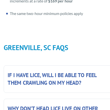
increments at a rate of
$169 per hour
The same two-hour minimum policies apply
GREENVILLE, SC FAQS
IF I HAVE LICE, WILL I BE ABLE TO FEEL
THEM CRAWLING ON MY HEAD?
WHY DON’T HEAD LICE LIVE ON OTHER