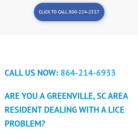
CLICK TO CALL 800-224-2537
CALL US NOW:
864-214-6933
ARE YOU A GREENVILLE, SC AREA
RESIDENT DEALING WITH A LICE
PROBLEM?