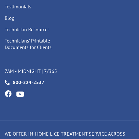
Testimonials
Blog
Technician Resources
Technicians’ Printable
Documents for Clients
7AM - MIDNIGHT | 7/365
800-224-2537
WE OFFER IN-HOME LICE TREATMENT SERVICE ACROSS