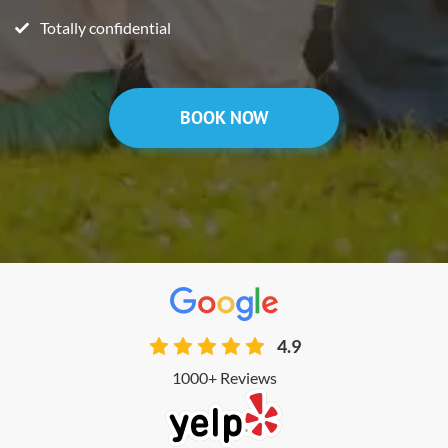
Totally confidential
BOOK NOW
4.9
1000+ Reviews