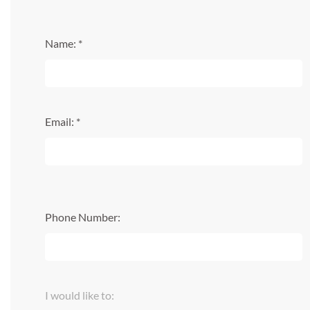
Name: *
Email: *
Phone Number:
I would like to: