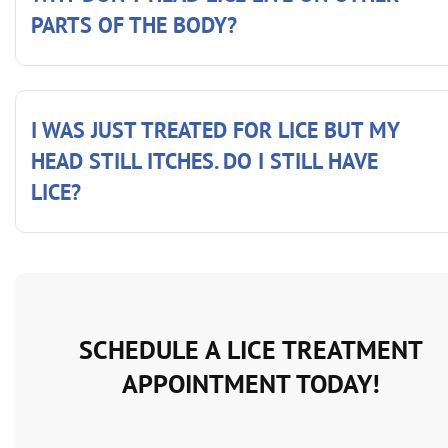
PARTS OF THE BODY?
I WAS JUST TREATED FOR LICE BUT MY
HEAD STILL ITCHES. DO I STILL HAVE
LICE?
SCHEDULE A LICE TREATMENT
APPOINTMENT TODAY!