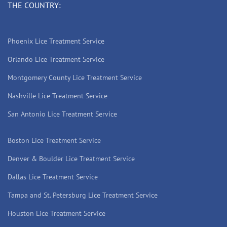
THE COUNTRY:
Phoenix Lice Treatment Service
Orlando Lice Treatment Service
Montgomery County Lice Treatment Service
Nashville Lice Treatment Service
San Antonio Lice Treatment Service
Boston Lice Treatment Service
Denver & Boulder Lice Treatment Service
Dallas Lice Treatment Service
Tampa and St. Petersburg Lice Treatment Service
Houston Lice Treatment Service