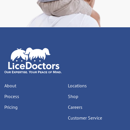
About
Locations
Process
Shop
Pricing
Careers
Customer Service