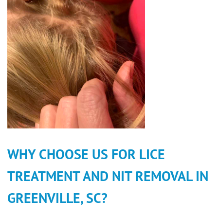
WHY CHOOSE US FOR LICE
TREATMENT AND NIT REMOVAL IN
GREENVILLE, SC?