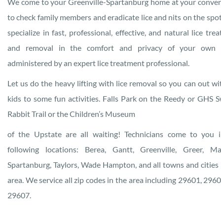
We come to your Greenville-Spartanburg home at your conve
to check family members and eradicate lice and nits on the sp
specialize in fast, professional, effective, and natural lice tre
and removal in the comfort and privacy of your own
administered by an expert lice treatment professional.
Let us do the heavy lifting with lice removal so you can out wi
kids to some fun activities. Falls Park on the Reedy or GHS
Rabbit Trail or the Children’s Museum
of the Upstate are all waiting! Technicians come to you 
following locations: Berea, Gantt, Greenville, Greer, Ma
Spartanburg, Taylors, Wade Hampton, and all towns and cities 
area. We service all zip codes in the area including 29601, 296
29607.