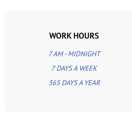
WORK HOURS
7 AM - MIDNIGHT
7 DAYS A WEEK
365 DAYS A YEAR