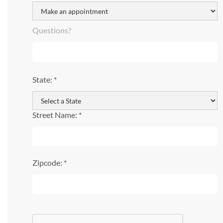
Questions?
State: *
Street Name: *
Zipcode: *