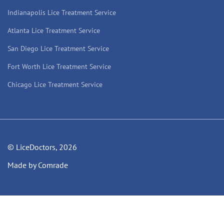
Indianapolis Lice Treatment Service
Atlanta Lice Treatment Service
San Diego Lice Treatment Service
Fort Worth Lice Treatment Service
Chicago Lice Treatment Service
© LiceDoctors, 2026
Made by Comrade