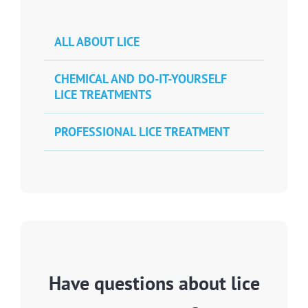
ALL ABOUT LICE
CHEMICAL AND DO-IT-YOURSELF
LICE TREATMENTS
PROFESSIONAL LICE TREATMENT
Have questions about lice