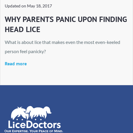
Updated on
May 18, 2017
WHY PARENTS PANIC UPON FINDING
HEAD LICE
What is about lice that makes even the most even-keeled
person feel panicky?
Read more