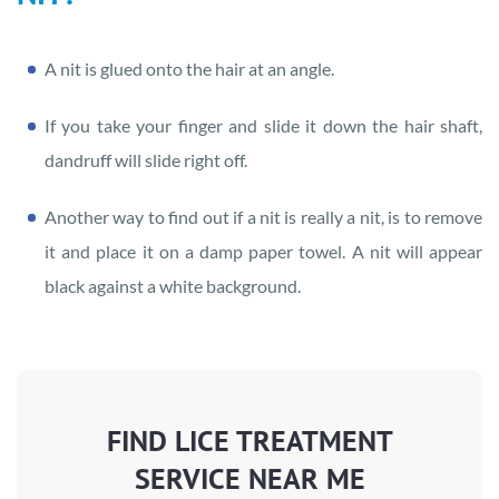
A nit is glued onto the hair at an angle.
If you take your finger and slide it down the hair shaft,
dandruff will slide right off.
Another way to find out if a nit is really a nit, is to remove
it and place it on a damp paper towel. A nit will appear
black against a white background.
FIND LICE TREATMENT
SERVICE NEAR ME