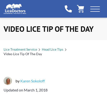
VIDEO LICE TIP OF THE DAY
Lice Treatment Service
Head Lice Tips
Video Lice Tip Of The Day
by
Karen Sokoloff
Updated on
March 1, 2018