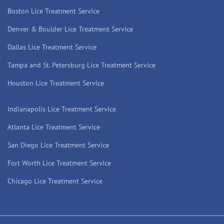
Boston Lice Treatment Service
Denver & Boulder Lice Treatment Service
Dallas Lice Treatment Service
Tampa and St. Petersburg Lice Treatment Service
Houston Lice Treatment Service
Indianapolis Lice Treatment Service
Atlanta Lice Treatment Service
San Diego Lice Treatment Service
Fort Worth Lice Treatment Service
Chicago Lice Treatment Service