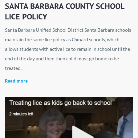
SANTA BARBARA COUNTY SCHOOL
LICE POLICY
Santa Barbara Unified School District Santa Barbara schools
maintain the same lice policy as Oxnard schools, which
allows students with active lice to remain in school until the
end of the day and then then child must go home to be
treated.
Read more