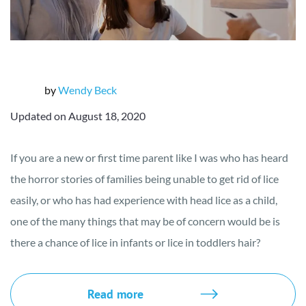
by
Wendy Beck
Updated on August 18, 2020
If you are a new or first time parent like I was who has heard
the horror stories of families being unable to get rid of lice
easily, or who has had experience with head lice as a child,
one of the many things that may be of concern would be is
there a chance of lice in infants or lice in toddlers hair?
Read more