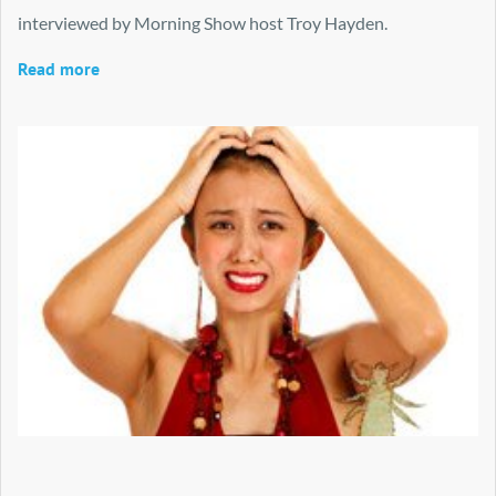
interviewed by Morning Show host Troy Hayden.
Read more