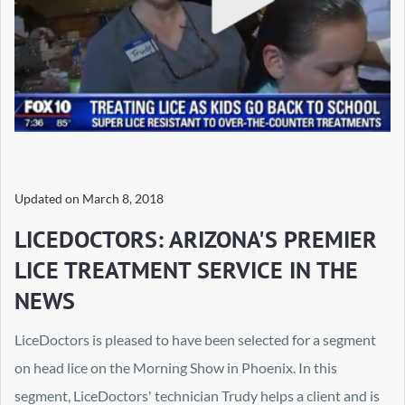
Updated on
March 8, 2018
LICEDOCTORS: ARIZONA'S PREMIER
LICE TREATMENT SERVICE IN THE
NEWS
LiceDoctors is pleased to have been selected for a segment
on head lice on the Morning Show in Phoenix. In this
segment, LiceDoctors' technician Trudy helps a client and is