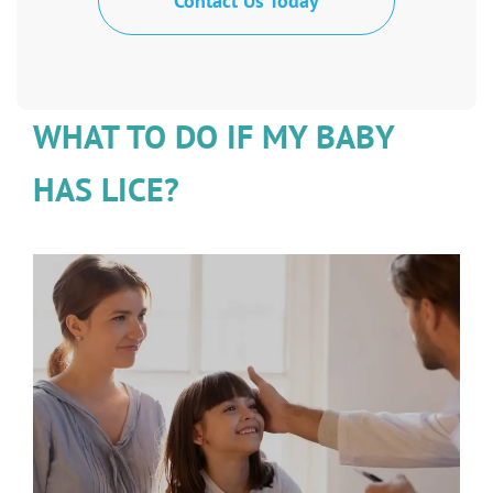
Contact Us Today
WHAT TO DO IF MY BABY
HAS LICE?