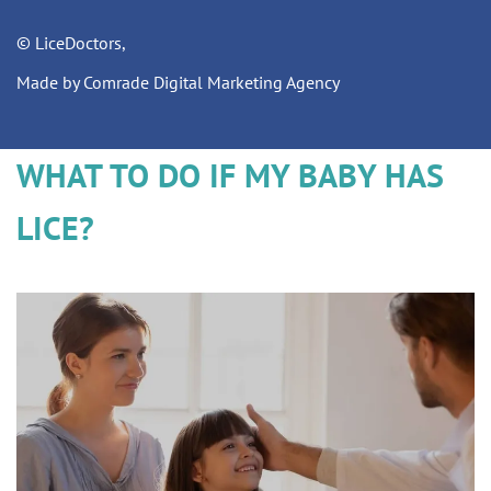
© LiceDoctors,
Made by Comrade Digital Marketing Agency
WHAT TO DO IF MY BABY HAS
LICE?