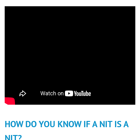
HOW DO YOU KNOW IF A NIT IS A
NIT?