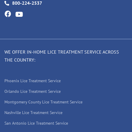
800-224-2537
WE OFFER IN-HOME LICE TREATMENT SERVICE ACROSS
THE COUNTRY:
Phoenix Lice Treatment Service
Orlando Lice Treatment Service
Montgomery County Lice Treatment Service
Nashville Lice Treatment Service
San Antonio Lice Treatment Service