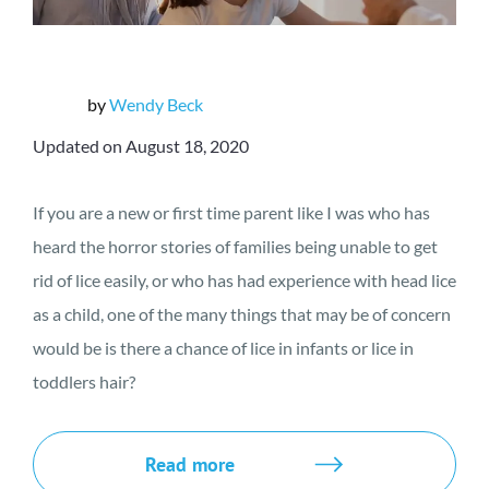
by
Wendy Beck
Updated on August 18, 2020
If you are a new or first time parent like I was who has
heard the horror stories of families being unable to get
rid of lice easily, or who has had experience with head lice
as a child, one of the many things that may be of concern
would be is there a chance of lice in infants or lice in
toddlers hair?
Read more