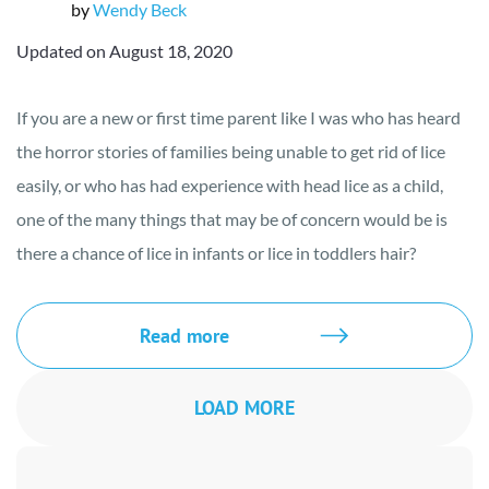
by
Wendy Beck
Updated on August 18, 2020
If you are a new or first time parent like I was who has heard
the horror stories of families being unable to get rid of lice
easily, or who has had experience with head lice as a child,
one of the many things that may be of concern would be is
there a chance of lice in infants or lice in toddlers hair?
Read more
LOAD MORE