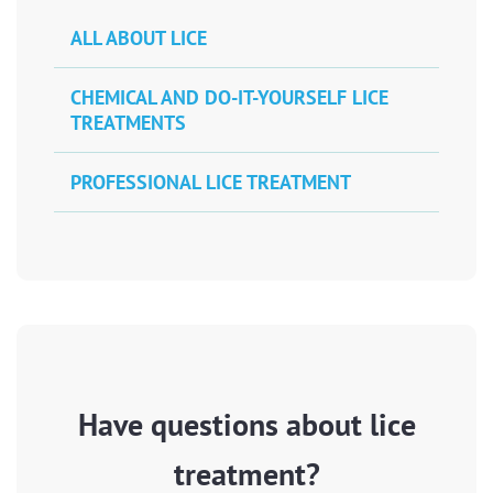
ALL ABOUT LICE
CHEMICAL AND DO-IT-YOURSELF LICE
TREATMENTS
PROFESSIONAL LICE TREATMENT
Have questions about lice
treatment?