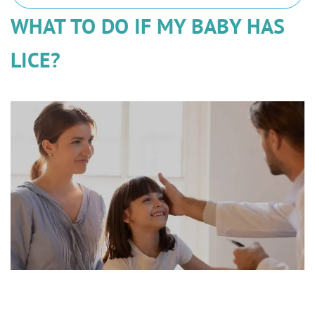
WHAT TO DO IF MY BABY HAS
LICE?