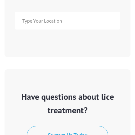
Have questions about lice
treatment?