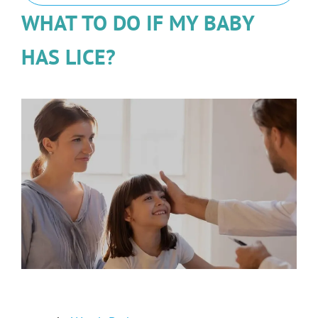
WHAT TO DO IF MY BABY
HAS LICE?