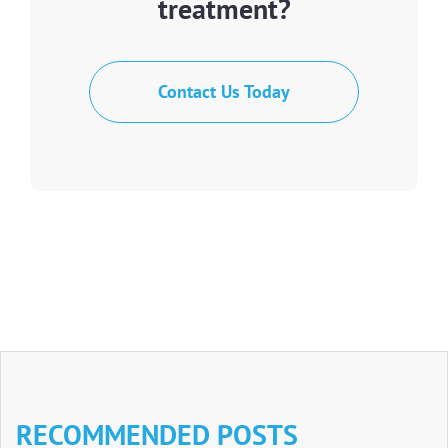
treatment?
Contact Us Today
RECOMMENDED POSTS