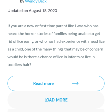
by
Wendy Beck
Updated on August 18, 2020
If you are a new or first time parent like I was who has
heard the horror stories of families being unable to get
rid of lice easily, or who has had experience with head lice
as a child, one of the many things that may be of concern
would be is there a chance of lice in infants or lice in
toddlers hair?
Read more
LOAD MORE