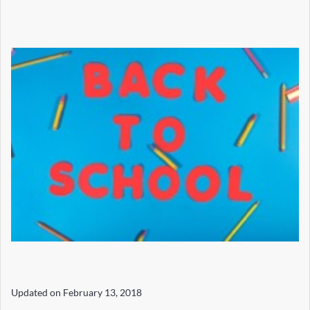
Updated on
February 13, 2018