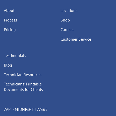
About
Locations
Process
Shop
Pricing
Careers
Customer Service
Testimonials
Blog
Technician Resources
Technicians’ Printable
Documents for Clients
7AM - MIDNIGHT | 7/365