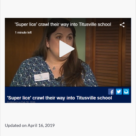
Updated on
April 16, 2019