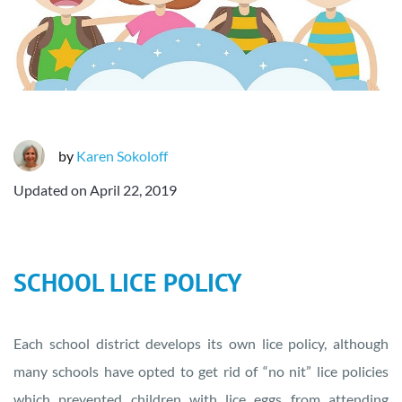
by
Karen Sokoloff
Updated on
April 22, 2019
SCHOOL LICE POLICY
Each school district develops its own lice policy, although
many schools have opted to get rid of “no nit” lice policies
which prevented children with lice eggs from attending