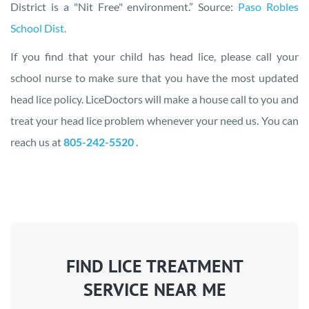
District is a "Nit Free" environment.” Source:
Paso Robles
School Dist.
If you find that your child has head lice, please call your
school nurse to make sure that you have the most updated
head lice policy. LiceDoctors will make a house call to you and
treat your head lice problem whenever your need us. You can
reach us at
805-242-5520
.
FIND LICE TREATMENT
SERVICE NEAR ME