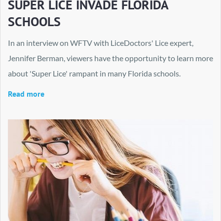
SUPER LICE INVADE FLORIDA
SCHOOLS
In an interview on WFTV with LiceDoctors' Lice expert,
Jennifer Berman, viewers have the opportunity to learn more
about 'Super Lice' rampant in many Florida schools.
Read more