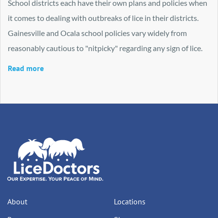
School districts each have their own plans and policies when
it comes to dealing with outbreaks of lice in their districts.
Gainesville and Ocala school policies vary widely from
reasonably cautious to "nitpicky" regarding any sign of lice.
Read more
About
Locations