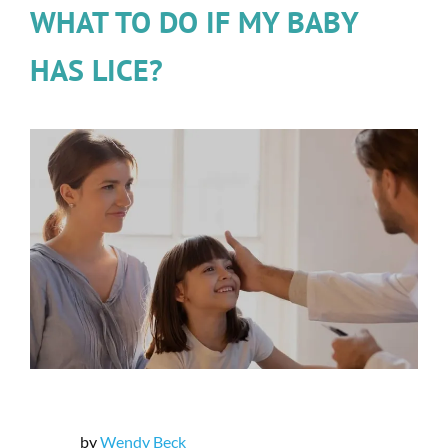
WHAT TO DO IF MY BABY
HAS LICE?
by
Wendy Beck