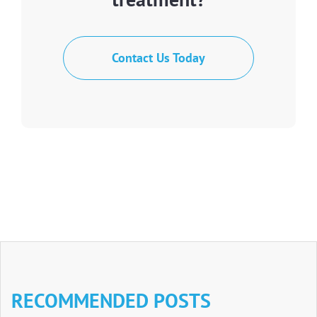
Contact Us Today
RECOMMENDED POSTS