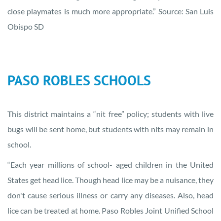
close playmates is much more appropriate.” Source: San Luis
Obispo SD
PASO ROBLES SCHOOLS
This district maintains a “nit free” policy; students with live
bugs will be sent home, but students with nits may remain in
school.
“Each year millions of school- aged children in the United
States get head lice. Though head lice may be a nuisance, they
don't cause serious illness or carry any diseases. Also, head
lice can be treated at home. Paso Robles Joint Unified School