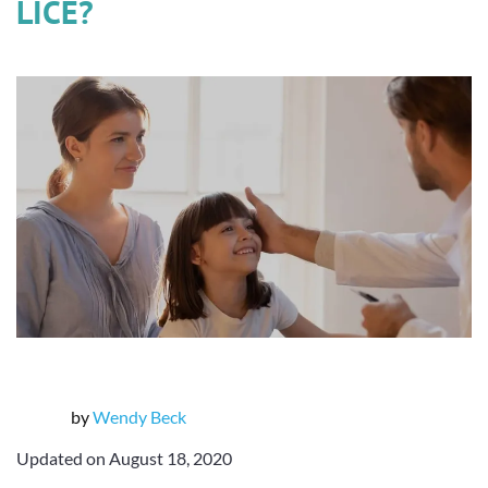
LICE?
by
Wendy Beck
Updated on August 18, 2020