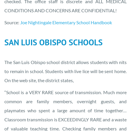
checked. The office staff is discrete and ALL MEDICAL
CONDITIONS AND CONCERNS ARE CONFIDENTIAL!
Source:
Joe Nightingale Elementary School Handbook
SAN LUIS OBISPO SCHOOLS
The San Luis Obispo school district allows students with nits
to remain in school. Students with live lice will be sent home.
On the web site, the district states,
“School is a VERY RARE source of transmission. Much more
common are family members, overnight guests, and
playmates who spent a large amount of time together…
Classroom transmission is EXCEEDINGLY RARE and a waste
of valuable teaching time. Checking family members and