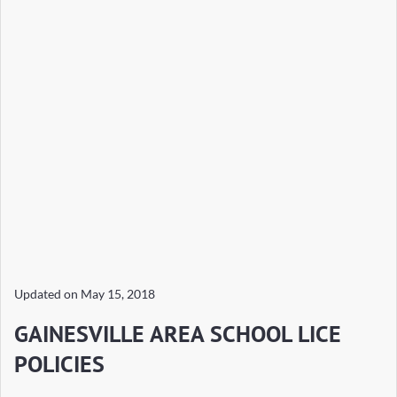
Updated on
May 15, 2018
GAINESVILLE AREA SCHOOL LICE
POLICIES