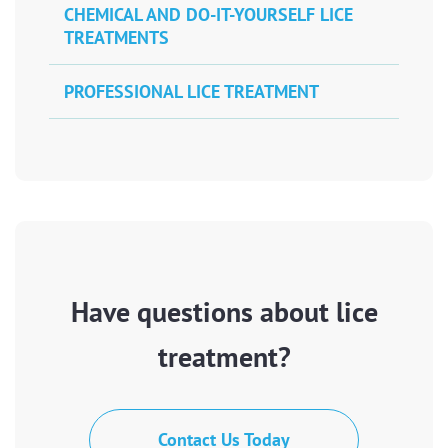
CHEMICAL AND DO-IT-YOURSELF LICE
TREATMENTS
PROFESSIONAL LICE TREATMENT
Have questions about lice
treatment?
Contact Us Today