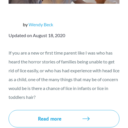
by
Wendy Beck
Updated on August 18, 2020
If you are a new or first time parent like I was who has
heard the horror stories of families being unable to get
rid of lice easily, or who has had experience with head lice
as a child, one of the many things that may be of concern
would be is there a chance of lice in infants or lice in
toddlers hair?
Read more