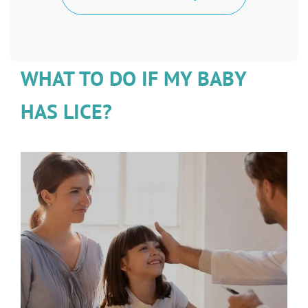
WHAT TO DO IF MY BABY
HAS LICE?