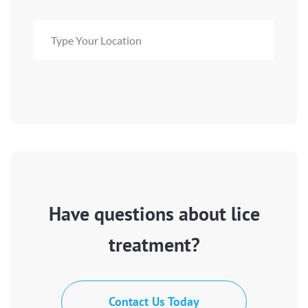
Have questions about lice
treatment?
Contact Us Today