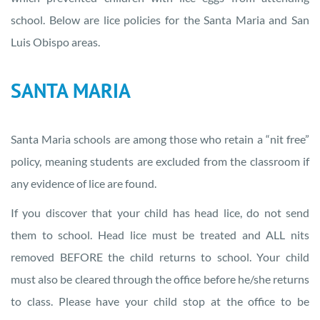
school. Below are lice policies for the Santa Maria and San
Luis Obispo areas.
SANTA MARIA
Santa Maria schools are among those who retain a “nit free”
policy, meaning students are excluded from the classroom if
any evidence of lice are found.
If you discover that your child has head lice, do not send
them to school. Head lice must be treated and ALL nits
removed BEFORE the child returns to school. Your child
must also be cleared through the office before he/she returns
to class. Please have your child stop at the office to be