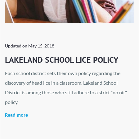
Updated on
May 15, 2018
LAKELAND SCHOOL LICE POLICY
Each school district sets their own policy regarding the
discovery of head lice in a classroom. Lakeland School
District is among those who still adhere to a strict "no nit"
policy.
Read more