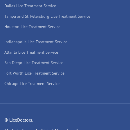
Dallas Lice Treatment Service
Tampa and St. Petersburg Lice Treatment Service
Houston Lice Treatment Service
Indianapolis Lice Treatment Service
Atlanta Lice Treatment Service
San Diego Lice Treatment Service
Fort Worth Lice Treatment Service
Chicago Lice Treatment Service
© LiceDoctors,