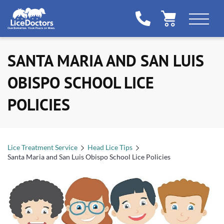
SANTA MARIA AND SAN LUIS
OBISPO SCHOOL LICE
POLICIES
Lice Treatment Service
Head Lice Tips
Santa Maria and San Luis Obispo School Lice Policies