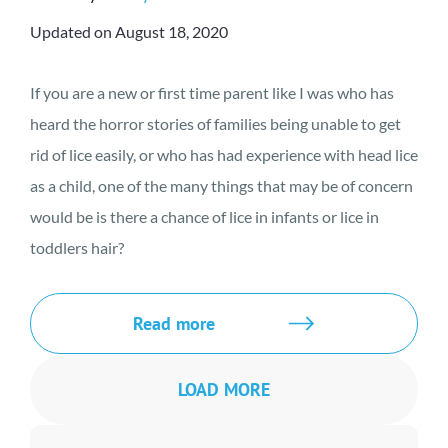
Updated on August 18, 2020
If you are a new or first time parent like I was who has
heard the horror stories of families being unable to get
rid of lice easily, or who has had experience with head lice
as a child, one of the many things that may be of concern
would be is there a chance of lice in infants or lice in
toddlers hair?
Read more
LOAD MORE