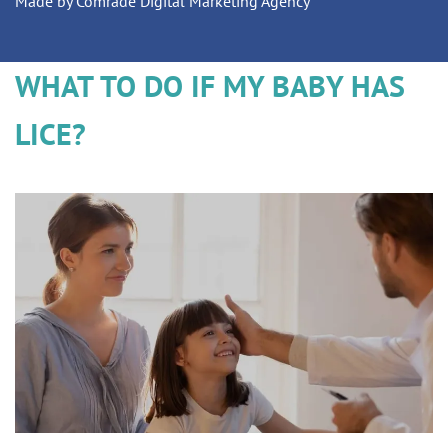
Made by Comrade Digital Marketing Agency
WHAT TO DO IF MY BABY HAS
LICE?