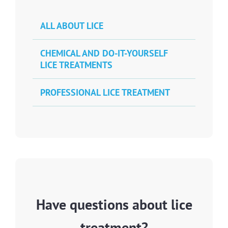
ALL ABOUT LICE
CHEMICAL AND DO-IT-YOURSELF
LICE TREATMENTS
PROFESSIONAL LICE TREATMENT
Have questions about lice
treatment?