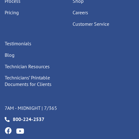
Process
Shop
Pricing
Careers
Customer Service
Testimonials
Blog
Technician Resources
Technicians’ Printable
Documents for Clients
7AM - MIDNIGHT | 7/365
800-224-2537