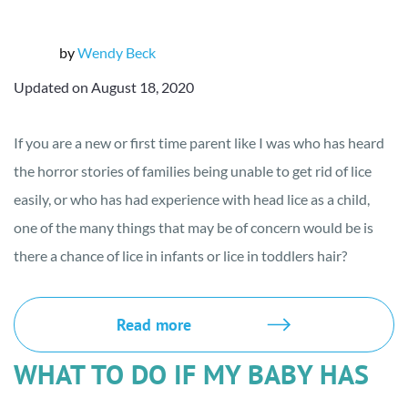
by
Wendy Beck
Updated on August 18, 2020
If you are a new or first time parent like I was who has heard
the horror stories of families being unable to get rid of lice
easily, or who has had experience with head lice as a child,
one of the many things that may be of concern would be is
there a chance of lice in infants or lice in toddlers hair?
Read more
WHAT TO DO IF MY BABY HAS