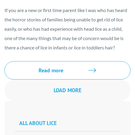
If you are a new or first time parent like I was who has heard
the horror stories of families being unable to get rid of lice
easily, or who has had experience with head lice as a child,
one of the many things that may be of concern would be is
there a chance of lice in infants or lice in toddlers hair?
Read more
LOAD MORE
ALL ABOUT LICE