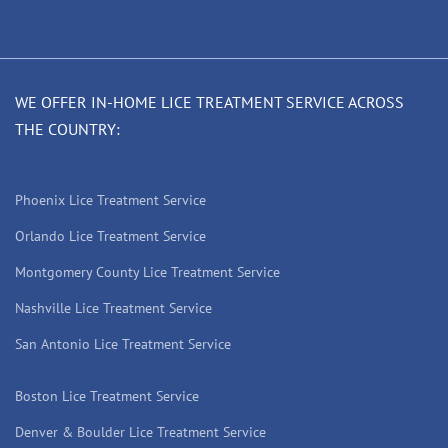
WE OFFER IN-HOME LICE TREATMENT SERVICE ACROSS
THE COUNTRY:
Phoenix Lice Treatment Service
Orlando Lice Treatment Service
Montgomery County Lice Treatment Service
Nashville Lice Treatment Service
San Antonio Lice Treatment Service
Boston Lice Treatment Service
Denver & Boulder Lice Treatment Service