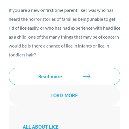
If you are a new or first time parent like I was who has
heard the horror stories of families being unable to get
rid of lice easily, or who has had experience with head lice
as a child, one of the many things that may be of concern
would be is there a chance of lice in infants or lice in
toddlers hair?
Read more
LOAD MORE
ALL ABOUT LICE