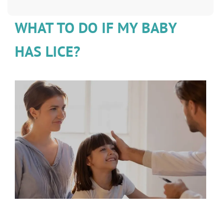
WHAT TO DO IF MY BABY
HAS LICE?