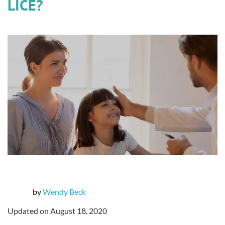
LICE?
by
Wendy Beck
Updated on August 18, 2020