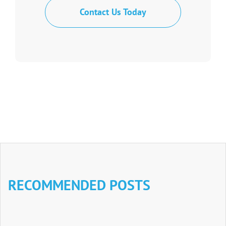
Contact Us Today
RECOMMENDED POSTS