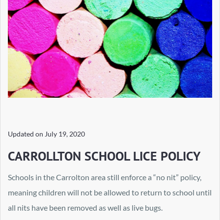
Updated on
July 19, 2020
CARROLLTON SCHOOL LICE POLICY
Schools in the Carrolton area still enforce a “no nit” policy,
meaning children will not be allowed to return to school until
all nits have been removed as well as live bugs.