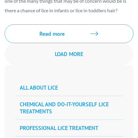
one of the many things that may be of concern would be is
there a chance of lice in infants or lice in toddlers hair?
Read more
LOAD MORE
ALL ABOUT LICE
CHEMICAL AND DO-IT-YOURSELF LICE
TREATMENTS
PROFESSIONAL LICE TREATMENT