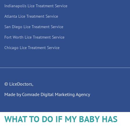
Indianapolis Lice Treatment Service
Atlanta Lice Treatment Service
San Diego Lice Treatment Service
Fort Worth Lice Treatment Service
Chicago Lice Treatment Service
© LiceDoctors,
Made by Comrade Digital Marketing Agency
WHAT TO DO IF MY BABY HAS