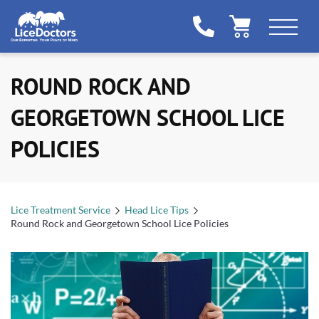
ROUND ROCK AND
GEORGETOWN SCHOOL LICE
POLICIES
Lice Treatment Service
Head Lice Tips
Round Rock and Georgetown School Lice Policies