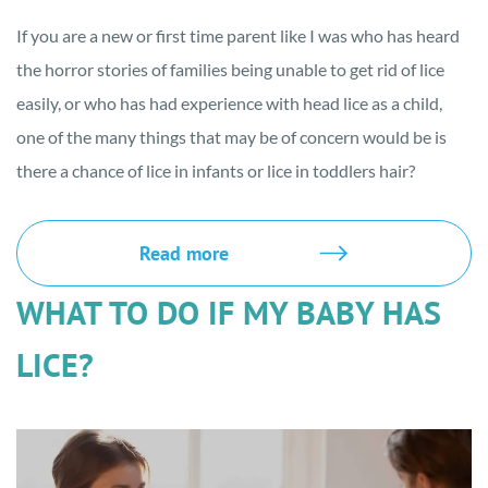
If you are a new or first time parent like I was who has heard
the horror stories of families being unable to get rid of lice
easily, or who has had experience with head lice as a child,
one of the many things that may be of concern would be is
there a chance of lice in infants or lice in toddlers hair?
Read more
WHAT TO DO IF MY BABY HAS
LICE?