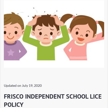
Updated on
July 19, 2020
FRISCO INDEPENDENT SCHOOL LICE
POLICY