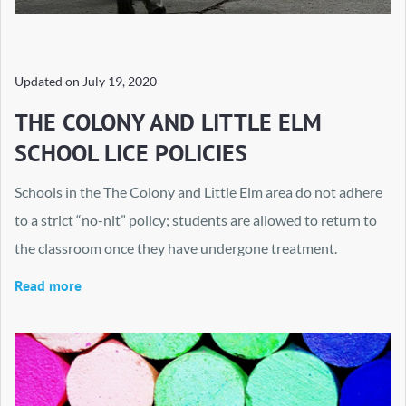
Updated on
July 19, 2020
THE COLONY AND LITTLE ELM
SCHOOL LICE POLICIES
Schools in the The Colony and Little Elm area do not adhere
to a strict “no-nit” policy; students are allowed to return to
the classroom once they have undergone treatment.
Read more