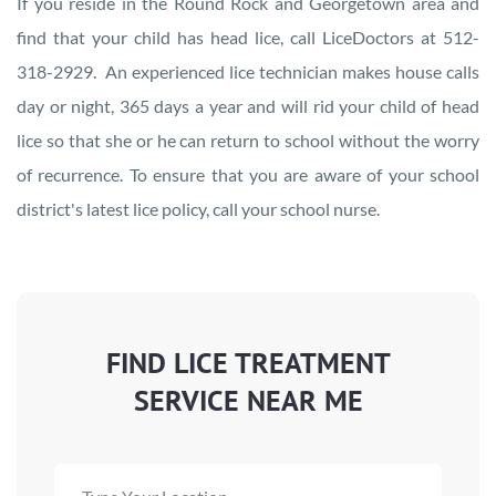
If you reside in the Round Rock and Georgetown area and
find that your child has head lice, call LiceDoctors at 512-
318-2929. An experienced lice technician makes house calls
day or night, 365 days a year and will rid your child of head
lice so that she or he can return to school without the worry
of recurrence. To ensure that you are aware of your school
district's latest lice policy, call your school nurse.
FIND LICE TREATMENT
SERVICE NEAR ME