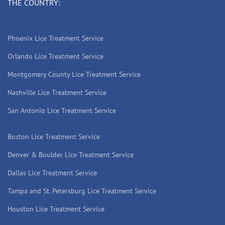
THE COUNTRY:
Phoenix Lice Treatment Service
Orlando Lice Treatment Service
Montgomery County Lice Treatment Service
Nashville Lice Treatment Service
San Antonio Lice Treatment Service
Boston Lice Treatment Service
Denver & Boulder Lice Treatment Service
Dallas Lice Treatment Service
Tampa and St. Petersburg Lice Treatment Service
Houston Lice Treatment Service