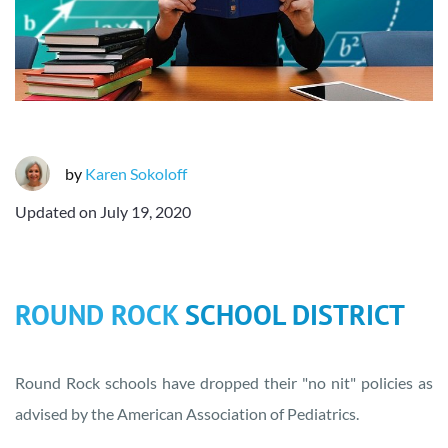
by
Karen Sokoloff
Updated on
July 19, 2020
ROUND ROCK
SCHOOL DISTRICT
Round Rock schools have dropped their "no nit" policies as
advised by the American Association of Pediatrics.