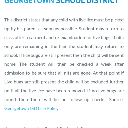
GEORGETOWN
SCHOOL DISTRICT
This district states that any child with live lice must be picked
up by his parent as soon as possible. Student may return to
class after treatment and re-examination for live bugs. If nits
only are remaining in the hair the student may return to
school. If lice bugs are still present then the child will be sent
home. The student will then be checked a week after
admission to be sure that all nits are gone. At that point if
Live bugs are still present the child will be excluded further
until all the live lice have been removed. If no live bugs are
found then there will be no follow up checks. Source:
Georgetown ISD Lice Policy