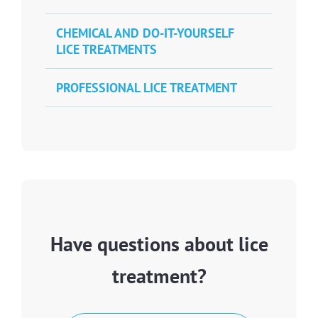
CHEMICAL AND DO-IT-YOURSELF
LICE TREATMENTS
PROFESSIONAL LICE TREATMENT
Have questions about lice
treatment?