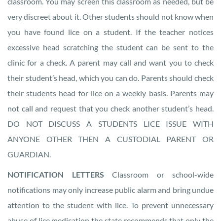
classroom. You may screen this classroom as needed, but be
very discreet about it. Other students should not know when
you have found lice on a student. If the teacher notices
excessive head scratching the student can be sent to the
clinic for a check. A parent may call and want you to check
their student’s head, which you can do. Parents should check
their students head for lice on a weekly basis. Parents may
not call and request that you check another student’s head.
DO NOT DISCUSS A STUDENTS LICE ISSUE WITH
ANYONE OTHER THEN A CUSTODIAL PARENT OR
GUARDIAN.
NOTIFICATION LETTERS
Classroom or school-wide
notifications may only increase public alarm and bring undue
attention to the student with lice. To prevent unnecessary
abuse of lice medication the state recommends that only the