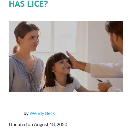
HAS LICE?
by
Wendy Beck
Updated on August 18, 2020