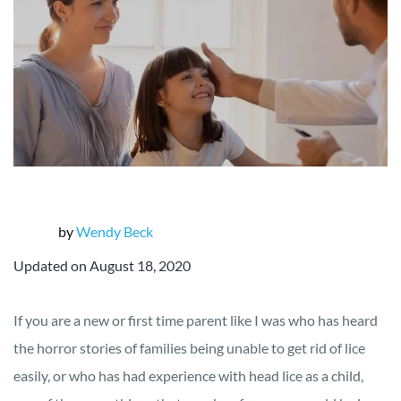
by
Wendy Beck
Updated on August 18, 2020
If you are a new or first time parent like I was who has heard
the horror stories of families being unable to get rid of lice
easily, or who has had experience with head lice as a child,