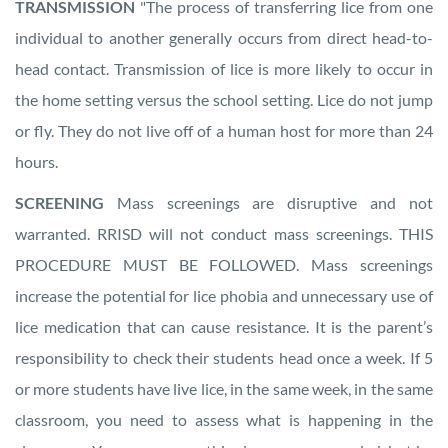
TRANSMISSION
"The process of transferring lice from one
individual to another generally occurs from direct head-to-
head contact. Transmission of lice is more likely to occur in
the home setting versus the school setting. Lice do not jump
or fly. They do not live off of a human host for more than 24
hours.
SCREENING
Mass screenings are disruptive and not
warranted. RRISD will not conduct mass screenings. THIS
PROCEDURE MUST BE FOLLOWED. Mass screenings
increase the potential for lice phobia and unnecessary use of
lice medication that can cause resistance. It is the parent’s
responsibility to check their students head once a week. If 5
or more students have live lice, in the same week, in the same
classroom, you need to assess what is happening in the