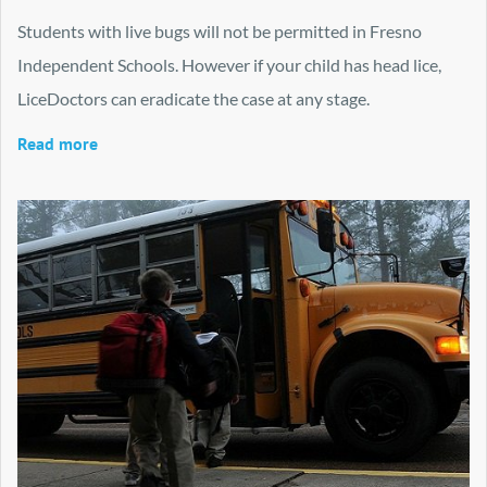
Students with live bugs will not be permitted in Fresno
Independent Schools. However if your child has head lice,
LiceDoctors can eradicate the case at any stage.
Read more