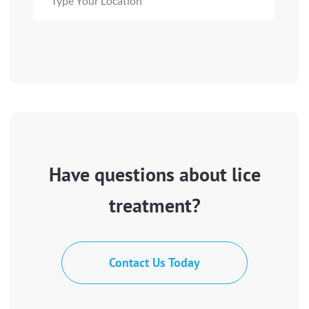
Have questions about lice
treatment?
Contact Us Today