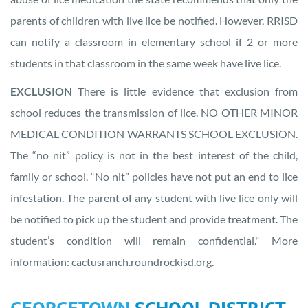
parents of children with live lice be notified. However, RRISD
can notify a classroom in elementary school if 2 or more
students in that classroom in the same week have live lice.
EXCLUSION
There is little evidence that exclusion from
school reduces the transmission of lice. NO OTHER MINOR
MEDICAL CONDITION WARRANTS SCHOOL EXCLUSION.
The “no nit” policy is not in the best interest of the child,
family or school. “No nit” policies have not put an end to lice
infestation. The parent of any student with live lice only will
be notified to pick up the student and provide treatment. The
student’s condition will remain confidential." More
information: cactusranch.roundrockisd.org.