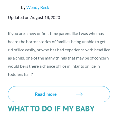
by
Wendy Beck
Updated on August 18, 2020
If you are a new or first time parent like I was who has
heard the horror stories of families being unable to get
rid of lice easily, or who has had experience with head lice
as a child, one of the many things that may be of concern
would be is there a chance of lice in infants or lice in
toddlers hair?
Read more
WHAT TO DO IF MY BABY