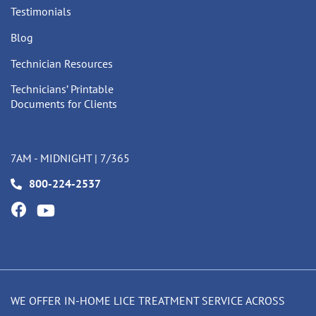
Testimonials
Blog
Technician Resources
Technicians’ Printable
Documents for Clients
7AM - MIDNIGHT | 7/365
800-224-2537
WE OFFER IN-HOME LICE TREATMENT SERVICE ACROSS