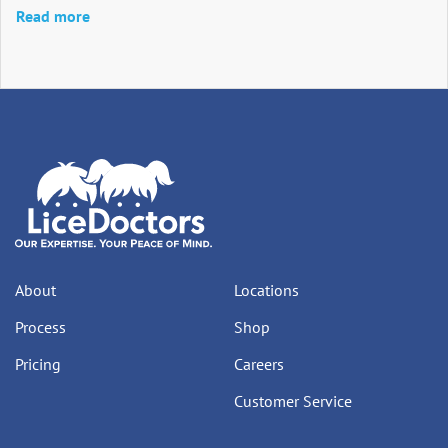
Read more
About
Locations
Process
Shop
Pricing
Careers
Customer Service