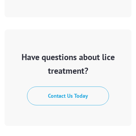
Have questions about lice
treatment?
Contact Us Today