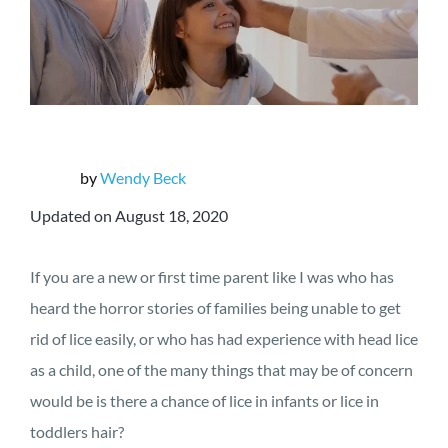
by
Wendy Beck
Updated on August 18, 2020
If you are a new or first time parent like I was who has
heard the horror stories of families being unable to get
rid of lice easily, or who has had experience with head lice
as a child, one of the many things that may be of concern
would be is there a chance of lice in infants or lice in
toddlers hair?