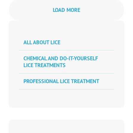
LOAD MORE
ALL ABOUT LICE
CHEMICAL AND DO-IT-YOURSELF
LICE TREATMENTS
PROFESSIONAL LICE TREATMENT