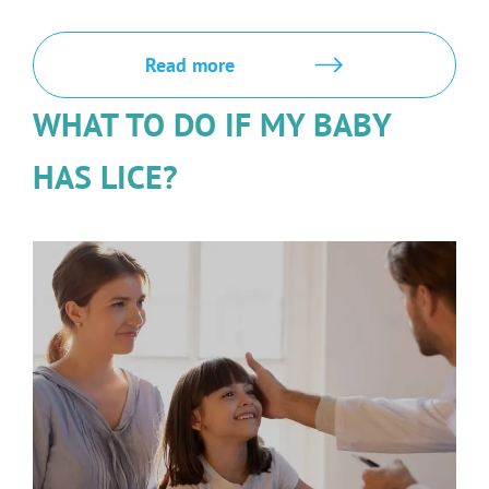
Read more
WHAT TO DO IF MY BABY
HAS LICE?