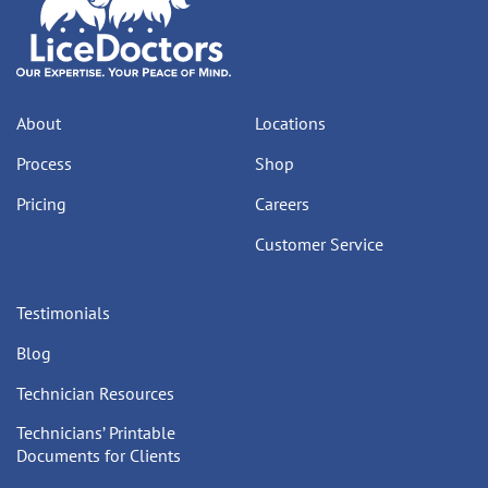
About
Locations
Process
Shop
Pricing
Careers
Customer Service
Testimonials
Blog
Technician Resources
Technicians’ Printable
Documents for Clients