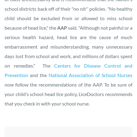
school districts back off of their "no nit'' policies. "No healthy
child should be excluded from or allowed to miss school
because of head lice," the
AAP
said. "Although not painful or a
serious health hazard, head lice are the cause of much
embarrassment and misunderstanding, many unnecessary
days lost from school and work, and millions of dollars spent
on remedies." The
Centers for Disease Control and
Prevention
and the
National Association of School Nurses
now follow the recommendations of the AAP. To be sure of
your child’s school head lice policy, LiceDoctors recommends
that you check in with your school nurse.