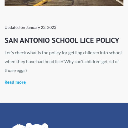
Updated on
January 23, 2023
SAN ANTONIO SCHOOL LICE POLICY
Let's check what is the policy for getting children into school
when they have had head lice? Why can’t children get rid of
those eggs?
Read more