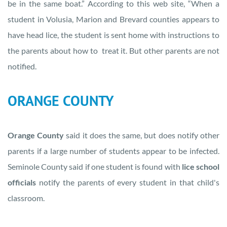
be in the same boat.” According to this web site, “When a
student in Volusia, Marion and Brevard counties appears to
have head lice, the student is sent home with instructions to
the parents about how to treat it. But other parents are not
notified.
ORANGE COUNTY
Orange County
said it does the same, but does notify other
parents if a large number of students appear to be infected.
Seminole County said if one student is found with
lice school
officials
notify the parents of every student in that child's
classroom.