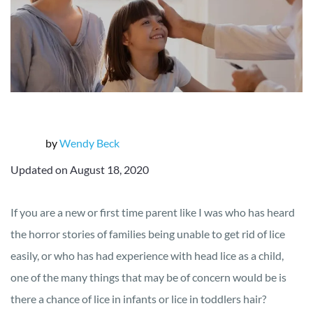
by
Wendy Beck
Updated on August 18, 2020
If you are a new or first time parent like I was who has heard
the horror stories of families being unable to get rid of lice
easily, or who has had experience with head lice as a child,
one of the many things that may be of concern would be is
there a chance of lice in infants or lice in toddlers hair?