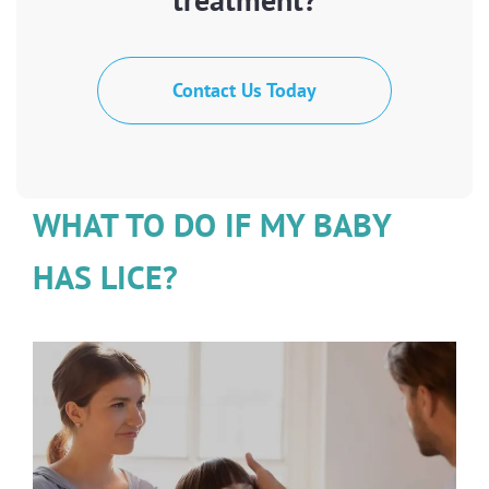
Contact Us Today
WHAT TO DO IF MY BABY
HAS LICE?