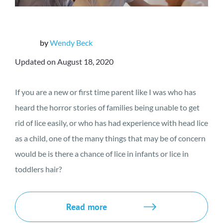
by
Wendy Beck
Updated on August 18, 2020
If you are a new or first time parent like I was who has
heard the horror stories of families being unable to get
rid of lice easily, or who has had experience with head lice
as a child, one of the many things that may be of concern
would be is there a chance of lice in infants or lice in
toddlers hair?
Read more