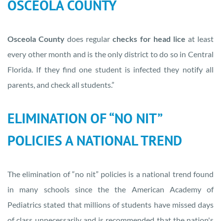
OSCEOLA COUNTY
Osceola County
does regular
checks for head lice
at least
every other month and is the only district to do so in Central
Florida. If they find one student is infected they notify all
parents, and check all students.”
ELIMINATION OF “NO NIT”
POLICIES A NATIONAL TREND
The elimination of “no nit” policies is a national trend found
in many schools since the the American Academy of
Pediatrics stated that millions of students have missed days
of class unnecessarily and is recommended that the nation's