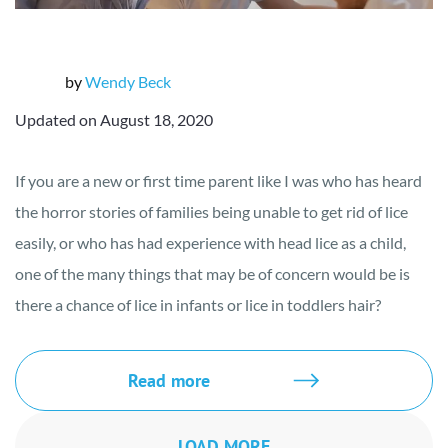
by
Wendy Beck
Updated on August 18, 2020
If you are a new or first time parent like I was who has heard
the horror stories of families being unable to get rid of lice
easily, or who has had experience with head lice as a child,
one of the many things that may be of concern would be is
there a chance of lice in infants or lice in toddlers hair?
Read more
LOAD MORE