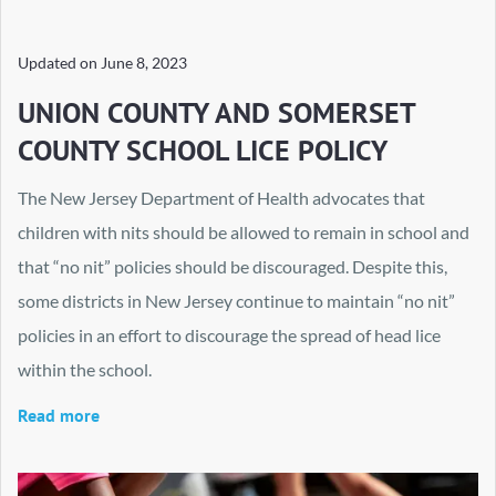
Updated on
June 8, 2023
UNION COUNTY AND SOMERSET
COUNTY SCHOOL LICE POLICY
The New Jersey Department of Health advocates that
children with nits should be allowed to remain in school and
that “no nit” policies should be discouraged. Despite this,
some districts in New Jersey continue to maintain “no nit”
policies in an effort to discourage the spread of head lice
within the school.
Read more