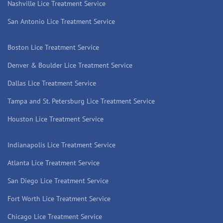
Nashville Lice Treatment Service
San Antonio Lice Treatment Service
Boston Lice Treatment Service
Denver & Boulder Lice Treatment Service
Dallas Lice Treatment Service
Tampa and St. Petersburg Lice Treatment Service
Houston Lice Treatment Service
Indianapolis Lice Treatment Service
Atlanta Lice Treatment Service
San Diego Lice Treatment Service
Fort Worth Lice Treatment Service
Chicago Lice Treatment Service