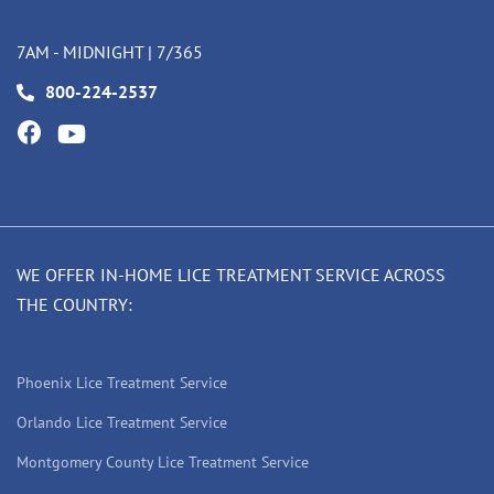
7AM - MIDNIGHT | 7/365
800-224-2537
WE OFFER IN-HOME LICE TREATMENT SERVICE ACROSS
THE COUNTRY:
Phoenix Lice Treatment Service
Orlando Lice Treatment Service
Montgomery County Lice Treatment Service