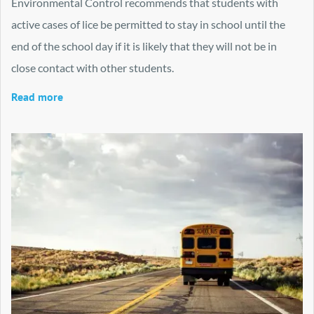
Environmental Control recommends that students with
active cases of lice be permitted to stay in school until the
end of the school day if it is likely that they will not be in
close contact with other students.
Read more