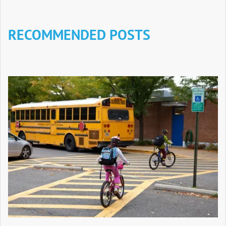
RECOMMENDED POSTS