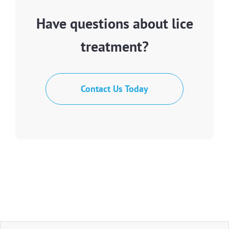
Have questions about lice
treatment?
Contact Us Today