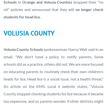
Schools
in
Orange and Volusia Counties
dropped their “no
nit” policies and announced that they will
no longer check
students for head lice
.
VOLUSIA COUNTY
Volusia County Schools
spokeswoman Nancy Wait said in an
email, "We don't have a policy to notify parents. Some
schools did as a practice, others did not. We are more focused
on educating parents to routinely check their own children's
heads for lice. Head lice is a social issue, not a health threat."
An article on the KMG Local 6 website states, “Volusia
County stopped checking students for lice because it became
too expensive, and so parents wonder if other districts might