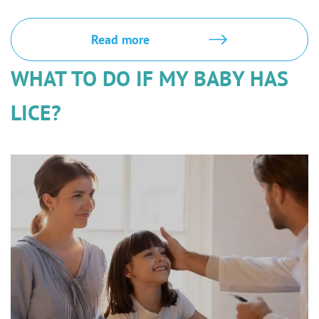
Read more
WHAT TO DO IF MY BABY HAS
LICE?