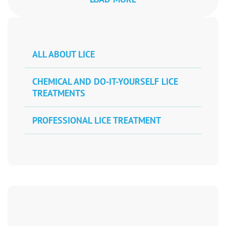
ALL ABOUT LICE
CHEMICAL AND DO-IT-YOURSELF LICE
TREATMENTS
PROFESSIONAL LICE TREATMENT