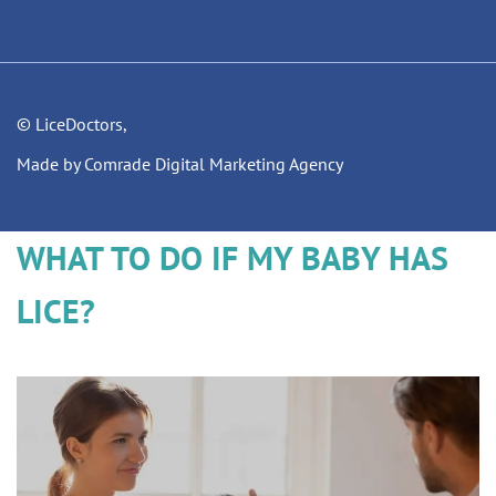
© LiceDoctors,
Made by Comrade Digital Marketing Agency
WHAT TO DO IF MY BABY HAS
LICE?