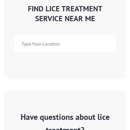
FIND LICE TREATMENT
SERVICE NEAR ME
Have questions about lice
treatment?