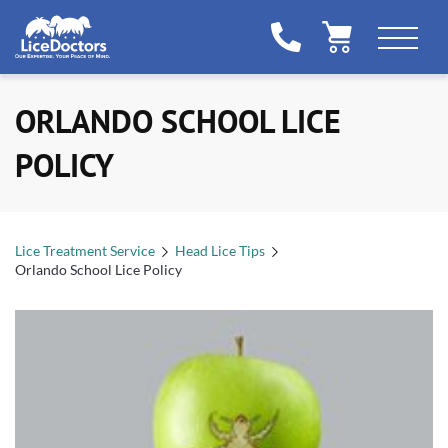
ORLANDO SCHOOL LICE
POLICY
Lice Treatment Service
Head Lice Tips
Orlando School Lice Policy