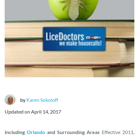
by
Karen Sokoloff
Updated on
April 14, 2017
Including
Orlando
and Surrounding Areas
Effective 2011,