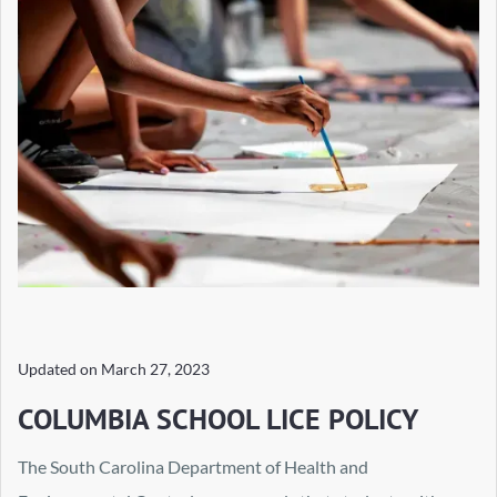
Updated on
March 27, 2023
COLUMBIA SCHOOL LICE POLICY
The South Carolina Department of Health and