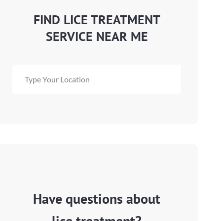
FIND LICE TREATMENT
SERVICE NEAR ME
Have questions about
lice treatment?