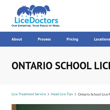
7AM - MI
Menu
About
Process
Pricing
Location
ONTARIO SCHOOL LIC
Lice Treatment Service
Head Lice Tips
Ontario School Lice 