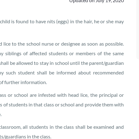
Updated on
July 19, 2020
child is found to have nits (eggs) in the hair, he or she may
 lice to the school nurse or designee as soon as possible.
y siblings of affected students or members of the same
shall be allowed to stay in school until the parent/guardian
 any such student shall be informed about recommended
of further information.
s or school are infested with head lice, the principal or
s of students in that class or school and provide them with
.
lassroom, all students in the class shall be examined and
s/guardians in the class.