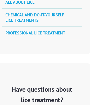
ALL ABOUT LICE
CHEMICAL AND DO-IT-YOURSELF
LICE TREATMENTS
PROFESSIONAL LICE TREATMENT
Have questions about
lice treatment?