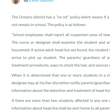
by
Karen Sokoloff
The Ontario district has a “no nit” policy which means if a 
not remain in school. The policy is as follows:
“School employees shall report all suspected cases of head
The nurse or designee shall examine the student and an
household. If active adult head lice are found, the student 
arrive to pick up student. The parents/ guardians of
treatment procedures, ways to check the hair, and sources 
When it is determined that one or more students in a clas
designee may at his/her discretion notify parents/guardian
information about the detection and treatment of head lice
If there are more than two students affected in any one c
information about head lice shall be sent home to all parent