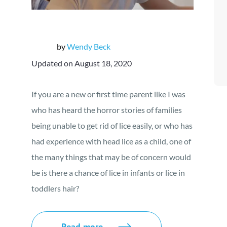
by
Wendy Beck
Updated on August 18, 2020
If you are a new or first time parent like I was
who has heard the horror stories of families
being unable to get rid of lice easily, or who has
had experience with head lice as a child, one of
the many things that may be of concern would
be is there a chance of lice in infants or lice in
toddlers hair?
Read more