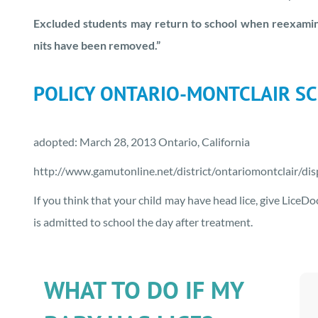
Excluded students may return to school when reexamina
nits have been removed.”
POLICY ONTARIO-MONTCLAIR SC
adopted: March 28, 2013 Ontario, California
http://www.gamutonline.net/district/ontariomontclair/di
If you think that your child may have head lice, give LiceD
is admitted to school the day after treatment.
WHAT TO DO IF MY