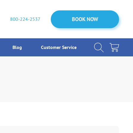
BOOK NOW
BOOK NOW
800-224-2537
Blog
Customer Service