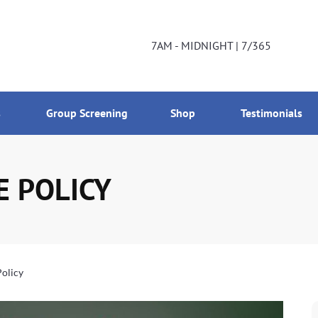
DNIGHT | 7/365
800-224-2537
7AM - MIDNIGHT | 7/365
s
Group Screening
Shop
Testimonials
E POLICY
Policy