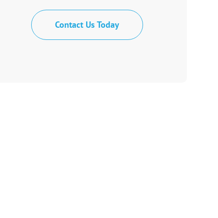
Contact Us Today