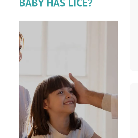
BABY HAS LICE?