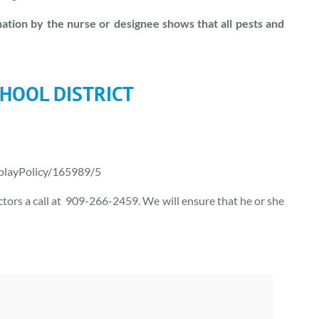
tion by the nurse or designee shows that all pests and
HOOL DISTRICT
splayPolicy/165989/5
octors a call at 909-266-2459. We will ensure that he or she