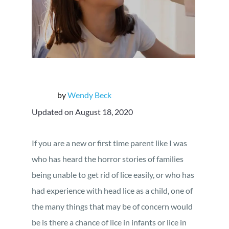
by
Wendy Beck
Updated on August 18, 2020
If you are a new or first time parent like I was
who has heard the horror stories of families
being unable to get rid of lice easily, or who has
had experience with head lice as a child, one of
the many things that may be of concern would
be is there a chance of lice in infants or lice in