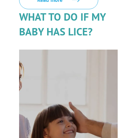
WHAT TO DO IF MY
BABY HAS LICE?