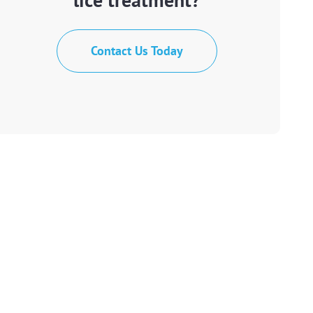
Contact Us Today