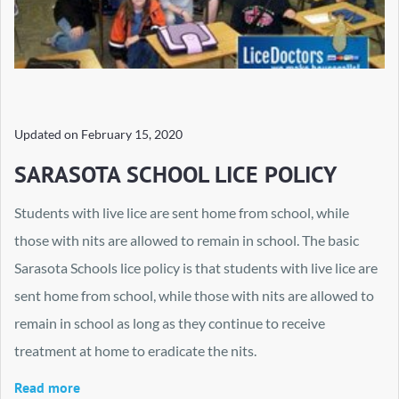
Updated on
February 15, 2020
SARASOTA SCHOOL LICE POLICY
Students with live lice are sent home from school, while
those with nits are allowed to remain in school. The basic
Sarasota Schools lice policy is that students with live lice are
sent home from school, while those with nits are allowed to
remain in school as long as they continue to receive
treatment at home to eradicate the nits.
Read more