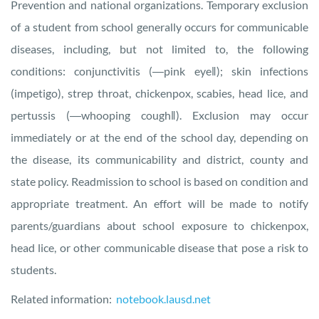
Prevention and national organizations. Temporary exclusion
of a student from school generally occurs for communicable
diseases, including, but not limited to, the following
conditions: conjunctivitis (―pink eye‖); skin infections
(impetigo), strep throat, chickenpox, scabies, head lice, and
pertussis (―whooping cough‖). Exclusion may occur
immediately or at the end of the school day, depending on
the disease, its communicability and district, county and
state policy. Readmission to school is based on condition and
appropriate treatment. An effort will be made to notify
parents/guardians about school exposure to chickenpox,
head lice, or other communicable disease that pose a risk to
students.
Related information:
notebook.lausd.net