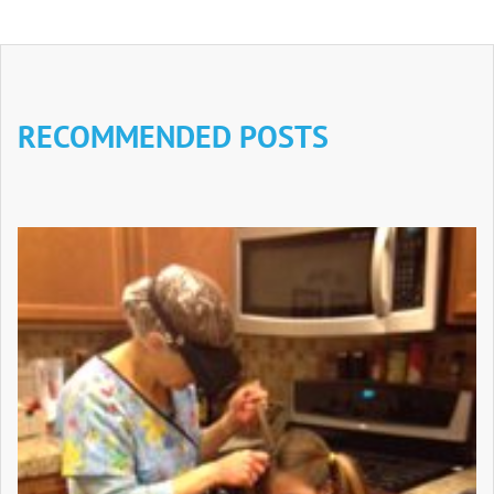
RECOMMENDED POSTS