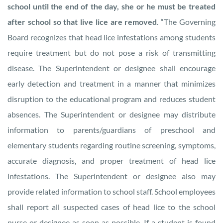
school until the end of the day, she or he must be treated
after school so that live lice are removed
. “The Governing
Board recognizes that head lice infestations among students
require treatment but do not pose a risk of transmitting
disease. The Superintendent or designee shall encourage
early detection and treatment in a manner that minimizes
disruption to the educational program and reduces student
absences. The Superintendent or designee may distribute
information to parents/guardians of preschool and
elementary students regarding routine screening, symptoms,
accurate diagnosis, and proper treatment of head lice
infestations. The Superintendent or designee also may
provide related information to school staff. School employees
shall report all suspected cases of head lice to the school
nurse or designee as soon as possible. If a student is found