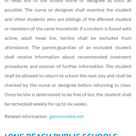
of head lice to the school nurse or designee as soon as
possible. The nurse or designee shall examine the student
and other students who are siblings of the affected student
or members of the same household. If a student is found with
active, adult head lice, he/she shall be excluded from
attendance. The parent/guardian of an excluded student
shall receive information about recommended treatment
procedures and sources of further information. The student
shall be allowed to return to school the next day and shall be
checked by the nurse or designee before returning to class.
Once he/she is determined to be free of lice, the student shall
be rechecked weekly for up to six weeks.
Related information:
gamutonline.net