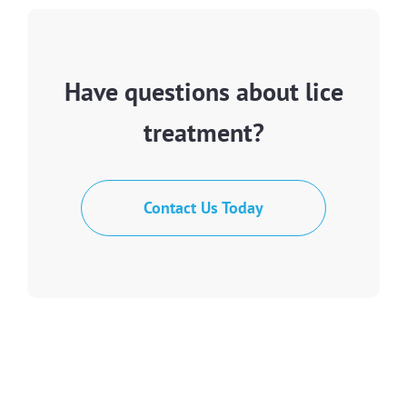
Have questions about lice
treatment?
Contact Us Today