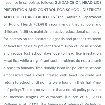
head lice in schools as follows:
GUIDANCE ON HEAD LICE
PREVENTION AND CONTROL FOR SCHOOL DISTRICTS
AND CHILD CARE FACILITIES
“The California Department
of Public Health (CDPH) recommends that schools and
childcare facilities maintain an active educational campaign
for parents on the accurate diagnosis and proper treatment
of head lice cases to prevent transmission of lice in schools
and reduce lost school days due to head lice infestation.
Head lice, while a significant social problem, do not transmit
disease to humans. Traditionally, head lice policies in schools
emphasized that a child infested with head lice could not
return to school until no nits were found in their hair (“no-
nit” policy). There is no evidence that a no-nit policy prevents
or shortens lengths of outbreaks (Pollack et al., 2000,
Williams et al., 2001). The American Academy of Pediatrics,