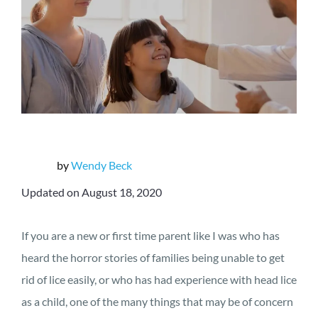
by
Wendy Beck
Updated on August 18, 2020
If you are a new or first time parent like I was who has
heard the horror stories of families being unable to get
rid of lice easily, or who has had experience with head lice
as a child, one of the many things that may be of concern