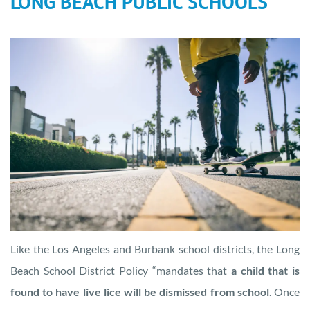
LONG BEACH PUBLIC SCHOOLS
Like the Los Angeles and Burbank school districts, the Long
Beach School District Policy “mandates that
a child that is
found to have live lice will be dismissed from school
. Once