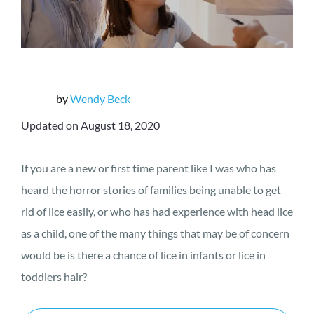
by
Wendy Beck
Updated on August 18, 2020
If you are a new or first time parent like I was who has
heard the horror stories of families being unable to get
rid of lice easily, or who has had experience with head lice
as a child, one of the many things that may be of concern
would be is there a chance of lice in infants or lice in
toddlers hair?