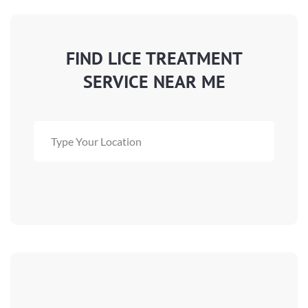
FIND LICE TREATMENT
SERVICE NEAR ME