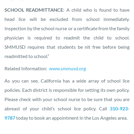
SCHOOL READMITTANCE:
A child who is found to have
head lice will be excluded from school immediately.
Inspection by the school nurse or a certificate from the family
physician is required to readmit the child to school.
SMMUSD requires that students be nit free before being
readmitted to school.”
Related Information:
www.smmusd.org
As you can see, California has a wide array of school lice
policies. Each district is responsible for setting its own policy.
Please check with your school nurse to be sure that you are
abreast of your child’s school lice policy. Call
310-923-
9787
today to book an appointment in the Los Angeles area.