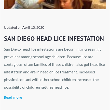
Updated on
April 10, 2020
SAN DIEGO HEAD LICE INFESTATION
San Diego head lice infestations are becoming increasingly
prevalent among school age children. Because lice are
contagious, often families of these children also get head lice
infestation and are in need of lice treatment. Increased
physical contact with other school children increases the
possibility of children getting head lice.
Read more