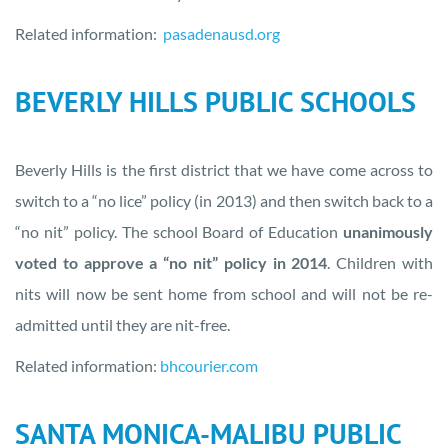
Related information:
pasadenausd.org
BEVERLY HILLS PUBLIC SCHOOLS
Beverly Hills is the first district that we have come across to
switch to a “no lice” policy (in 2013) and then switch back to a
“no nit” policy. The school Board of Education
unanimously
voted to approve a “no nit” policy in 2014
. Children with
nits will now be sent home from school and will not be re-
admitted until they are nit-free.
Related information:
bhcourier.com
SANTA MONICA-MALIBU PUBLIC