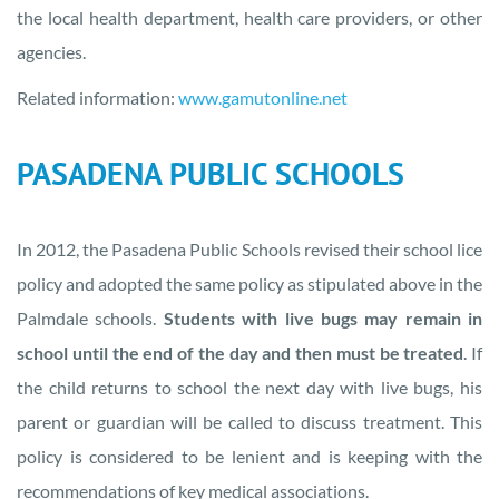
the local health department, health care providers, or other
agencies.
Related information:
www.gamutonline.net
PASADENA PUBLIC SCHOOLS
In 2012, the Pasadena Public Schools revised their school lice
policy and adopted the same policy as stipulated above in the
Palmdale schools.
Students with live bugs may remain in
school until the end of the day and then must be treated
. If
the child returns to school the next day with live bugs, his
parent or guardian will be called to discuss treatment. This
policy is considered to be lenient and is keeping with the
recommendations of key medical associations.