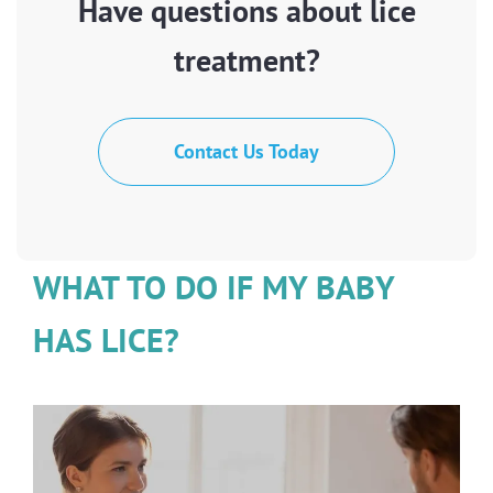
Have questions about lice
treatment?
Contact Us Today
WHAT TO DO IF MY BABY
HAS LICE?