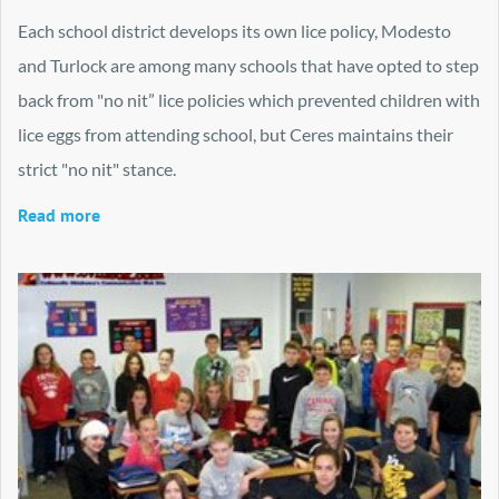
Each school district develops its own lice policy, Modesto
and Turlock are among many schools that have opted to step
back from "no nit” lice policies which prevented children with
lice eggs from attending school, but Ceres maintains their
strict "no nit" stance.
Read more