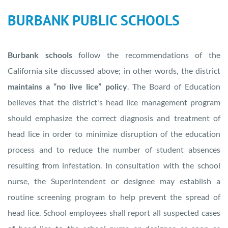
BURBANK PUBLIC SCHOOLS
Burbank schools
follow the recommendations of the
California site discussed above; in other words, the district
maintains a “no live lice” policy
. The Board of Education
believes that the district's head lice management program
should emphasize the correct diagnosis and treatment of
head lice in order to minimize disruption of the education
process and to reduce the number of student absences
resulting from infestation. In consultation with the school
nurse, the Superintendent or designee may establish a
routine screening program to help prevent the spread of
head lice. School employees shall report all suspected cases