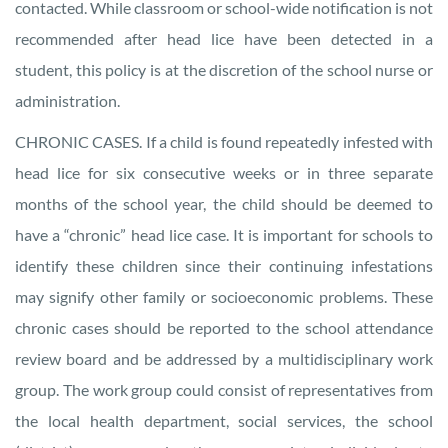
contacted. While classroom or school-wide notification is not
recommended after head lice have been detected in a
student, this policy is at the discretion of the school nurse or
administration.
CHRONIC CASES. If a child is found repeatedly infested with
head lice for six consecutive weeks or in three separate
months of the school year, the child should be deemed to
have a “chronic” head lice case. It is important for schools to
identify these children since their continuing infestations
may signify other family or socioeconomic problems. These
chronic cases should be reported to the school attendance
review board and be addressed by a multidisciplinary work
group. The work group could consist of representatives from
the local health department, social services, the school