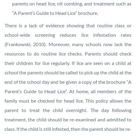
parents on head lice, nit combing, and treatment such as
“A Parent’s Guide to Head Lice” brochure.
There is a lack of evidence showing that routine class or
school-wide screening reduces lice infestation rates
(Frankowski, 2010). Moreover, many schools now lack the
resources to do routine lice checks. Parents should check
their children for lice regularly. If lice are seen on a child at
school the parents should be called to pick up the child at the
end of the school day and be given a copy of the brochure “A
Parent’s Guide to Head Lice”. At home, all members of the
family must be checked for head lice. This policy allows the
parent to treat the child overnight. The day following
treatment, the child should be re-examined and admitted to
class. If the child is still infested, then the parent should be re-