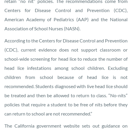
retain “no nit” policies. The recommendations come from
Centers for Disease Control and Prevention (CDC),
American Academy of Pediatrics (AAP) and the National
Association of School Nurses (NASN).
According to the Centers for Disease Control and Prevention
(CDC), current evidence does not support classroom or
school-wide screening for head lice to reduce the number of
head lice infestations among school children. Excluding
children from school because of head lice is not
recommended. Students diagnosed with live head lice should
be treated and then be allowed to return to class. “No-nits”
policies that require a student to be free of nits before they
can return to school are not recommended.”
The California government website sets out guidance on