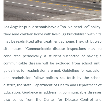
Los Angeles public schools have a “no live head lice” policy
;
they send children home with live bugs but children with nits
may be readmitted after treatment at home. The district web
site states, “Communicable disease inspections may be
conducted periodically. A student suspected of having a
communicable disease will be excluded from school until
guidelines for readmission are met. Guidelines for exclusion
and readmission follow policies set forth by the school
district, the state Department of Health and Department of
Education. Guidance in addressing communicable diseases
also comes from the Center for Disease Control and