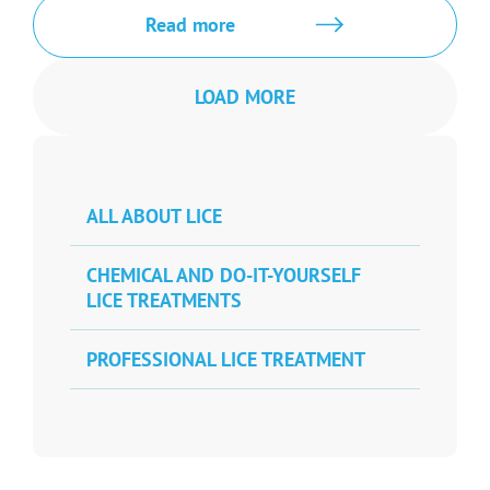
Read more
LOAD MORE
ALL ABOUT LICE
CHEMICAL AND DO-IT-YOURSELF
LICE TREATMENTS
PROFESSIONAL LICE TREATMENT