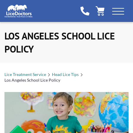
LOS ANGELES SCHOOL LICE
POLICY
Lice Treatment Service
Head Lice Tips
Los Angeles School Lice Policy