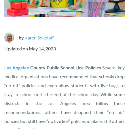
by
Karen Sokoloff
Updated on
May 14, 2023
Los Angeles
County Public School Lice Policies
Several key
medical organizations have recommended that schools drop
“no nit” policies and even allow students with live bugs to
stay in school until the end of the school day. While some
districts in the Los Angeles area follow these
recommendations, others have dropped their “no nit”
policies but still have “no live lice” policies in place; still others