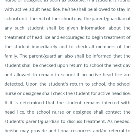
with active, adult head lice, he/she shall be allowed to stay in
school until the end of the school day. The parent/guardian of
any such student shall be given information about the
treatment of head lice and encouraged to begin treatment of
the student immediately and to check all members of the
family. The parent/guardian also shall be informed that the
student shall be checked upon return to school the next day
and allowed to remain in school if no active head lice are
detected. Upon the student's return to school, the school
nurse or designee shall check the student for active head lice.
If it is determined that the student remains infected with
head lice, the school nurse or designee shall contact the
student's parent/guardian to discuss treatment. As needed,
he/she may provide additional resources and/or referral to