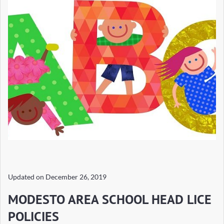
Updated on
December 26, 2019
MODESTO AREA SCHOOL HEAD LICE
POLICIES