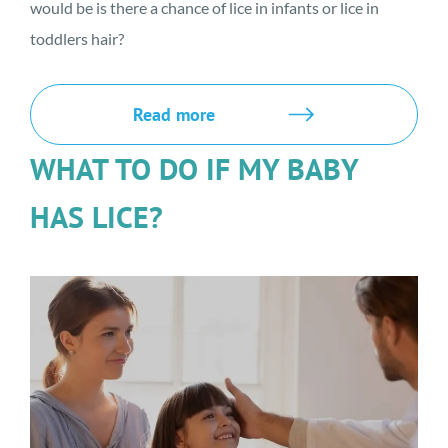
would be is there a chance of lice in infants or lice in
toddlers hair?
Read more
WHAT TO DO IF MY BABY
HAS LICE?