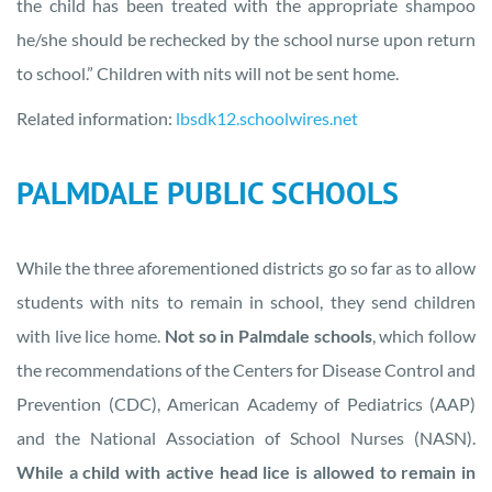
the child has been treated with the appropriate shampoo
he/she should be rechecked by the school nurse upon return
to school.” Children with nits will not be sent home.
Related information:
lbsdk12.schoolwires.net
PALMDALE PUBLIC SCHOOLS
While the three aforementioned districts go so far as to allow
students with nits to remain in school, they send children
with live lice home.
Not so in Palmdale schools
, which follow
the recommendations of the Centers for Disease Control and
Prevention (CDC), American Academy of Pediatrics (AAP)
and the National Association of School Nurses (NASN).
While a child with active head lice is allowed to remain in