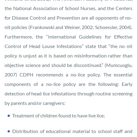
the National Association of School Nurses, and the Centers
for Disease Control and Prevention are all opponents of no-
nit policies (Frankowski and Weiner, 2002; Schoessler, 2004).
Furthermore, the “International Guidelines for Effective
Control of Head Louse Infestations” state that “the no nit
policy is unjust as it is based on misinformation rather than
objective science and should be discontinued.” (Mumcuoglu,
2007) CDPH recommends a no-lice policy. The essential
components of a no-lice policy are the following: Early
detection of head lice infestations through routine screening
by parents and/or caregivers:
Treatment of children found to have live lice;
Distribution of educational material to school staff and