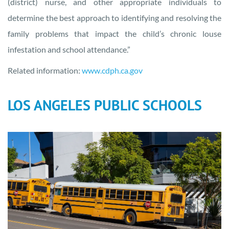
(district) nurse, and other appropriate individuals to
determine the best approach to identifying and resolving the
family problems that impact the child’s chronic louse
infestation and school attendance.”
Related information:
www.cdph.ca.gov
LOS ANGELES PUBLIC SCHOOLS