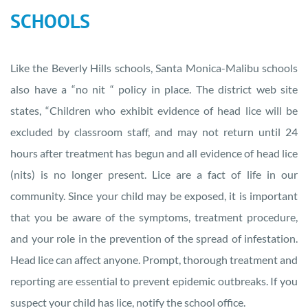
SCHOOLS
Like the Beverly Hills schools, Santa Monica-Malibu schools
also have a “no nit “ policy in place. The district web site
states, “Children who exhibit evidence of head lice will be
excluded by classroom staff, and may not return until 24
hours after treatment has begun and all evidence of head lice
(nits) is no longer present. Lice are a fact of life in our
community. Since your child may be exposed, it is important
that you be aware of the symptoms, treatment procedure,
and your role in the prevention of the spread of infestation.
Head lice can affect anyone. Prompt, thorough treatment and
reporting are essential to prevent epidemic outbreaks. If you
suspect your child has lice, notify the school office.