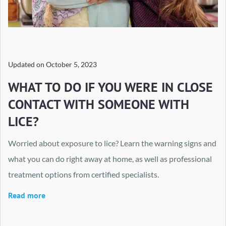
Updated on
October 5, 2023
WHAT TO DO IF YOU WERE IN CLOSE
CONTACT WITH SOMEONE WITH
LICE?
Worried about exposure to lice? Learn the warning signs and
what you can do right away at home, as well as professional
treatment options from certified specialists.
Read more