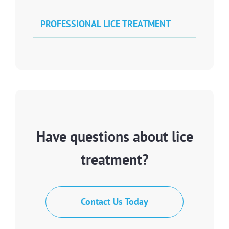
PROFESSIONAL LICE TREATMENT
Have questions about lice
treatment?
Contact Us Today