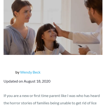
by
Wendy Beck
Updated on August 18, 2020
If you are a new or first time parent like I was who has heard
the horror stories of families being unable to get rid of lice