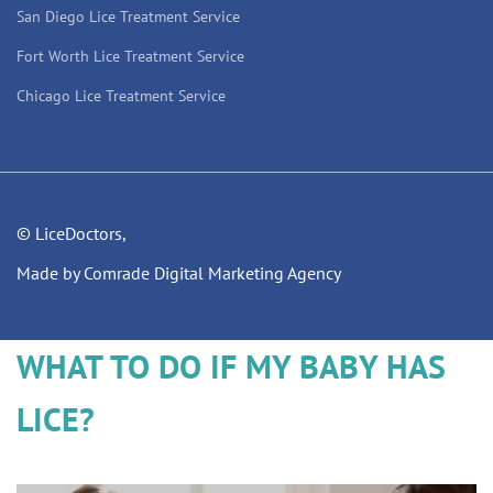
San Diego Lice Treatment Service
Fort Worth Lice Treatment Service
Chicago Lice Treatment Service
© LiceDoctors,
Made by Comrade Digital Marketing Agency
WHAT TO DO IF MY BABY HAS
LICE?