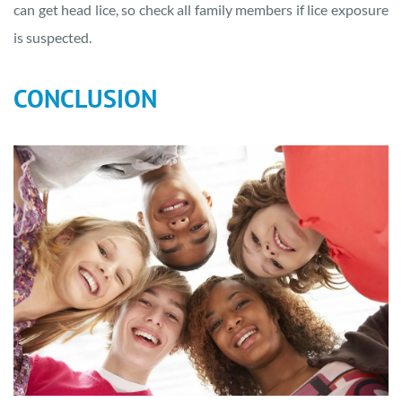
can get head lice, so check all family members if lice exposure
is suspected.
CONCLUSION