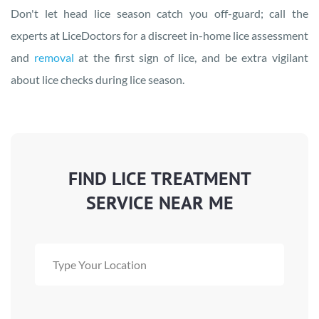
Don't let head lice season catch you off-guard; call the
experts at LiceDoctors for a discreet in-home lice assessment
and
removal
at the first sign of lice, and be extra vigilant
about lice checks during lice season.
FIND LICE TREATMENT
SERVICE NEAR ME