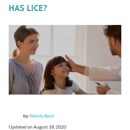
HAS LICE?
by
Wendy Beck
Updated on August 18, 2020