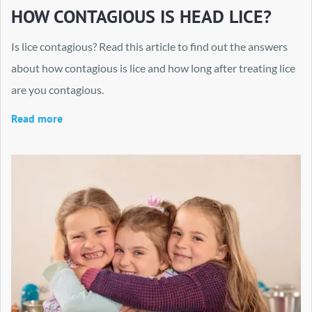
HOW CONTAGIOUS IS HEAD LICE?
Is lice contagious? Read this article to find out the answers
about how contagious is lice and how long after treating lice
are you contagious.
Read more