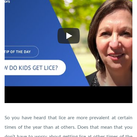
So you have heard that lice are more prevalent at certain
times of the year than at others. Does that mean that you
don’t have to worry about getting lice at other times of the