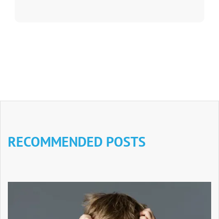
RECOMMENDED POSTS