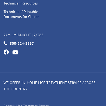
Technician Resources
Technicians’ Printable
Documents for Clients
7AM - MIDNIGHT | 7/365
800-224-2537
WE OFFER IN-HOME LICE TREATMENT SERVICE ACROSS
THE COUNTRY:
Phoenix Lice Treatment Service