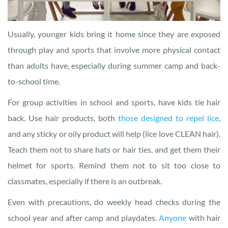
Usually, younger kids bring it home since they are exposed
through play and sports that involve more physical contact
than adults have, especially during summer camp and back-
to-school time.
For group activities in school and sports, have kids tie hair
back. Use hair products, both
those designed to repel lice
,
and any sticky or oily product will help (lice love CLEAN hair).
Teach them not to share hats or hair ties, and get them their
helmet for sports. Remind them not to sit too close to
classmates, especially if there is an outbreak.
Even with precautions, do weekly head checks during the
school year and after camp and playdates.
Anyone
with hair