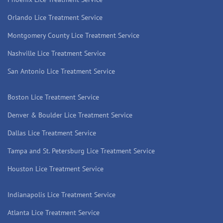
Orlando Lice Treatment Service
Montgomery County Lice Treatment Service
Nashville Lice Treatment Service
San Antonio Lice Treatment Service
Boston Lice Treatment Service
Denver & Boulder Lice Treatment Service
Dallas Lice Treatment Service
Tampa and St. Petersburg Lice Treatment Service
Houston Lice Treatment Service
Indianapolis Lice Treatment Service
Atlanta Lice Treatment Service