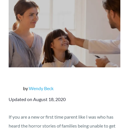
by
Wendy Beck
Updated on August 18, 2020
If you are a new or first time parent like I was who has
heard the horror stories of families being unable to get