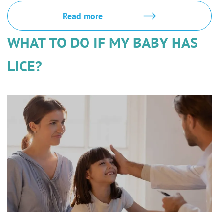
Read more
WHAT TO DO IF MY BABY HAS
LICE?