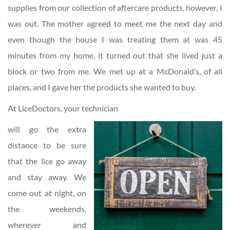
supplies from our collection of aftercare products, however, I
was out. The mother agreed to meet me the next day and
even though the house I was treating them at was 45
minutes from my home, it turned out that she lived just a
block or two from me. We met up at a McDonald’s, of all
places, and I gave her the products she wanted to buy.
At LiceDoctors, your technician
will go the extra
distance to be sure
that the lice go away
and stay away. We
come out at night, on
the weekends,
wherever and