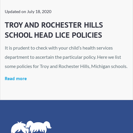
Updated on
July 18, 2020
TROY AND ROCHESTER HILLS
SCHOOL HEAD LICE POLICIES
It is prudent to check with your child’s health services
department to ascertain the particular policy. Here we list
some policies for Troy and Rochester Hills, Michigan schools.
Read more