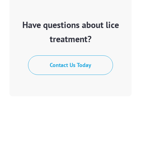
Have questions about lice
treatment?
Contact Us Today