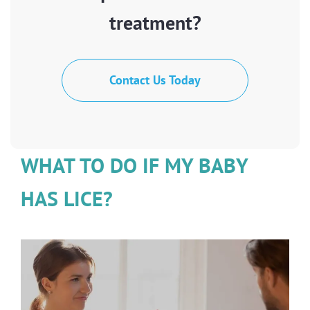
treatment?
Contact Us Today
WHAT TO DO IF MY BABY
HAS LICE?