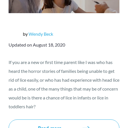
by
Wendy Beck
Updated on August 18, 2020
If you are a new or first time parent like I was who has
heard the horror stories of families being unable to get
rid of lice easily, or who has had experience with head lice
as a child, one of the many things that may be of concern
would be is there a chance of lice in infants or lice in
toddlers hair?