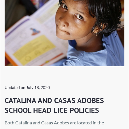
Updated on
July 18, 2020
CATALINA AND CASAS ADOBES
SCHOOL HEAD LICE POLICIES
Both Catalina and Casas Adobes are located in the