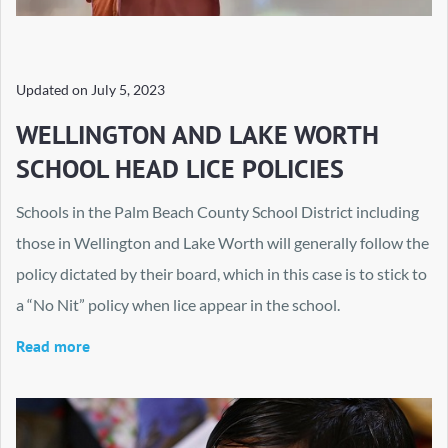
Updated on
July 5, 2023
WELLINGTON AND LAKE WORTH
SCHOOL HEAD LICE POLICIES
Schools in the Palm Beach County School District including
those in Wellington and Lake Worth will generally follow the
policy dictated by their board, which in this case is to stick to
a “No Nit” policy when lice appear in the school.
Read more