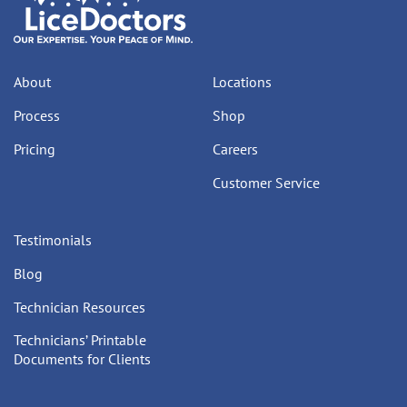
About
Locations
Process
Shop
Pricing
Careers
Customer Service
Testimonials
Blog
Technician Resources
Technicians’ Printable
Documents for Clients