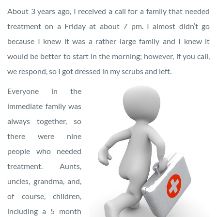
About 3 years ago, I received a call for a family that needed
treatment on a Friday at about 7 pm. I almost didn’t go
because I knew it was a rather large family and I knew it
would be better to start in the morning; however, if you call,
we respond, so I got dressed in my scrubs and left.
Everyone in the
immediate family was
always together, so
there were nine
people who needed
treatment. Aunts,
uncles, grandma, and,
of course, children,
including a 5 month