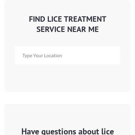
FIND LICE TREATMENT
SERVICE NEAR ME
Have questions about lice