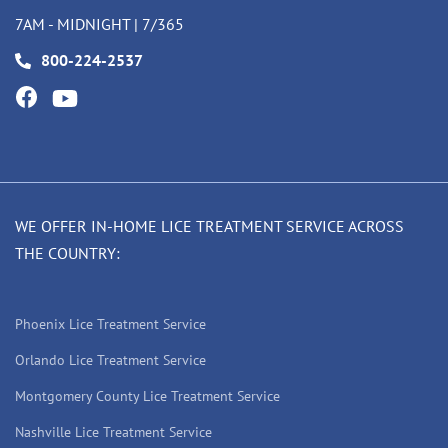
7AM - MIDNIGHT | 7/365
800-224-2537
WE OFFER IN-HOME LICE TREATMENT SERVICE ACROSS
THE COUNTRY:
Phoenix Lice Treatment Service
Orlando Lice Treatment Service
Montgomery County Lice Treatment Service
Nashville Lice Treatment Service