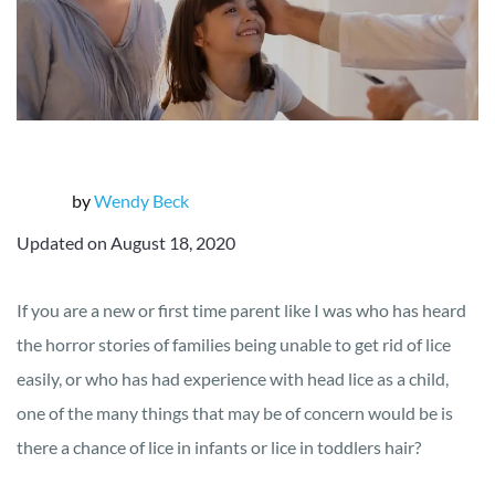
by
Wendy Beck
Updated on August 18, 2020
If you are a new or first time parent like I was who has heard
the horror stories of families being unable to get rid of lice
easily, or who has had experience with head lice as a child,
one of the many things that may be of concern would be is
there a chance of lice in infants or lice in toddlers hair?