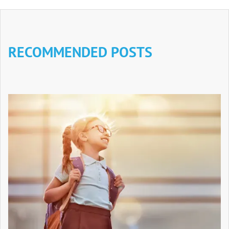
RECOMMENDED POSTS