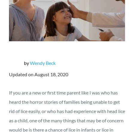
by
Wendy Beck
Updated on August 18, 2020
If you are a new or first time parent like I was who has
heard the horror stories of families being unable to get
rid of lice easily, or who has had experience with head lice
as a child, one of the many things that may be of concern
would be is there a chance of lice in infants or lice in