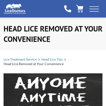
HEAD LICE REMOVED AT YOUR
CONVENIENCE
Lice Treatment Service
Head Lice Tips
Head Lice Removed at Your Convenience