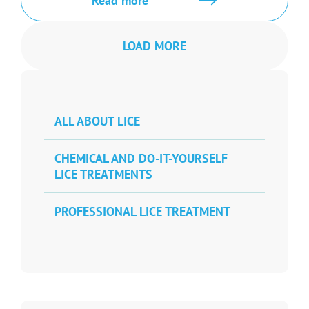
Read more
LOAD MORE
ALL ABOUT LICE
CHEMICAL AND DO-IT-YOURSELF
LICE TREATMENTS
PROFESSIONAL LICE TREATMENT