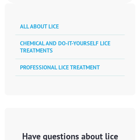
ALL ABOUT LICE
CHEMICAL AND DO-IT-YOURSELF LICE
TREATMENTS
PROFESSIONAL LICE TREATMENT
Have questions about lice