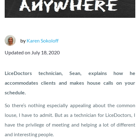
by
Karen Sokoloff
Updated on
July 18, 2020
LiceDoctors technician, Sean, explains how he
accommodates clients and makes house calls on your
schedule.
So there’s nothing especially appealing about the common
louse, I have to admit. But as a technician for LiceDoctors, I
have the privilege of meeting and helping a lot of different
and interesting people.