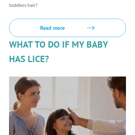
toddlers hair?
Read more
WHAT TO DO IF MY BABY
HAS LICE?