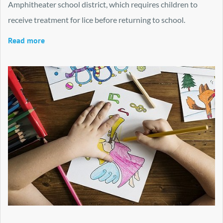
Amphitheater school district, which requires children to
receive treatment for lice before returning to school.
Read more