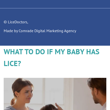
© LiceDoctors,
Made by Comrade Digital Marketing Agency
WHAT TO DO IF MY BABY HAS
LICE?