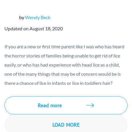
by
Wendy Beck
Updated on August 18, 2020
If you are a new or first time parent like I was who has heard
the horror stories of families being unable to get rid of lice
easily, or who has had experience with head lice as a child,
one of the many things that may be of concern would be is
there a chance of lice in infants or lice in toddlers hair?
Read more
LOAD MORE