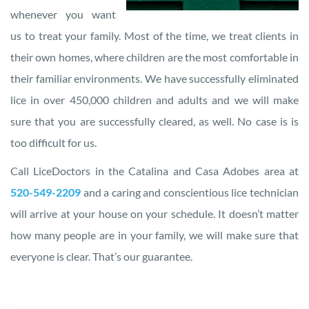
whenever you want
us to treat your family. Most of the time, we treat clients in
their own homes, where children are the most comfortable in
their familiar environments. We have successfully eliminated
lice in over 450,000 children and adults and we will make
sure that you are successfully cleared, as well. No case is is
too difficult for us.
Call LiceDoctors in the Catalina and Casa Adobes area at
520-549-2209
and a caring and conscientious lice technician
will arrive at your house on your schedule. It doesn’t matter
how many people are in your family, we will make sure that
everyone is clear. That’s our guarantee.