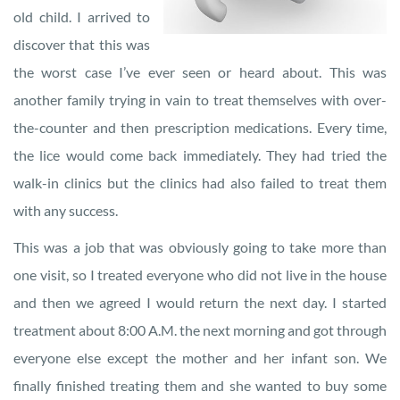
old child. I arrived to
discover that this was
the worst case I’ve ever seen or heard about. This was
another family trying in vain to treat themselves with over-
the-counter and then prescription medications. Every time,
the lice would come back immediately. They had tried the
walk-in clinics but the clinics had also failed to treat them
with any success.
This was a job that was obviously going to take more than
one visit, so I treated everyone who did not live in the house
and then we agreed I would return the next day. I started
treatment about 8:00 A.M. the next morning and got through
everyone else except the mother and her infant son. We
finally finished treating them and she wanted to buy some