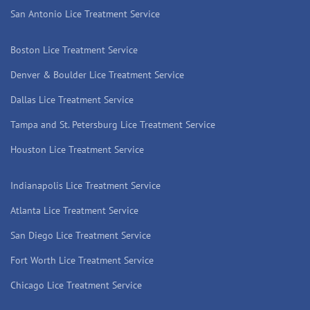
San Antonio Lice Treatment Service
Boston Lice Treatment Service
Denver & Boulder Lice Treatment Service
Dallas Lice Treatment Service
Tampa and St. Petersburg Lice Treatment Service
Houston Lice Treatment Service
Indianapolis Lice Treatment Service
Atlanta Lice Treatment Service
San Diego Lice Treatment Service
Fort Worth Lice Treatment Service
Chicago Lice Treatment Service