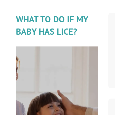
WHAT TO DO IF MY
BABY HAS LICE?