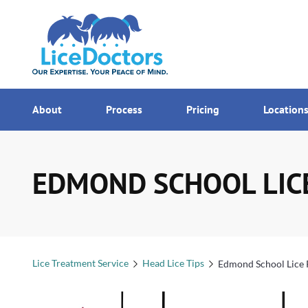
7AM - MI
Menu
About
Process
Pricing
Location
EDMOND SCHOOL LIC
Lice Treatment Service
Head Lice Tips
Edmond School Lice 