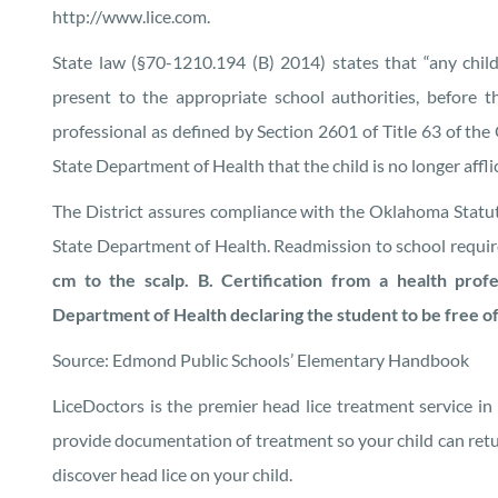
http://www.lice.com.
State law (§70-1210.194 (B) 2014) states that “any child
present to the appropriate school authorities, before th
professional as defined by Section 2601 of Title 63 of th
State Department of Health that the child is no longer afflic
The District assures compliance with the Oklahoma Statu
State Department of Health. Readmission to school requir
cm to the scalp. B. Certification from a health prof
Department of Health declaring the student to be free of 
Source: Edmond Public Schools’ Elementary Handbook
LiceDoctors is the premier head lice treatment service in
provide documentation of treatment so your child can retu
discover head lice on your child.