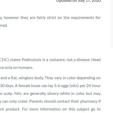
Updated on
July 17, 2020
y, however they are fairly strict on the requirements for
ered.
CDC) states Pediculosis is a nuisance, not a disease. Head
duce only on humans.
 and a flat, wingless body. They vary in color depending on
30 days. A female louse can lay 3-6 eggs (nits) per 24-hour
he scalp. Nits are generally silvery-white in color but may
y can only crawl. Parents should contact their pharmacy if
nt product. For more information on this subject go to