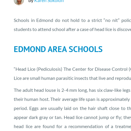
by
Karen Sokoloff
Schools in Edmond do not hold to a strict “no nit” polic
students to attend school after a case of head lice is discov
EDMOND AREA SCHOOLS
“Head Lice (Pediculosis) The Center for Disease Control (
Lice are small human parasitic insects that live and repro
The adult head louse is 2-4 mm long, has six claw-like legs
their human host. Their average life span is approximately 
period. Eggs are usually laid on the hair shaft close to t
appear dark gray or tan. Head lice cannot jump or fly; the
head lice are found for a recommendation of a treatme