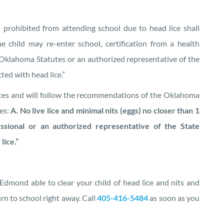
 prohibited from attending school due to head lice shall
e child may re-enter school, certification from a health
e Oklahoma Statutes or an authorized representative of the
ted with head lice.”
tes and will follow the recommendations of the Oklahoma
es:
A. No live lice and minimal nits (eggs) no closer than 1
essional or an authorized representative of the State
lice.”
 Edmond able to clear your child of head lice and nits and
rn to school right away. Call
405-416-5484
as soon as you