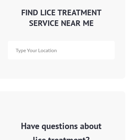
FIND LICE TREATMENT
SERVICE NEAR ME
Have questions about
lice treatment?