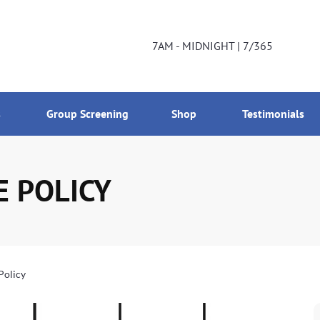
DNIGHT | 7/365
800-224-2537
7AM - MIDNIGHT | 7/365
s
Group Screening
Shop
Testimonials
E POLICY
Policy