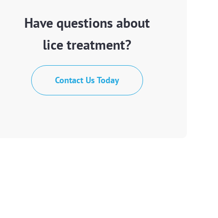
Have questions about
lice treatment?
Contact Us Today