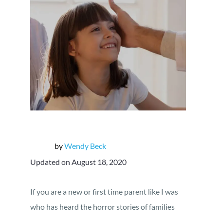
by
Wendy Beck
Updated on August 18, 2020
If you are a new or first time parent like I was
who has heard the horror stories of families