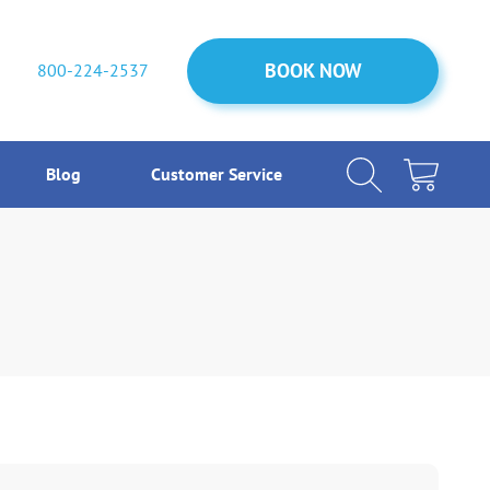
BOOK NOW
BOOK NOW
800-224-2537
Blog
Customer Service