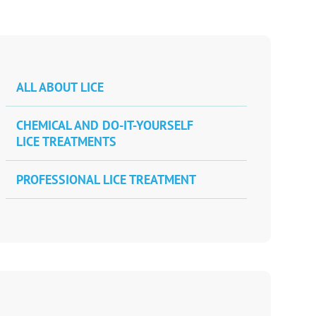
ALL ABOUT LICE
CHEMICAL AND DO-IT-YOURSELF
LICE TREATMENTS
PROFESSIONAL LICE TREATMENT