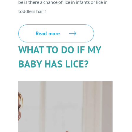
be is there a chance of lice in infants or lice in
toddlers hair?
Read more
WHAT TO DO IF MY
BABY HAS LICE?