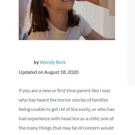
by
Wendy Beck
Updated on August 18, 2020
If you are a new or first time parent like I was
who has heard the horror stories of families
being unable to get rid of lice easily, or who has
had experience with head lice as a child, one of
the many things that may be of concern would