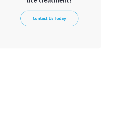
Contact Us Today