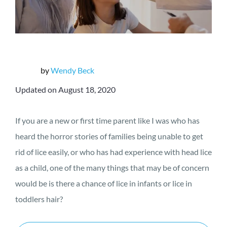
by
Wendy Beck
Updated on August 18, 2020
If you are a new or first time parent like I was who has
heard the horror stories of families being unable to get
rid of lice easily, or who has had experience with head lice
as a child, one of the many things that may be of concern
would be is there a chance of lice in infants or lice in
toddlers hair?