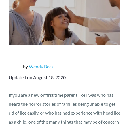
by
Wendy Beck
Updated on August 18, 2020
If you are a new or first time parent like I was who has
heard the horror stories of families being unable to get
rid of lice easily, or who has had experience with head lice
as a child, one of the many things that may be of concern