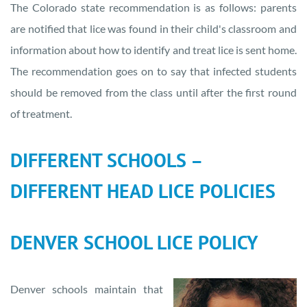
The Colorado state recommendation is as follows: parents
are notified that lice was found in their child's classroom and
information about how to identify and treat lice is sent home.
The recommendation goes on to say that infected students
should be removed from the class until after the first round
of treatment.
DIFFERENT SCHOOLS –
DIFFERENT HEAD LICE POLICIES
DENVER SCHOOL LICE POLICY
Denver schools maintain that