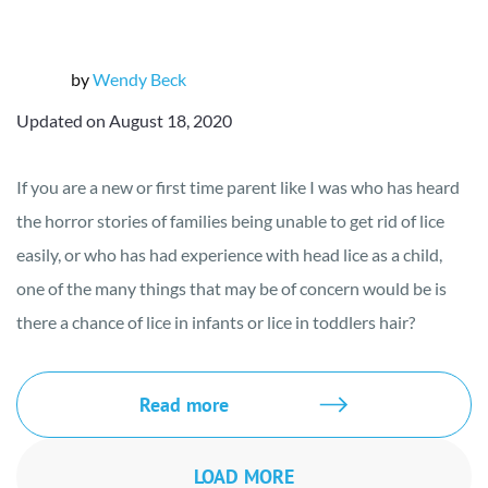
by
Wendy Beck
Updated on August 18, 2020
If you are a new or first time parent like I was who has heard
the horror stories of families being unable to get rid of lice
easily, or who has had experience with head lice as a child,
one of the many things that may be of concern would be is
there a chance of lice in infants or lice in toddlers hair?
Read more
LOAD MORE