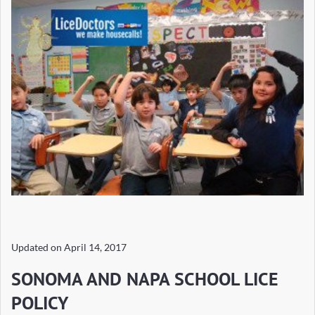
Updated on
April 14, 2017
SONOMA AND NAPA SCHOOL LICE
POLICY