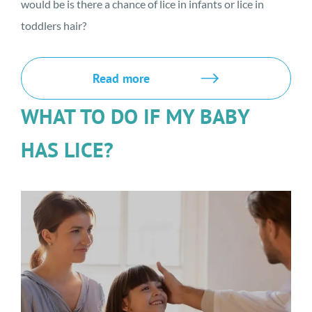
would be is there a chance of lice in infants or lice in
toddlers hair?
Read more
WHAT TO DO IF MY BABY
HAS LICE?