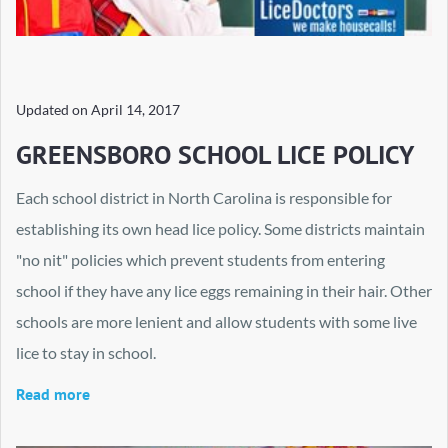
Updated on
April 14, 2017
GREENSBORO SCHOOL LICE POLICY
Each school district in North Carolina is responsible for
establishing its own head lice policy. Some districts maintain
"no nit" policies which prevent students from entering
school if they have any lice eggs remaining in their hair. Other
schools are more lenient and allow students with some live
lice to stay in school.
Read more