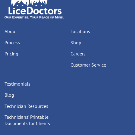
About
Locations
Process
Shop
Pricing
Careers
Customer Service
Testimonials
Blog
Technician Resources
Technicians’ Printable
Documents for Clients