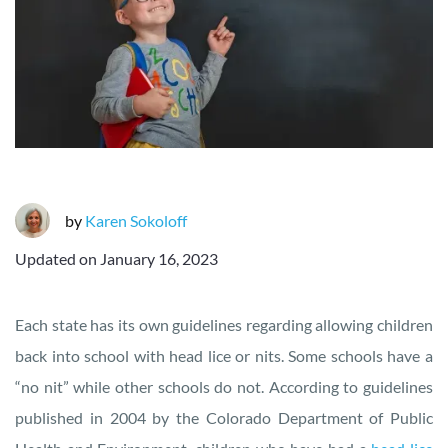
by
Karen Sokoloff
Updated on
January 16, 2023
Each state has its own guidelines regarding allowing children
back into school with head lice or nits. Some schools have a
“no nit” while other schools do not. According to guidelines
published in 2004 by the Colorado Department of Public