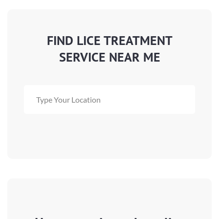
FIND LICE TREATMENT
SERVICE NEAR ME