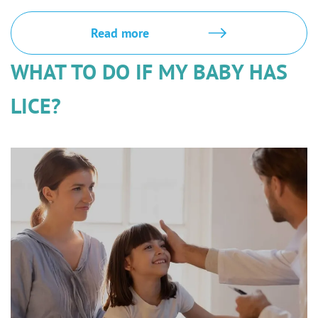
Read more
WHAT TO DO IF MY BABY HAS
LICE?