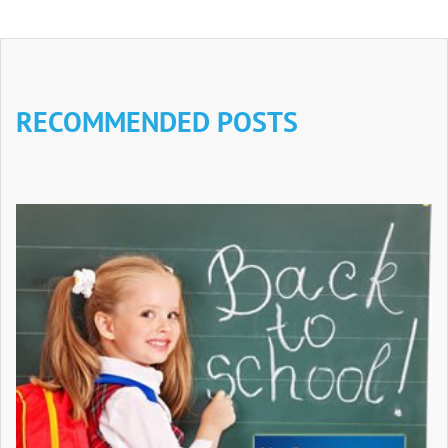
RECOMMENDED POSTS