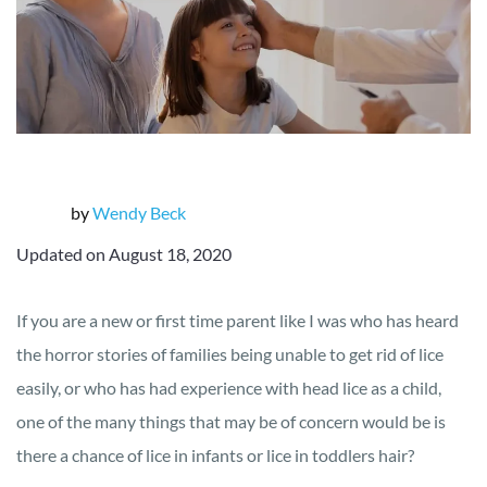
by
Wendy Beck
Updated on August 18, 2020
If you are a new or first time parent like I was who has heard
the horror stories of families being unable to get rid of lice
easily, or who has had experience with head lice as a child,
one of the many things that may be of concern would be is
there a chance of lice in infants or lice in toddlers hair?