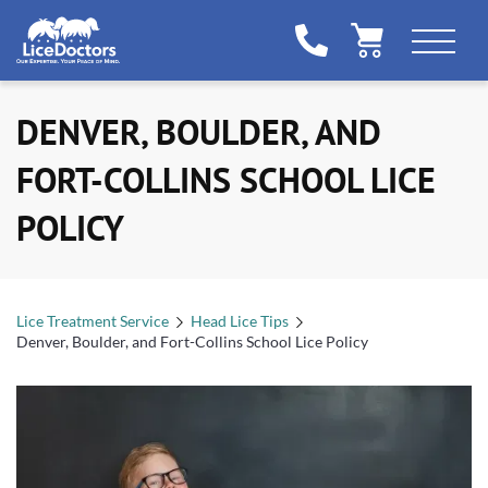
DENVER, BOULDER, AND
FORT-COLLINS SCHOOL LICE
POLICY
Lice Treatment Service
Head Lice Tips
Denver, Boulder, and Fort-Collins School Lice Policy