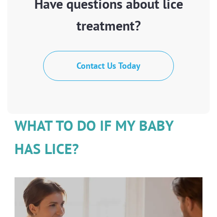
Have questions about lice
treatment?
Contact Us Today
WHAT TO DO IF MY BABY
HAS LICE?