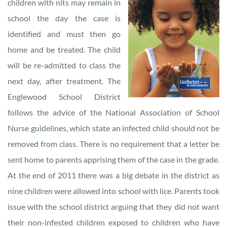
children with nits may remain in
school the day the case is
identified and must then go
home and be treated. The child
will be re-admitted to class the
next day, after treatment. The
Englewood School District
follows the advice of the National Association of School
Nurse guidelines, which state an infected child should not be
removed from class. There is no requirement that a letter be
sent home to parents apprising them of the case in the grade.
At the end of 2011 there was a big debate in the district as
nine children were allowed into school with lice. Parents took
issue with the school district arguing that they did not want
their non-infested children exposed to children who have