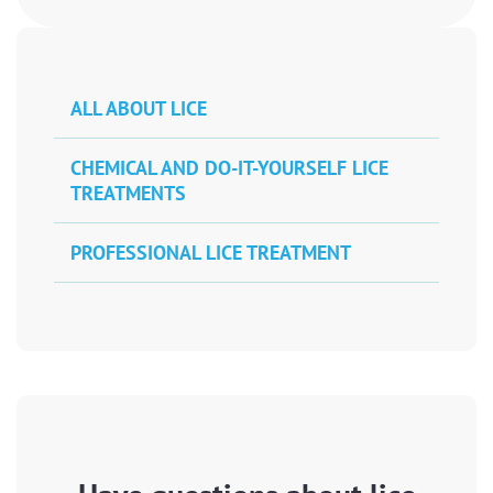
ALL ABOUT LICE
CHEMICAL AND DO-IT-YOURSELF LICE
TREATMENTS
PROFESSIONAL LICE TREATMENT