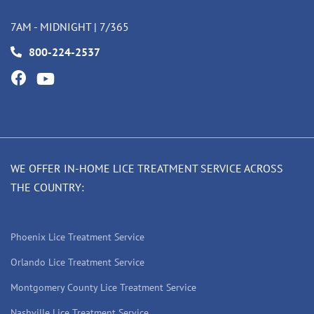
7AM - MIDNIGHT | 7/365
800-224-2537
WE OFFER IN-HOME LICE TREATMENT SERVICE ACROSS
THE COUNTRY:
Phoenix Lice Treatment Service
Orlando Lice Treatment Service
Montgomery County Lice Treatment Service
Nashville Lice Treatment Service