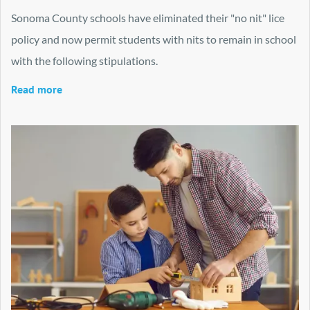
Sonoma County schools have eliminated their "no nit" lice
policy and now permit students with nits to remain in school
with the following stipulations.
Read more