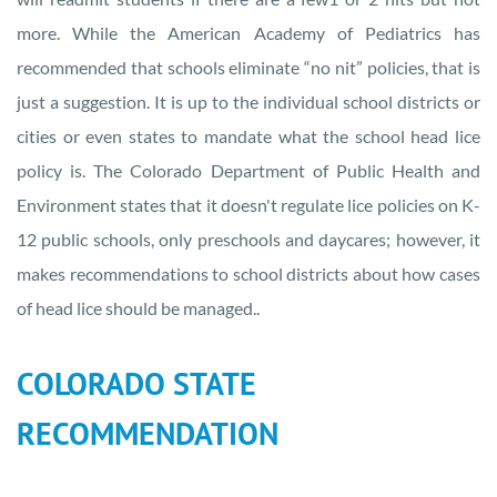
more. While the American Academy of Pediatrics has
recommended that schools eliminate “no nit” policies, that is
just a suggestion. It is up to the individual school districts or
cities or even states to mandate what the school head lice
policy is. The Colorado Department of Public Health and
Environment states that it doesn't regulate lice policies on K-
12 public schools, only preschools and daycares; however, it
makes recommendations to school districts about how cases
of head lice should be managed..
COLORADO STATE
RECOMMENDATION