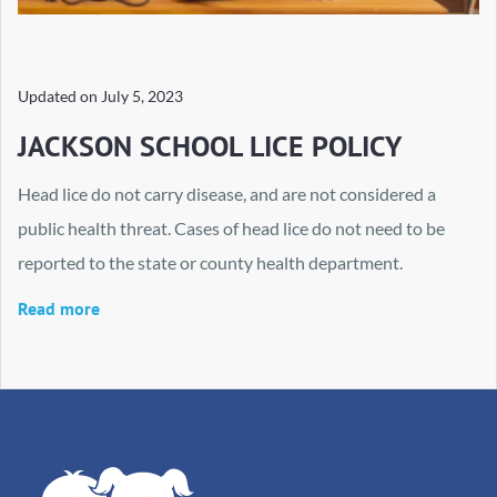
Updated on
July 5, 2023
JACKSON SCHOOL LICE POLICY
Head lice do not carry disease, and are not considered a
public health threat. Cases of head lice do not need to be
reported to the state or county health department.
Read more