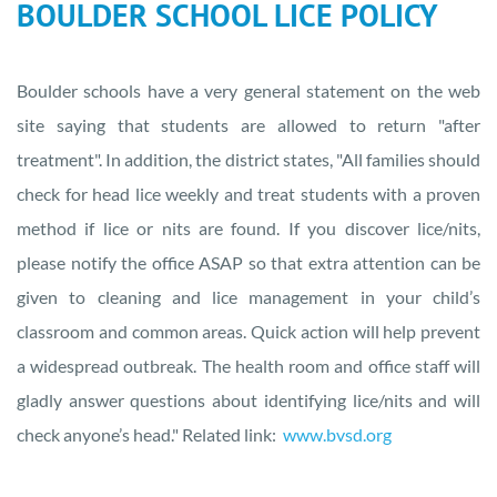
BOULDER SCHOOL LICE POLICY
Boulder schools have a very general statement on the web
site saying that students are allowed to return "after
treatment". In addition, the district states, "All families should
check for head lice weekly and treat students with a proven
method if lice or nits are found. If you discover lice/nits,
please notify the office ASAP so that extra attention can be
given to cleaning and lice management in your child’s
classroom and common areas. Quick action will help prevent
a widespread outbreak. The health room and office staff will
gladly answer questions about identifying lice/nits and will
check anyone’s head." Related link:
www.bvsd.org