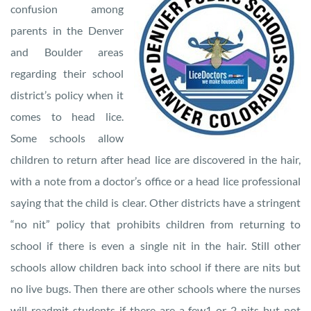
confusion among
parents in the Denver
and Boulder areas
regarding their school
district’s policy when it
comes to head lice.
Some schools allow
children to return after head lice are discovered in the hair,
with a note from a doctor’s office or a head lice professional
saying that the child is clear. Other districts have a stringent
“no nit” policy that prohibits children from returning to
school if there is even a single nit in the hair. Still other
schools allow children back into school if there are nits but
no live bugs. Then there are other schools where the nurses
will readmit students if there are a few1 or 2 nits but not