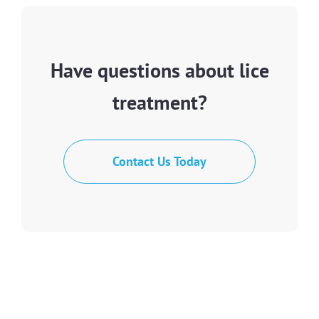
Have questions about lice
treatment?
Contact Us Today