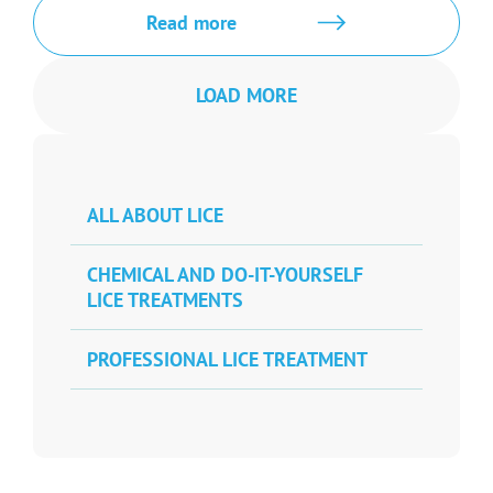
Read more
LOAD MORE
ALL ABOUT LICE
CHEMICAL AND DO-IT-YOURSELF
LICE TREATMENTS
PROFESSIONAL LICE TREATMENT