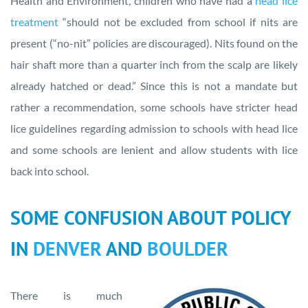
Health and Environment, children who have had a
head lice
treatment
“should not be excluded from school if nits are
present (“no-nit” policies are discouraged). Nits found on the
hair shaft more than a quarter inch from the scalp are likely
already hatched or dead.” Since this is not a mandate but
rather a recommendation, some schools have stricter head
lice guidelines regarding admission to schools with head lice
and some schools are lenient and allow students with lice
back into school.
SOME CONFUSION ABOUT POLICY
IN
DENVER
AND
BOULDER
There is much