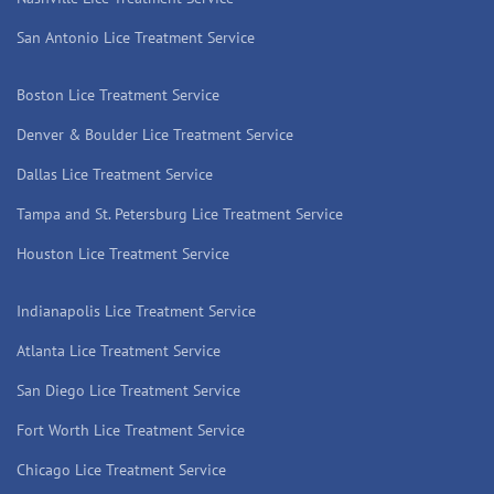
San Antonio Lice Treatment Service
Boston Lice Treatment Service
Denver & Boulder Lice Treatment Service
Dallas Lice Treatment Service
Tampa and St. Petersburg Lice Treatment Service
Houston Lice Treatment Service
Indianapolis Lice Treatment Service
Atlanta Lice Treatment Service
San Diego Lice Treatment Service
Fort Worth Lice Treatment Service
Chicago Lice Treatment Service