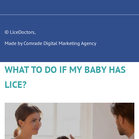
© LiceDoctors,
Made by Comrade Digital Marketing Agency
WHAT TO DO IF MY BABY HAS
LICE?