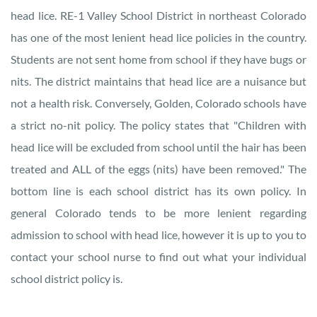
head lice. RE-1 Valley School District in northeast Colorado
has one of the most lenient head lice policies in the country.
Students are not sent home from school if they have bugs or
nits. The district maintains that head lice are a nuisance but
not a health risk. Conversely, Golden, Colorado schools have
a strict no-nit policy. The policy states that "Children with
head lice will be excluded from school until the hair has been
treated and ALL of the eggs (nits) have been removed." The
bottom line is each school district has its own policy. In
general Colorado tends to be more lenient regarding
admission to school with head lice, however it is up to you to
contact your school nurse to find out what your individual
school district policy is.