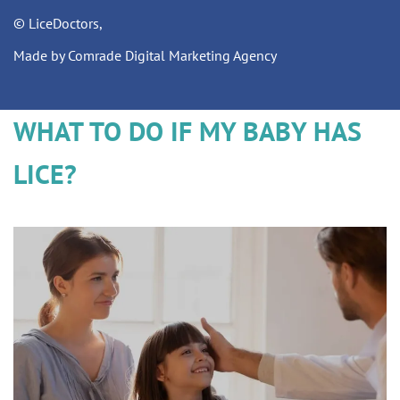
© LiceDoctors,
Made by Comrade Digital Marketing Agency
WHAT TO DO IF MY BABY HAS
LICE?