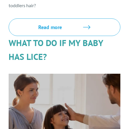
toddlers hair?
Read more
WHAT TO DO IF MY BABY
HAS LICE?