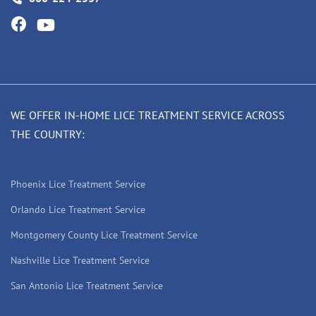
WE OFFER IN-HOME LICE TREATMENT SERVICE ACROSS
THE COUNTRY:
Phoenix Lice Treatment Service
Orlando Lice Treatment Service
Montgomery County Lice Treatment Service
Nashville Lice Treatment Service
San Antonio Lice Treatment Service