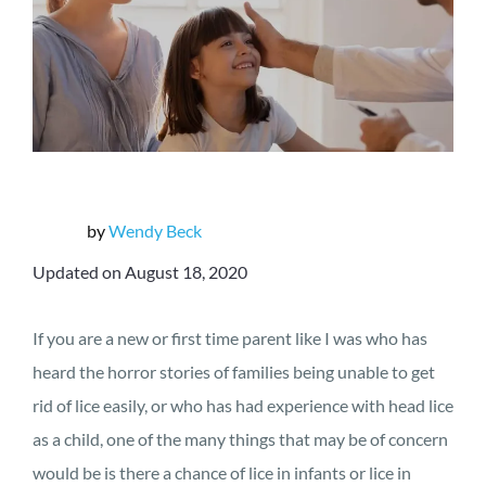
by
Wendy Beck
Updated on August 18, 2020
If you are a new or first time parent like I was who has
heard the horror stories of families being unable to get
rid of lice easily, or who has had experience with head lice
as a child, one of the many things that may be of concern
would be is there a chance of lice in infants or lice in