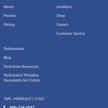
About
Locations
Process
Shop
Pricing
Careers
Customer Service
Testimonials
Blog
Technician Resources
Technicians’ Printable
Documents for Clients
7AM - MIDNIGHT | 7/365
800-224-2537