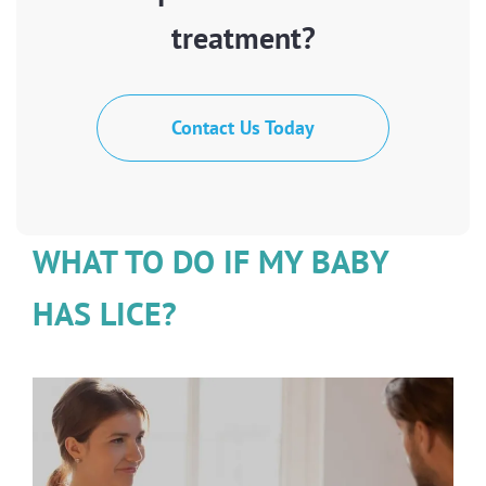
treatment?
Contact Us Today
WHAT TO DO IF MY BABY
HAS LICE?