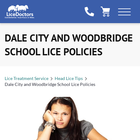
DALE CITY AND WOODBRIDGE
SCHOOL LICE POLICIES
Lice Treatment Service
Head Lice Tips
Dale City and Woodbridge School Lice Policies