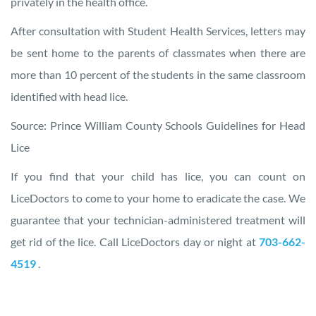
privately in the health office.
After consultation with Student Health Services, letters may
be sent home to the parents of classmates when there are
more than 10 percent of the students in the same classroom
identified with head lice.
Source: Prince William County Schools Guidelines for Head
Lice
If you find that your child has lice, you can count on
LiceDoctors to come to your home to eradicate the case. We
guarantee that your technician-administered treatment will
get rid of the lice. Call LiceDoctors day or night at
703-662-
4519
.