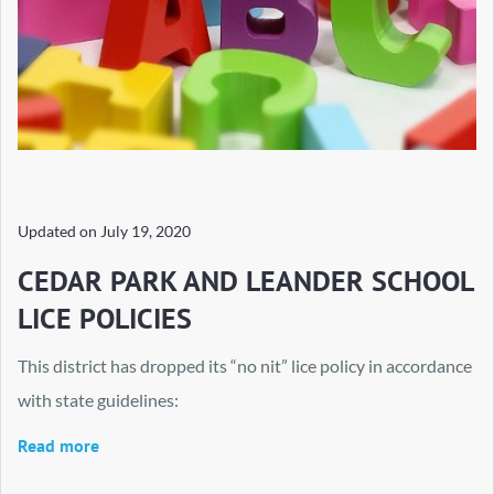
Updated on
July 19, 2020
CEDAR PARK AND LEANDER SCHOOL
LICE POLICIES
This district has dropped its “no nit” lice policy in accordance
with state guidelines:
Read more