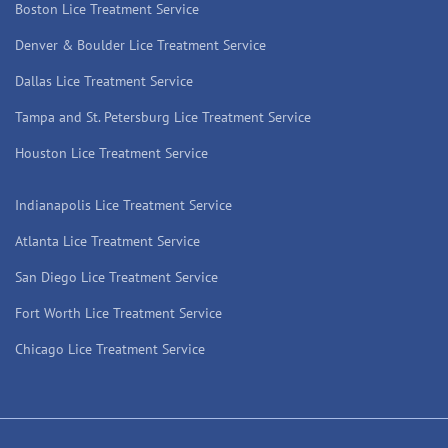
Boston Lice Treatment Service
Denver & Boulder Lice Treatment Service
Dallas Lice Treatment Service
Tampa and St. Petersburg Lice Treatment Service
Houston Lice Treatment Service
Indianapolis Lice Treatment Service
Atlanta Lice Treatment Service
San Diego Lice Treatment Service
Fort Worth Lice Treatment Service
Chicago Lice Treatment Service