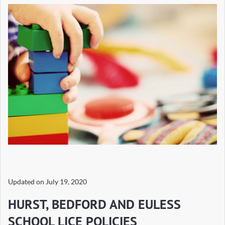
Updated on
July 19, 2020
HURST, BEDFORD AND EULESS
SCHOOL LICE POLICIES