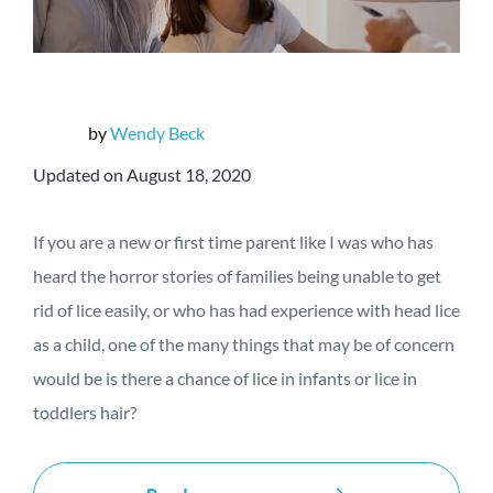
by
Wendy Beck
Updated on August 18, 2020
If you are a new or first time parent like I was who has
heard the horror stories of families being unable to get
rid of lice easily, or who has had experience with head lice
as a child, one of the many things that may be of concern
would be is there a chance of lice in infants or lice in
toddlers hair?