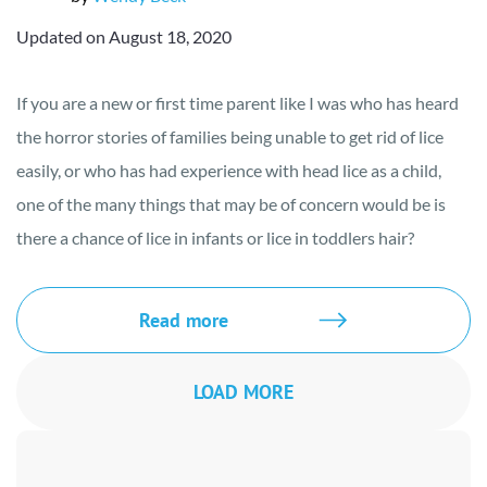
Updated on August 18, 2020
If you are a new or first time parent like I was who has heard
the horror stories of families being unable to get rid of lice
easily, or who has had experience with head lice as a child,
one of the many things that may be of concern would be is
there a chance of lice in infants or lice in toddlers hair?
Read more
LOAD MORE