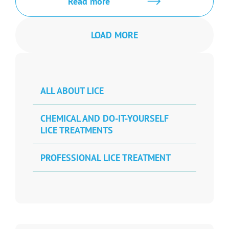
Read more
LOAD MORE
ALL ABOUT LICE
CHEMICAL AND DO-IT-YOURSELF
LICE TREATMENTS
PROFESSIONAL LICE TREATMENT