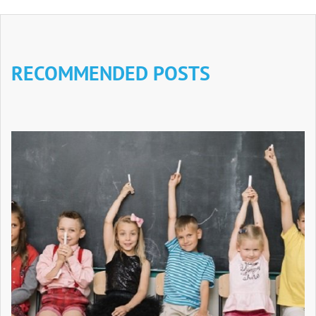
RECOMMENDED POSTS