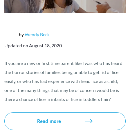
by
Wendy Beck
Updated on August 18, 2020
If you are a new or first time parent like I was who has heard
the horror stories of families being unable to get rid of lice
easily, or who has had experience with head lice as a child,
one of the many things that may be of concern would be is
there a chance of lice in infants or lice in toddlers hair?
Read more