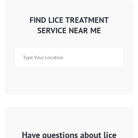
FIND LICE TREATMENT
SERVICE NEAR ME
Have questions about lice