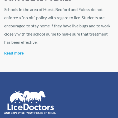
Schools in the area of Hurst, Bedford and Euless do not
enforce a “no nit” policy with regard to lice. Students are
encouraged to stay home if they have live bugs and to work
closely with the school nurse to make sure that treatment
has been effective.
Read more