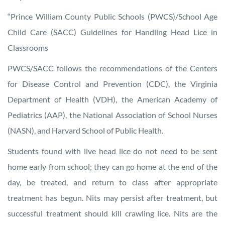
“Prince William County Public Schools (PWCS)/School Age
Child Care (SACC) Guidelines for Handling Head Lice in
Classrooms
PWCS/SACC follows the recommendations of the Centers
for Disease Control and Prevention (CDC), the Virginia
Department of Health (VDH), the American Academy of
Pediatrics (AAP), the National Association of School Nurses
(NASN), and Harvard School of Public Health.
Students found with live head lice do not need to be sent
home early from school; they can go home at the end of the
day, be treated, and return to class after appropriate
treatment has begun. Nits may persist after treatment, but
successful treatment should kill crawling lice. Nits are the