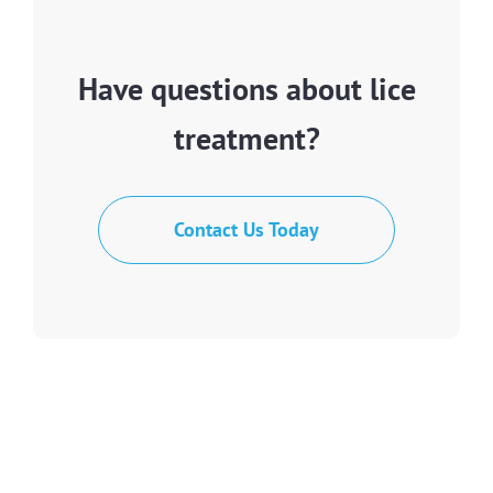
Have questions about lice
treatment?
Contact Us Today