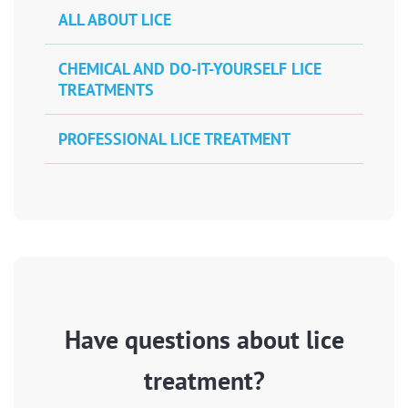
ALL ABOUT LICE
CHEMICAL AND DO-IT-YOURSELF LICE
TREATMENTS
PROFESSIONAL LICE TREATMENT
Have questions about lice
treatment?