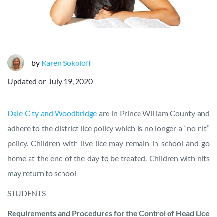
by
Karen Sokoloff
Updated on
July 19, 2020
Dale City and Woodbridge
are in Prince William County and
adhere to the district lice policy which is no longer a “no nit”
policy. Children with live lice may remain in school and go
home at the end of the day to be treated. Children with nits
may return to school.
STUDENTS
Requirements and Procedures for the Control of Head Lice