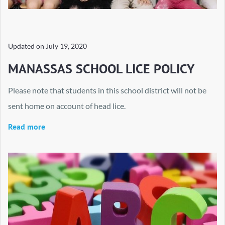
Updated on
July 19, 2020
MANASSAS SCHOOL LICE POLICY
Please note that students in this school district will not be
sent home on account of head lice.
Read more