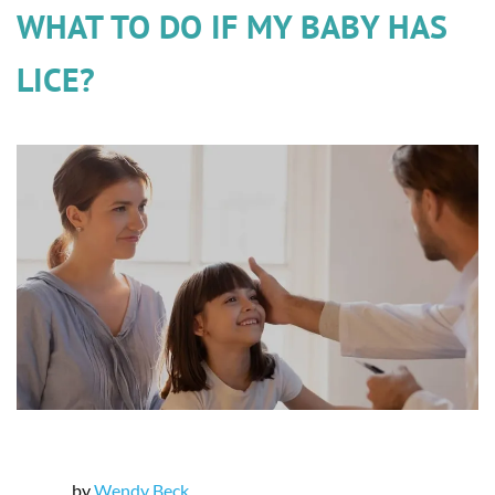
WHAT TO DO IF MY BABY HAS
LICE?
by
Wendy Beck