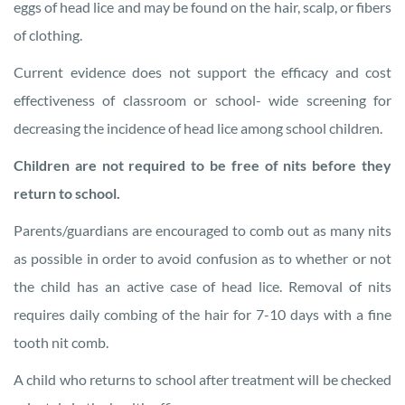
eggs of head lice and may be found on the hair, scalp, or fibers
of clothing.
Current evidence does not support the efficacy and cost
effectiveness of classroom or school- wide screening for
decreasing the incidence of head lice among school children.
Children are not required to be free of nits before they
return to school.
Parents/guardians are encouraged to comb out as many nits
as possible in order to avoid confusion as to whether or not
the child has an active case of head lice. Removal of nits
requires daily combing of the hair for 7-10 days with a fine
tooth nit comb.
A child who returns to school after treatment will be checked