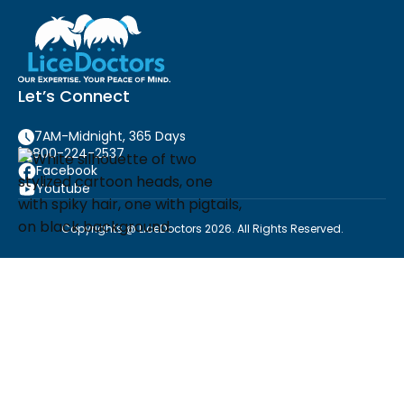
Let’s Connect
7AM-Midnight, 365 Days
800-224-2537
Facebook
Youtube
Copyrights @ LiceDoctors 2026. All Rights Reserved.