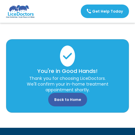
Get Help Today
You're in Good Hands!
Thank you for choosing LiceDoctors.
We'll confirm your in-home treatment
appointment shortly.
Back to Home